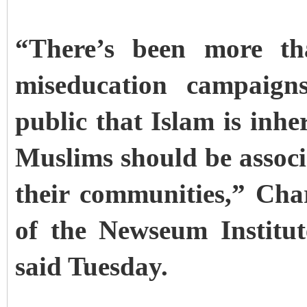
“There’s been more th
miseducation campaign
public that Islam is inhe
Muslims should be associ
their communities,” Cha
of the Newseum Institut
said Tuesday.