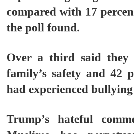
compared with 17 percent
the poll found.
Over a third said they 
family’s safety and 42 p
had experienced bullying 
Trump’s hateful comme