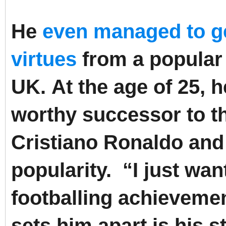
He
even managed to get
virtues
from a popular 
UK.
At the age of 25, 
worthy successor to th
Cristiano Ronaldo and i
popularity.
“I just wan
footballing achieveme
sets him apart is his st