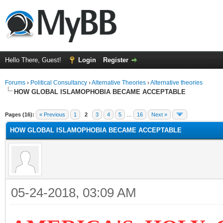
Hello There, Guest!
Login
Register
Forums
›
Political Consultancy
›
Alternative Theories
›
Alternative theories
HOW GLOBAL ISLAMOPHOBIA BECAME ACCEPTABLE
ge
Pages (16):
« Previous
1
2
3
4
5
…
16
Next »
HOW GLOBAL ISLAMOPHOBIA BECAME ACCEPTABLE
05-24-2018, 03:09 AM