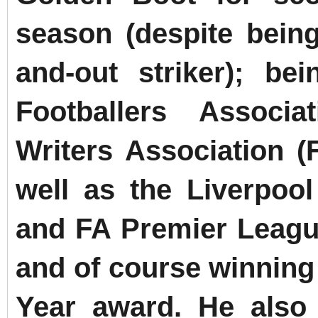
season (despite bein
and-out striker); be
Footballers Associ
Writers Association (
well as the Liverpool
and FA Premier League
and of course winning 
Year award.
He also