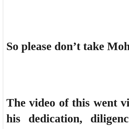
So please don’t take M
The video of this went v
his dedication, diligenc