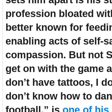
profession bloated wit
better known for feedin
enabling acts of self-s
compassion.
But not 
get on with the game a
don’t have tattoos, I d
don’t know how to danc
football,” is
one of his