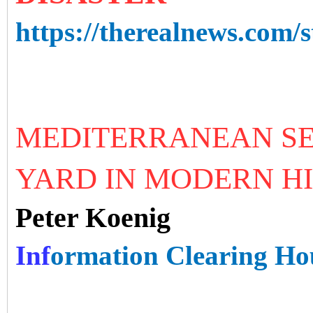
https://therealnews.com/s
MEDITERRANEAN SE
YARD IN MODERN H
Peter Koenig
Inf
ormation Clearing Ho