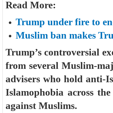
Read More:
Trump under fire to e
Muslim ban makes Trum
Trump’s controversial ex
from several Muslim-maj
advisers who hold anti-I
Islamophobia across the
against Muslims.