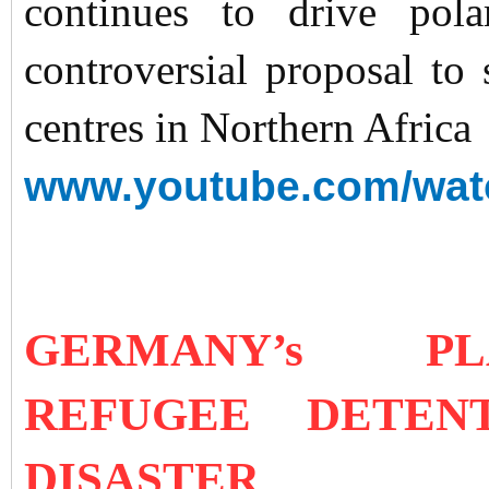
continues to drive pol
controversial proposal to
centres in Northern Africa
www.youtube.com/wa
GERMANY’s 
REFUGEE DETEN
DISASTER