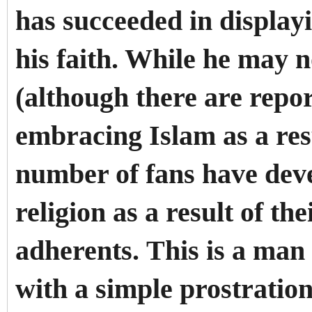
has succeeded in display
his faith. While he may 
(although there are repor
embracing Islam as a resu
number of fans have deve
religion as a result of the
adherents.
This is a man
with a simple prostration