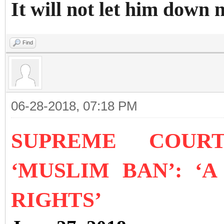
It will not let him do
Find
06-28-2018, 07:18 PM
SUPREME COURT
‘MUSLIM BAN’: ‘
RIGHTS’