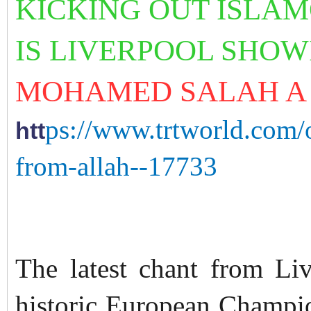
KICKING
OUT ISLA
IS LIVERPOOL SHO
MOHAMED SALAH A 
ps://www.trtworld.com/
htt
from-allah--17733
The latest chant from Liv
historic European Champio