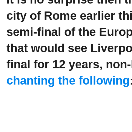
city of Rome earlier th
semi-final of the Eu
that would see Liverpoo
final for 12 years, no
chanting the following