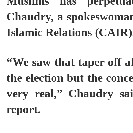
Muslims has perpetua
Chaudry, a spokeswoman
Islamic Relations (CAIR)
“We saw that taper off af
the election but the concer
very real,” Chaudry sa
report.