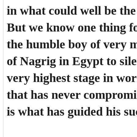
in what could well be the
But we know one thing fo
the humble boy of very m
of Nagrig in Egypt to sil
very highest stage in wor
that has never compromise
is what has guided his su