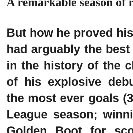
A remarkable season of 
But how he proved his
had arguably the best
in the history of the 
of his explosive deb
the most ever goals (
League season; winn
Golden Boot for sco