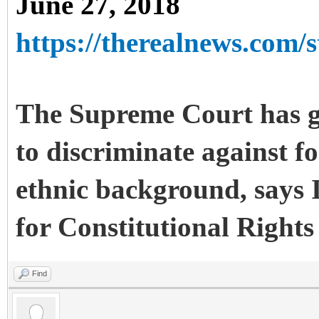
June 27, 2018
https://therealnews.com/st
The Supreme Court has gi
to discriminate against fo
ethnic background, says 
for Constitutional Rights
Find