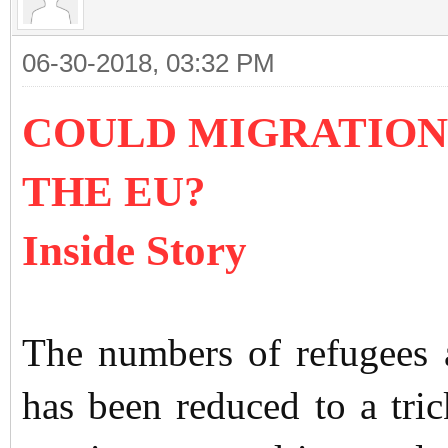
06-30-2018, 03:32 PM
COULD MIGRATION
THE EU?
Inside Story
The numbers of refugees 
has been reduced to a trick