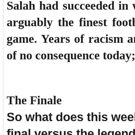
Salah had succeeded in w
arguably the finest foot
game. Years of racism 
of no consequence today;
The Finale
So what does this we
final versus the legen