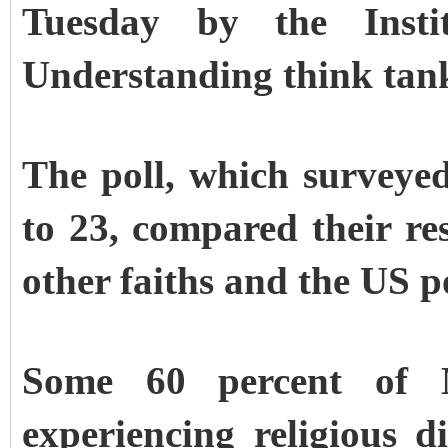
Tuesday by the Insti
Understanding think tan
The poll, which survey
to 23, compared their re
other faiths and the US p
Some 60 percent of M
experiencing religious d