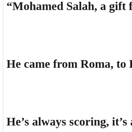
“Mohamed Salah, a gift 
He came from Roma, to 
He’s always scoring, it’s