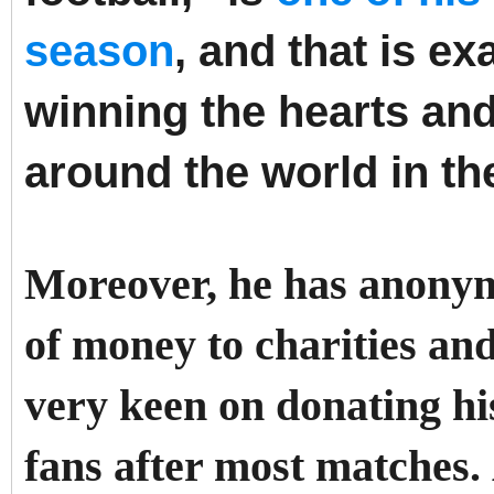
season
, and that is e
winning the hearts an
around the world in th
Moreover, he has anony
of money to charities and
very keen on donating hi
fans after most matches.