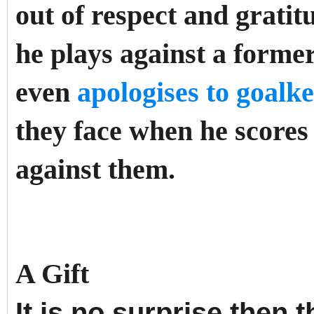
out of respect and gratit
he plays against a forme
even
apologises to goalk
they face when he scores
against them.
A Gift
It is no surprise then 