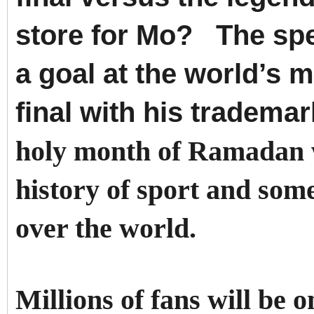
store for Mo?
The spe
a goal at the world’s 
final with his tradem
holy month of Ramadan w
history of sport and some
over the world.
Millions of fans will be 