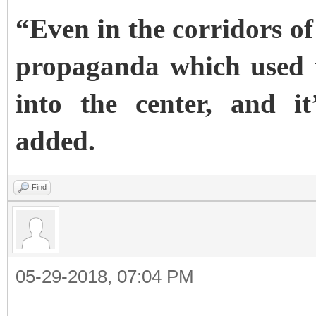
“Even in the corridors of
propaganda which used 
into the center, and i
added.
Find
05-29-2018, 07:04 PM