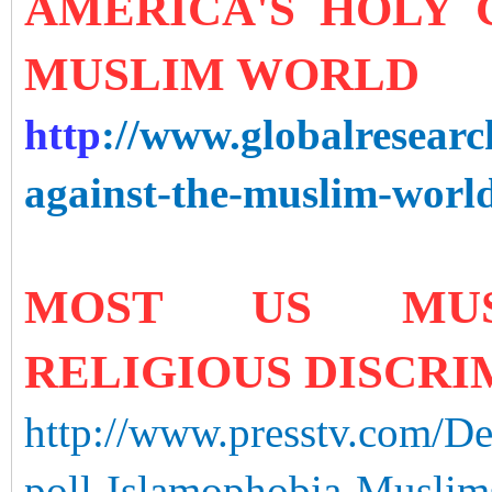
AMERICA'S HOLY 
MUSLIM WORLD
http
://www.globalresearc
against-the-muslim-worl
MOST US MUSL
RELIGIOUS DISCRIM
http://www.presstv.com/D
poll-Islamophobia-Muslim