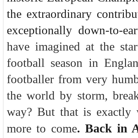
the extraordinary contribu
exceptionally down-to-ea
have imagined at the star
football season in Engl
footballer from very hum
the world by storm, break
way? But that is exactly
Back in 
more to come
.