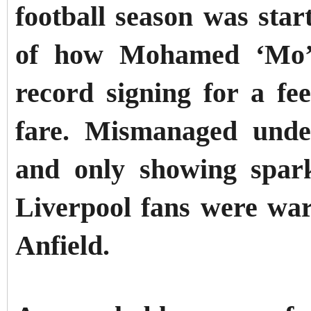
football season was star
of how Mohamed ‘Mo’ 
record signing for a fe
fare. Mismanaged unde
and only showing spark
Liverpool fans were war
Anfield.