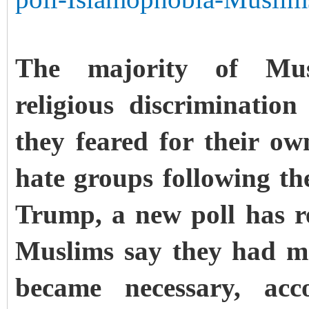
The majority of Mus
religious discriminati
they feared for their ow
hate groups following th
Trump, a new poll has r
Muslims say they had ma
became necessary, acc