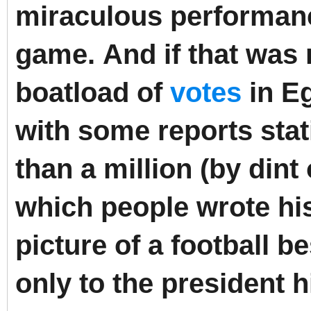
miraculous performance
game.
And if that was
boatload of
votes
in Eg
with some reports sta
than a million (by dint 
which people wrote hi
picture of a football b
only to the president 