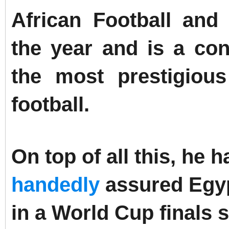
African Football and
the year and is a con
the most prestigious
football.
On top of all this, he
handedly
assured Egypt
in a World Cup finals si