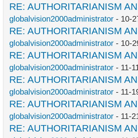
RE: AUTHORITARIANISM AN
globalvision2000administrator
- 10-2
RE: AUTHORITARIANISM AN
globalvision2000administrator
- 10-2
RE: AUTHORITARIANISM AN
globalvision2000administrator
- 11-1
RE: AUTHORITARIANISM AN
globalvision2000administrator
- 11-1
RE: AUTHORITARIANISM AN
globalvision2000administrator
- 11-2
RE: AUTHORITARIANISM AN