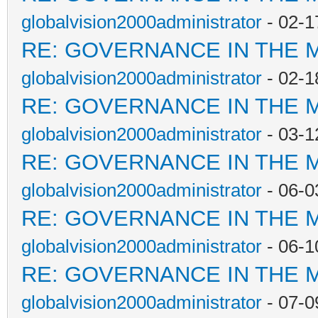
globalvision2000administrator
- 02-1
RE: GOVERNANCE IN THE 
globalvision2000administrator
- 02-1
RE: GOVERNANCE IN THE 
globalvision2000administrator
- 03-1
RE: GOVERNANCE IN THE 
globalvision2000administrator
- 06-0
RE: GOVERNANCE IN THE 
globalvision2000administrator
- 06-1
RE: GOVERNANCE IN THE 
globalvision2000administrator
- 07-0