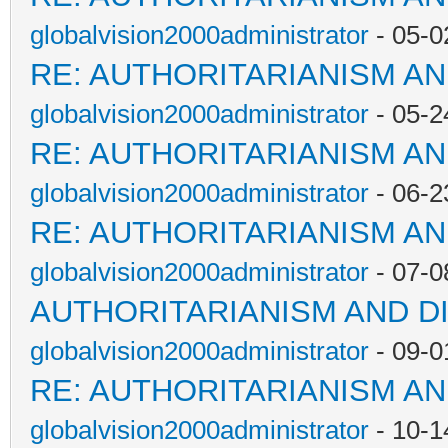
globalvision2000administrator
- 05-0
RE: AUTHORITARIANISM AN
globalvision2000administrator
- 05-2
RE: AUTHORITARIANISM AN
globalvision2000administrator
- 06-2
RE: AUTHORITARIANISM AN
globalvision2000administrator
- 07-0
AUTHORITARIANISM AND D
globalvision2000administrator
- 09-0
RE: AUTHORITARIANISM AN
globalvision2000administrator
- 10-1