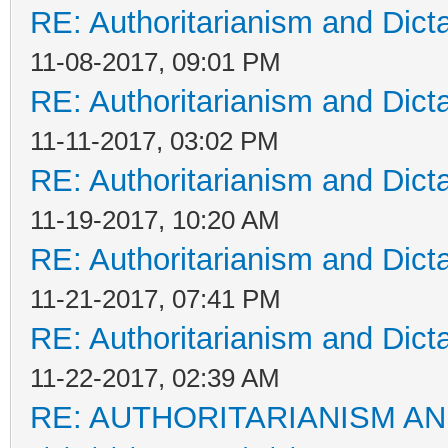
RE: Authoritarianism and Dict
11-08-2017, 09:01 PM
RE: Authoritarianism and Dict
11-11-2017, 03:02 PM
RE: Authoritarianism and Dict
11-19-2017, 10:20 AM
RE: Authoritarianism and Dict
11-21-2017, 07:41 PM
RE: Authoritarianism and Dict
11-22-2017, 02:39 AM
RE: AUTHORITARIANISM AN