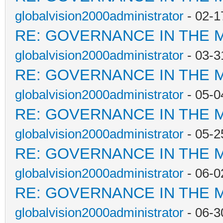
globalvision2000administrator
- 02-1
RE: GOVERNANCE IN THE 
globalvision2000administrator
- 03-3
RE: GOVERNANCE IN THE 
globalvision2000administrator
- 05-0
RE: GOVERNANCE IN THE 
globalvision2000administrator
- 05-2
RE: GOVERNANCE IN THE 
globalvision2000administrator
- 06-0
RE: GOVERNANCE IN THE 
globalvision2000administrator
- 06-3