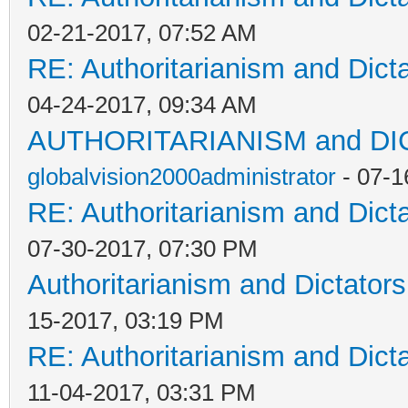
02-21-2017, 07:52 AM
RE: Authoritarianism and Dict
04-24-2017, 09:34 AM
AUTHORITARIANISM and D
globalvision2000administrator
- 07-1
RE: Authoritarianism and Dict
07-30-2017, 07:30 PM
Authoritarianism and Dictators
15-2017, 03:19 PM
RE: Authoritarianism and Dict
11-04-2017, 03:31 PM