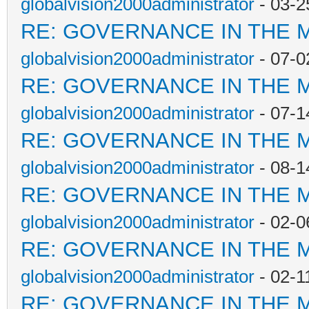
globalvision2000administrator
- 03-2
RE: GOVERNANCE IN THE 
globalvision2000administrator
- 07-0
RE: GOVERNANCE IN THE 
globalvision2000administrator
- 07-1
RE: GOVERNANCE IN THE 
globalvision2000administrator
- 08-1
RE: GOVERNANCE IN THE 
globalvision2000administrator
- 02-0
RE: GOVERNANCE IN THE 
globalvision2000administrator
- 02-1
RE: GOVERNANCE IN THE 