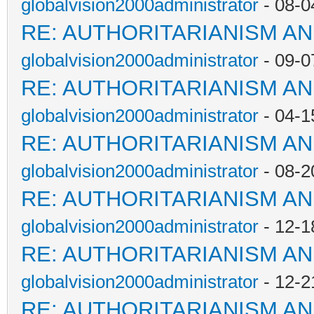
globalvision2000administrator
- 08-0
RE: AUTHORITARIANISM AN
globalvision2000administrator
- 09-0
RE: AUTHORITARIANISM AN
globalvision2000administrator
- 04-1
RE: AUTHORITARIANISM AN
globalvision2000administrator
- 08-2
RE: AUTHORITARIANISM AN
globalvision2000administrator
- 12-1
RE: AUTHORITARIANISM AN
globalvision2000administrator
- 12-2
RE: AUTHORITARIANISM AN