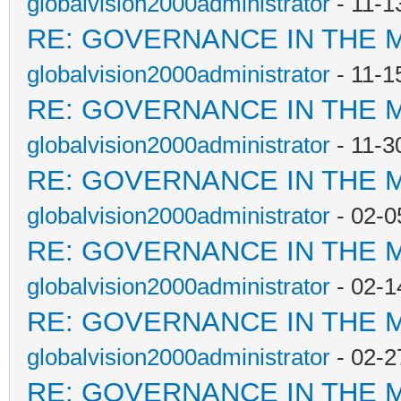
globalvision2000administrator
- 11-1
RE: GOVERNANCE IN THE 
globalvision2000administrator
- 11-1
RE: GOVERNANCE IN THE 
globalvision2000administrator
- 11-3
RE: GOVERNANCE IN THE 
globalvision2000administrator
- 02-0
RE: GOVERNANCE IN THE 
globalvision2000administrator
- 02-1
RE: GOVERNANCE IN THE 
globalvision2000administrator
- 02-2
RE: GOVERNANCE IN THE 