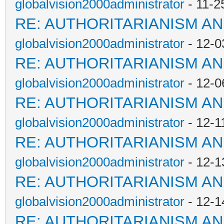
globalvision2000administrator
- 11-2
RE: AUTHORITARIANISM AN
globalvision2000administrator
- 12-0
RE: AUTHORITARIANISM AN
globalvision2000administrator
- 12-0
RE: AUTHORITARIANISM AN
globalvision2000administrator
- 12-1
RE: AUTHORITARIANISM AN
globalvision2000administrator
- 12-1
RE: AUTHORITARIANISM AN
globalvision2000administrator
- 12-1
RE: AUTHORITARIANISM AN