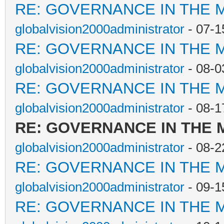
RE: GOVERNANCE IN THE 
globalvision2000administrator
- 07-1
RE: GOVERNANCE IN THE 
globalvision2000administrator
- 08-0
RE: GOVERNANCE IN THE 
globalvision2000administrator
- 08-1
RE: GOVERNANCE IN THE
globalvision2000administrator
- 08-2
RE: GOVERNANCE IN THE 
globalvision2000administrator
- 09-1
RE: GOVERNANCE IN THE 