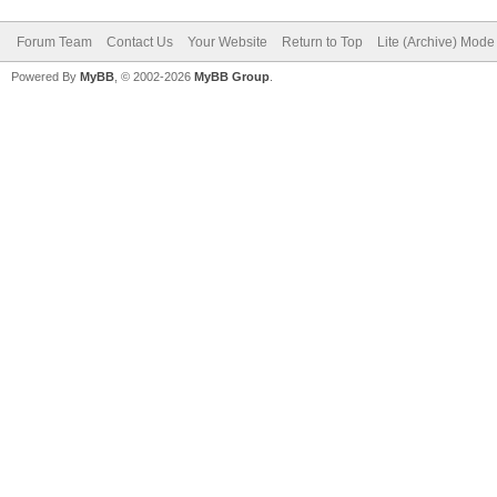
Forum Team
Contact Us
Your Website
Return to Top
Lite (Archive) Mode
Powered By
MyBB
, © 2002-2026
MyBB Group
.