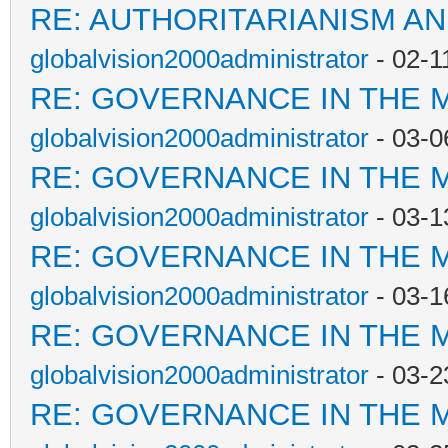
RE: AUTHORITARIANISM AN
globalvision2000administrator
- 02-1
RE: GOVERNANCE IN THE 
globalvision2000administrator
- 03-0
RE: GOVERNANCE IN THE 
globalvision2000administrator
- 03-1
RE: GOVERNANCE IN THE 
globalvision2000administrator
- 03-1
RE: GOVERNANCE IN THE 
globalvision2000administrator
- 03-2
RE: GOVERNANCE IN THE 