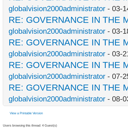
globalvision2000administrator
- 03-1
RE: GOVERNANCE IN THE 
globalvision2000administrator
- 03-1
RE: GOVERNANCE IN THE 
globalvision2000administrator
- 03-2
RE: GOVERNANCE IN THE 
globalvision2000administrator
- 07-2
RE: GOVERNANCE IN THE 
globalvision2000administrator
- 08-0
View a Printable Version
Users browsing this thread: 4 Guest(s)