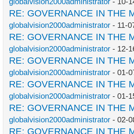
globalvision2000administrator
- 10-1
RE: GOVERNANCE IN THE 
globalvision2000administrator
- 11-0
RE: GOVERNANCE IN THE 
globalvision2000administrator
- 12-1
RE: GOVERNANCE IN THE 
globalvision2000administrator
- 01-0
RE: GOVERNANCE IN THE 
globalvision2000administrator
- 01-1
RE: GOVERNANCE IN THE 
globalvision2000administrator
- 02-0
RE: GOVERNANCE IN THE 