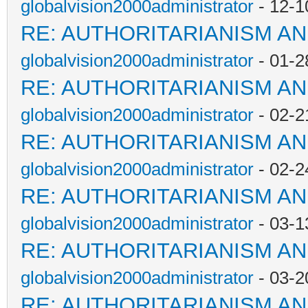
globalvision2000administrator
- 12-1
RE: AUTHORITARIANISM AN
globalvision2000administrator
- 01-2
RE: AUTHORITARIANISM AN
globalvision2000administrator
- 02-2
RE: AUTHORITARIANISM AN
globalvision2000administrator
- 02-2
RE: AUTHORITARIANISM AN
globalvision2000administrator
- 03-1
RE: AUTHORITARIANISM AN
globalvision2000administrator
- 03-2
RE: AUTHORITARIANISM AN