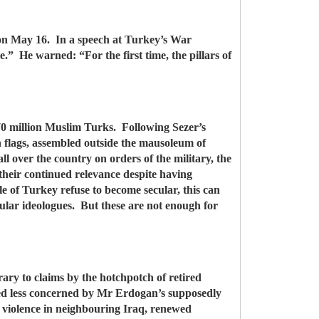
 on May 16. In a speech at Turkey’s War
e.” He warned: “For the first time, the pillars of
 70 million Muslim Turks. Following Sezer’s
 flags, assembled outside the mausoleum of
 over the country on orders of the military, the
their continued relevance despite having
e of Turkey refuse to become secular, this can
lar ideologues. But these are not enough for
ary to claims by the hotchpotch of retired
emed less concerned by Mr Erdogan’s supposedly
n, violence in neighbouring Iraq, renewed