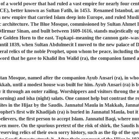
 of a world power that had ruled a vast empire for nearly four centu
E), better known as Sultan Fatih, in 1453. Renamed Istanbul, an
a new empire that carried Islam deep into Europe, and ruled Muslim
ic architecture. The Blue Mosque, commissioned by Sultan Ahmet 
ect Mirmar Sinan, and built between 1609-1616, stands majestically
e Golden Horn to the east. Topkapi–meaning the cannon gate–was 
ns until 1839, when Sultan Abdulmecit I moved to the new palace of
al relics of the noble Prophet, upon whom be peace, including the
word that he gave to Khalid ibn Walid (ra), the companion famed as
tan Mosque, named after the companion Ayub Ansari (ra), in whose
kah, until a modest house was built for him. Ayub Ansari (ra) is
w it through an outer railing. Worshippers and visitors throng the m
orning) and isha (night) salats. One cannot help but contrast the 
 sites in the Hijaz by the Saudis. Jannatul Maula in Makkah, Jann
phet’s first wife Khadijah (ra) is buried in Jannatul Maula, but it s
he believers, the first person to accept Islam. Jannatul Baqi, wher
en more. On the spurious pretext of the risk of shirk, the Saudis ha
serving relics of their own sorry history, such as the tip of the s