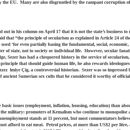
 by the EU. Many are also disgruntled by the rampant corruption o
ut in his column on April 17 that it is not the state’s business to r
id that “the principle of secularism as explained in Article 24 of 
be used ‘for even partially basing the fundamental, social, economic, 
r of state, not to society or individual life. However, secular fanatic
ge, Sezer has had a chequered history in the service of secularism,
rinciple that should guide human life, he also rewards ideologues 
ez lmiye Çig, a controversial historian. Sezer was so impressed b
f ancient Sumerian sex cults that he considered it worthy of officia
basic issues (employment, inflation, housing, education) than abo
 the military: promoters of Kemalism who continue to monopolise a 
y unemployment stands at 11 percent, but most commentators believe
nnot afford to eat meat. Petrol prices, at more than US$2 per litre