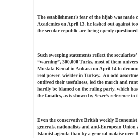
The establishment’s fear of the hijab was made
Academies on April 13, he lashed out against too 
the secular republic are being openly questione
Such sweeping statements reflect the secularists
“warning”, 300,000 Turks, most of them univers
Mustafa Kemal in Ankara on April 14 to denounce 
real power- wielder in Turkey. An odd assortmen
outlived their usefulness, led the march and ran
hardly be blamed on the ruling party, which ha
the fanatics, as is shown by Sezer’s reference to 
Even the conservative British weekly Economist (
generals, nationalists and anti-European Union 
Islamist agenda than by a general malaise over th