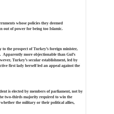
overnments whose policies they deemed
n out of power for being too Islamic.
ly to the prospect of Turkey’s foreign minister,
st. Apparently more objectionable than Gul’s
owever, Turkey’s secular establishment, led by
tive first lady herself led an appeal against the
ident is elected by members of parliament, not by
the two-thirds majority required to win the
hether the military or their political allies,