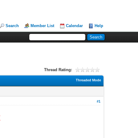
Search
Member List
Calendar
Help
Thread Rating:
Threaded Mode
#1
R