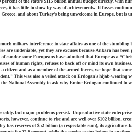
 percent of the state’s $115 billion annual budget directly, with
rces, it has little to show by way of achievements. It fusses contin
 Greece, and about Turkey’s being unwelcome in Europe, but is unw
much military interference in state affairs as one of the stumblin
ies are undeniable, yet they are excuses because Ankara has been gi
ts of candor some Europeans have admitted that Europe as a “Chri
abuses of human rights, refuses to back off or mind its own busines
s a citizen and as a member of the armed forces, we hope that someon
esident.” This was also a veiled attack on Erdogan’s hijab-wearing
in the National Assembly to ask why Emine Erdogan continued to we
erably, but major problems persist. Unproductive state enterprise
rts, however, continue to rise and are well over $102 billion, creat
try has reserves of $52 billion (a respectable sum), its agriculture
counts for 22.8 percent, while the service sector brings in another