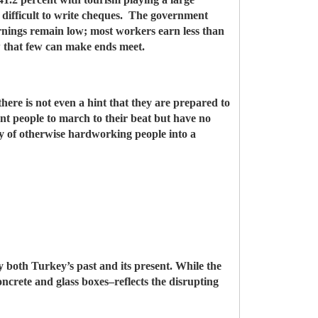
t difficult to write cheques. The government
arnings remain low; most workers earn less than
w that few can make ends meet.
there is not even a hint that they are prepared to
tant people to march to their beat but have no
ry of otherwise hardworking people into a
ely both Turkey’s past and its present. While the
oncrete and glass boxes–reflects the disrupting