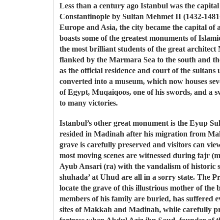
Less than a century ago Istanbul was the capital
Constantinople by Sultan Mehmet II (1432-1481C
Europe and Asia, the city became the capital of 
boasts some of the greatest monuments of Islam
the most brilliant students of the great archit
flanked by the Marmara Sea to the south and th
as the official residence and court of the sulta
converted into a museum, which now houses sever
of Egypt, Muqaiqoos, one of his swords, and a s
to many victories.
Istanbul’s other great monument is the Eyup Sul
resided in Madinah after his migration from Mak
grave is carefully preserved and visitors can vie
most moving scenes are witnessed during fajr (m
Ayub Ansari (ra) with the vandalism of historic
shuhada’ at Uhud are all in a sorry state. The Pro
locate the grave of this illustrious mother of t
members of his family are buried, has suffered ev
sites of Makkah and Madinah, while carefully pre