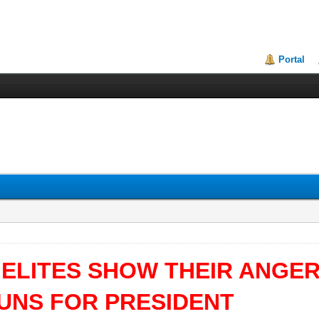
Portal
 ELITES SHOW THEIR ANGE
RUNS FOR PRESIDENT