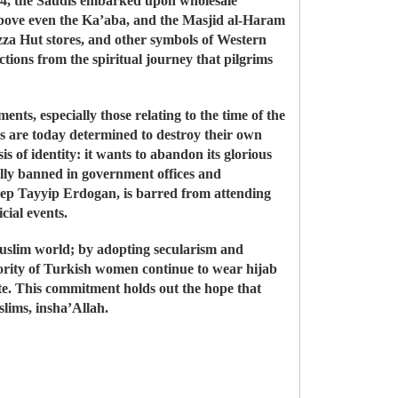
1924, the Saudis embarked upon wholesale
above even the Ka’aba, and the Masjid al-Haram
za Hut stores, and other symbols of Western
ctions from the spiritual journey that pilgrims
ts, especially those relating to the time of the
s are today determined to destroy their own
 of identity: it wants to abandon its glorious
cially banned in government offices and
Recep Tayyip Erdogan, is barred from attending
cial events.
 Muslim world; by adopting secularism and
ajority of Turkish women continue to wear hijab
te. This commitment holds out the hope that
slims, insha’Allah.