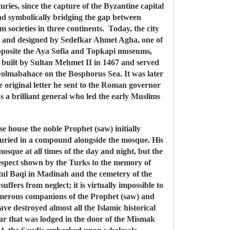
ries, since the capture of the Byzantine capital
d symbolically bridging the gap between
 societies in three continents. Today, the city
I and designed by Sedefkar Ahmet Agha, one of
 opposite the Aya Sofia and Topkapi museums,
built by Sultan Mehmet II in 1467 and served
 Dolmabahace on the Bosphorus Sea. It was later
 original letter he sent to the Roman governor
 a brilliant general who led the early Muslims
 house the noble Prophet (saw) initially
 buried in a compound alongside the mosque. His
osque at all times of the day and night, but the
respect shown by the Turks to the memory of
atul Baqi in Madinah and the cemetery of the
uffers from neglect; it is virtually impossible to
e numerous companions of the Prophet (saw) and
ve destroyed almost all the Islamic historical
pear that was lodged in the door of the Mismak