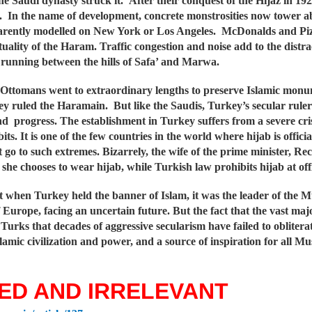
he Saudi dynasty struck it. After their conquest of the Hijaz in 
s. In the name of development, concrete monstrosities now tower 
parently modelled on New York or Los Angeles. McDonalds and Piz
tuality of the Haram. Traffic congestion and noise add to the distra
 running between the hills of Safa’ and Marwa.
Ottomans went to extraordinary lengths to preserve Islamic monumen
y ruled the Haramain. But like the Saudis, Turkey’s secular ruler
d progress. The establishment in Turkey suffers from a severe crisis
bits. It is one of the few countries in the world where hijab is offi
t go to such extremes. Bizarrely, the wife of the prime minister, 
 she chooses to wear hijab, while Turkish law prohibits hijab at offi
at when Turkey held the banner of Islam, it was the leader of the
f Europe, facing an uncertain future. But the fact that the vast m
urks that decades of aggressive secularism have failed to oblitera
lamic civilization and power, and a source of inspiration for all Mu
ED AND IRRELEVANT