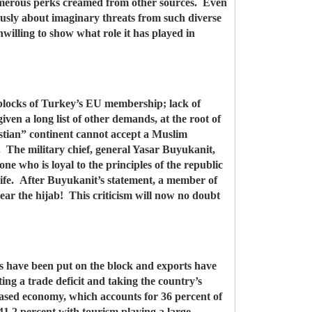
 numerous perks creamed from other sources. Even
uously about imaginary threats from such diverse
illing to show what role it has played in
g blocks of Turkey’s EU membership; lack of
ven a long list of other demands, at the root of
stian” continent cannot accept a Muslim
s. The military chief, general Yasar Buyukanit,
e who is loyal to the principles of the republic
 wife. After Buyukanit’s statement, a member of
ar the hijab! This criticism will now no doubt
s have been put on the block and exports have
ing a trade deficit and taking the country’s
-based economy, which accounts for 36 percent of
 41.2 percent with tourism playing a large