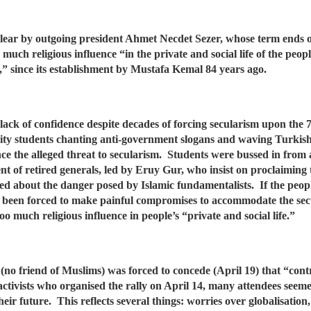
 clear by outgoing president Ahmet Necdet Sezer, whose term ends
much religious influence “in the private and social life of the peopl
d,” since its establishment by Mustafa Kemal 84 years ago.
’ lack of confidence despite decades of forcing secularism upon the
ity students chanting anti-government slogans and waving Turkish
the alleged threat to secularism. Students were bussed in from all
t of retired generals, led by Eruy Gur, who insist on proclaiming 
ted about the danger posed by Islamic fundamentalists. If the peopl
s been forced to make painful compromises to accommodate the secu
too much religious influence in people’s “private and social life.”
no friend of Muslims) was forced to concede (April 19) that “contr
activists who organised the rally on April 14, many attendees se
eir future. This reflects several things: worries over globalisatio