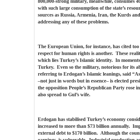
800,000-strong military, meanwhile, consumes 40
with such large consumption of the state’s resou
sources as Russia, Armenia, Iran, the Kurds and
addressing any of these problems.
The European Union, for instance, has cited too 
respect for human rights is another. These realit
which lies Turkey’s Islamic identity. In momen
Turkey. Even so the military, notorious for its 
referring to Erdogan’s Islamic leanings, said “A
–not just in words but in essence– is elected pr
the opposition People’s Republican Party rose 
also spread to Gul’s wife.
Erdogan has stabilised Turkey’s economy consid
increased to more than $73 billion annually. Impo
external debt to $170 billion. Although the coun
earnings, is vulnerable. Industrial production ac