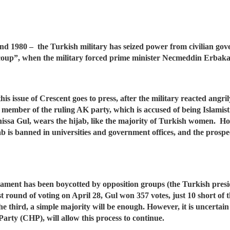
1 and 1980 – the Turkish military has seized power from civilian g
 coup”, when the military forced prime minister Necmeddin Erbaka
his issue of Crescent goes to press, after the military reacted angri
a member of the ruling AK party, which is accused of being Islami
yrunissa Gul, wears the hijab, like the majority of Turkish women. H
ab is banned in universities and government offices, and the prospec
rliament has been boycotted by opposition groups (the Turkish pres
st round of voting on April 28, Gul won 357 votes, just 10 short of 
 third, a simple majority will be enough. However, it is uncertain w
Party (CHP), will allow this process to continue.