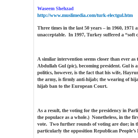
Waseem Shehzad
http://www.muslimedia.com/turk-electgul.htm
Three times in the last 50 years – in 1960, 197
unacceptable. In 1997, Turkey suffered a “soft
A similar intervention seems closer than ever as t
Abdullah Gul (pic), becoming president. Gul is 
politics, however, is the fact that his wife, Ha
the army, is firmly anti-hijab; the wearing of hij
hijab ban to the European Court.
As a result, the voting for the presidency in Pa
the populace as a whole.) Nonetheless, in the fir
vote. Two further rounds of voting are due; in the
particularly the opposition Republican People’s 