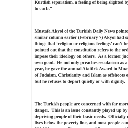
Kurdish separatism, a feeling of being slighted
to curb.”
Mustafa Akyol of the Turkish Daily News pointed o
similar column earlier (February 7) Akyol had sa
things that ‘religion or religious feelings’ can’t 
pointed out that the constitution refers to the orde
impose their ideology on others. As a former jud
own good. He not only preaches secularism as a p
year, he gave the annual Atatürk Award to Muazz
of Judaism, Christianity and Islam as offshoots o
but he refuses to depart quietly or with dignity.
The Turkish people are concerned with far more 
danger. This is an issue constantly played up by
depriving people of their basic needs. Officiall
lives below the poverty line, and most people ca