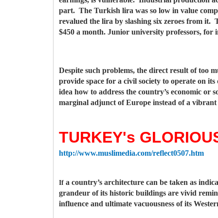
part. The Turkish lira was so low in value compa
revalued the lira by slashing six zeroes from it
$450 a month. Junior university professors, for
Despite such problems, the direct result of too m
provide space for a civil society to operate on i
idea how to address the country’s economic or so
marginal adjunct of Europe instead of a vibrant
TURKEY's GLORIOUS
http://www.muslimedia.com/reflect0507.htm
a country’s architecture can be taken as indicat
If
grandeur of its historic buildings are vivid remi
influence and ultimate vacuousness of its Wester