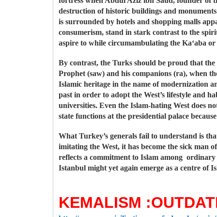
fortress when Abdul Aziz ibn Saud, founder of t
destruction of historic buildings and monument
is surrounded by hotels and shopping malls ap
consumerism, stand in stark contrast to the spiri
aspire to while circumambulating the Ka‘aba or
By contrast, the Turks should be proud that the 
Prophet (saw) and his companions (ra), when the
Islamic heritage in the name of modernization an
past in order to adopt the West’s lifestyle and ha
universities. Even the Islam-hating West does no
state functions at the presidential palace because
What Turkey’s generals fail to understand is th
imitating the West, it has become the sick man o
reflects a commitment to Islam among ordinary T
Istanbul might yet again emerge as a centre of Is
KEMALISM :OUTDAT