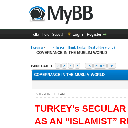
Hello There, Guest!
Login
Register
Forums
›
Think Tanks
›
Think Tanks (Rest of the world)
GOVERNANCE IN THE MUSLIM WORLD
0 Vote(s) - 0 Average
1
2
3
4
5
Pages (18):
1
2
3
4
5
…
18
Next »
GOVERNANCE IN THE MUSLIM WORLD
05-06-2007, 11:11 AM
TURKEY’s SECULAR
AS AN “ISLAMIST” 