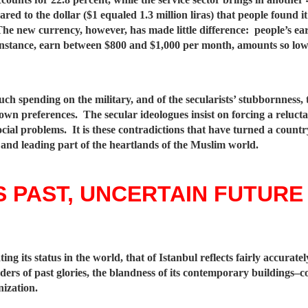
red to the dollar ($1 equaled 1.3 million liras) that people found i
. The new currency, however, has made little difference: people’s e
 instance, earn between $800 and $1,000 per month, amounts so lo
uch spending on the military, and of the secularists’ stubbornness, 
ts own preferences. The secular ideologues insist on forcing a reluc
cial problems. It is these contradictions that have turned a count
 and leading part of the heartlands of the Muslim world.
 PAST, UNCERTAIN FUTURE
ing its status in the world, that of Istanbul reflects fairly accurat
nders of past glories, the blandness of its contemporary buildings–c
nization.