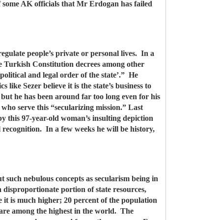
f some AK officials that Mr Erdogan has failed
egulate people’s private or personal lives. In a
the Turkish Constitution decrees among other
political and legal order of the state’.” He
s like Sezer believe it is the state’s business to
 but he has been around far too long even for his
who serve this “secularizing mission.” Last
y this 97-year-old woman’s insulting depiction
l recognition. In a few weeks he will be history,
ut such nebulous concepts as secularism being in
disproportionate portion of state resources,
 it is much higher; 20 percent of the population
, are among the highest in the world. The