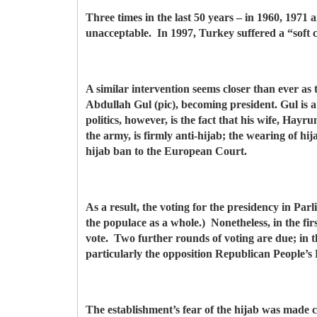
Three times in the last 50 years – in 1960, 197
unacceptable. In 1997, Turkey suffered a “soft
A similar intervention seems closer than ever as t
Abdullah Gul (pic), becoming president. Gul is 
politics, however, is the fact that his wife, Ha
the army, is firmly anti-hijab; the wearing of hij
hijab ban to the European Court.
As a result, the voting for the presidency in Pa
the populace as a whole.) Nonetheless, in the fir
vote. Two further rounds of voting are due; in the
particularly the opposition Republican People’s 
The establishment’s fear of the hijab was made