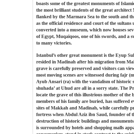
boasts some of the greatest monuments of Islam
the most brilliant students of the great archit
flanked by the Marmara Sea to the south and th
as the official residence and court of the sulta
converted into a museum, which now houses sever
of Egypt, Muqaiqoos, one of his swords, and a s
to many victories.
Istanbul’s other great monument is the Eyup Sul
resided in Madinah after his migration from Mak
grave is carefully preserved and visitors can vie
most moving scenes are witnessed during fajr (m
Ayub Ansari (ra) with the vandalism of historic
shuhada’ at Uhud are all in a sorry state. The Pro
locate the grave of this illustrious mother of t
members of his family are buried, has suffered ev
sites of Makkah and Madinah, while carefully pre
fortress when Abdul Aziz ibn Saud, founder of t
destruction of historic buildings and monument
is surrounded by hotels and shopping malls ap