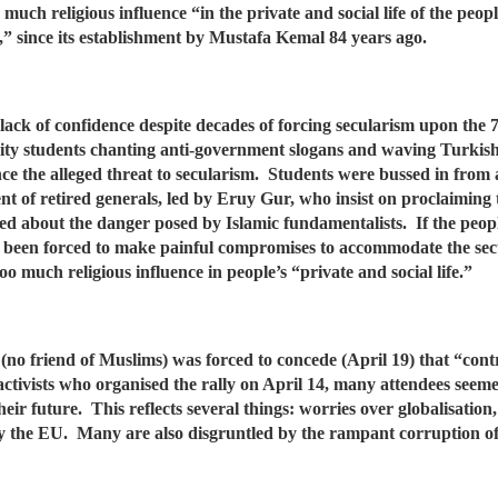
much religious influence “in the private and social life of the peopl
d,” since its establishment by Mustafa Kemal 84 years ago.
’ lack of confidence despite decades of forcing secularism upon the
ity students chanting anti-government slogans and waving Turkish
the alleged threat to secularism. Students were bussed in from all
t of retired generals, led by Eruy Gur, who insist on proclaiming 
ted about the danger posed by Islamic fundamentalists. If the peopl
s been forced to make painful compromises to accommodate the secu
too much religious influence in people’s “private and social life.”
no friend of Muslims) was forced to concede (April 19) that “contr
activists who organised the rally on April 14, many attendees se
eir future. This reflects several things: worries over globalisatio
 by the EU. Many are also disgruntled by the rampant corruption o