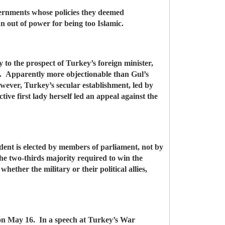
overnments whose policies they deemed
n out of power for being too Islamic.
ly to the prospect of Turkey’s foreign minister,
st. Apparently more objectionable than Gul’s
owever, Turkey’s secular establishment, led by
tive first lady herself led an appeal against the
ident is elected by members of parliament, not by
the two-thirds majority required to win the
hether the military or their political allies,
 on May 16. In a speech at Turkey’s War