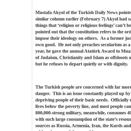
Mustafa Akyol of the Turkish Daily News pointed o
similar column earlier (February 7) Akyol had sa
things that ‘religion or religious feelings’ can’t 
pointed out that the constitution refers to the orde
impose their ideology on others. As a former jud
own good. He not only preaches secularism as a p
year, he gave the annual Atatürk Award to Muazz
of Judaism, Christianity and Islam as offshoots o
but he refuses to depart quietly or with dignity.
The Turkish people are concerned with far more 
danger. This is an issue constantly played up by
depriving people of their basic needs. Officiall
lives below the poverty line, and most people ca
800,000-strong military, meanwhile, consumes 40
with such large consumption of the state’s resou
sources as Russia, Armenia, Iran, the Kurds and