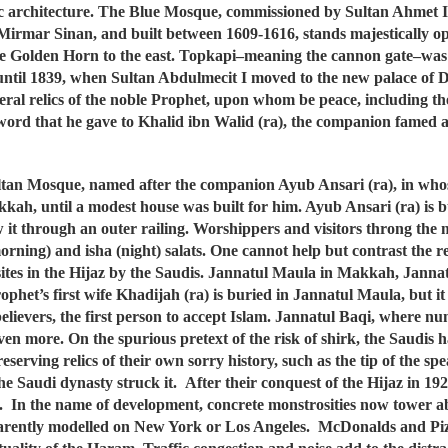
ic architecture. The Blue Mosque, commissioned by Sultan Ahmet 
ect Mirmar Sinan, and built between 1609-1616, stands majestically
e Golden Horn to the east. Topkapi–meaning the cannon gate–was 
ns until 1839, when Sultan Abdulmecit I moved to the new palace of
al relics of the noble Prophet, upon whom be peace, including the
word that he gave to Khalid ibn Walid (ra), the companion famed as
tan Mosque, named after the companion Ayub Ansari (ra), in whose
kah, until a modest house was built for him. Ayub Ansari (ra) is
w it through an outer railing. Worshippers and visitors throng the m
orning) and isha (night) salats. One cannot help but contrast the 
 sites in the Hijaz by the Saudis. Jannatul Maula in Makkah, Jann
phet’s first wife Khadijah (ra) is buried in Jannatul Maula, but it s
he believers, the first person to accept Islam. Jannatul Baqi, wher
en more. On the spurious pretext of the risk of shirk, the Saudis ha
serving relics of their own sorry history, such as the tip of the s
he Saudi dynasty struck it. After their conquest of the Hijaz in 
s. In the name of development, concrete monstrosities now tower 
parently modelled on New York or Los Angeles. McDonalds and Piz