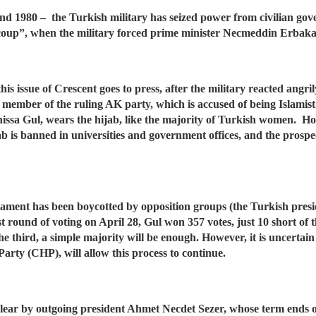
1 and 1980 – the Turkish military has seized power from civilian g
 coup”, when the military forced prime minister Necmeddin Erbaka
his issue of Crescent goes to press, after the military reacted angri
a member of the ruling AK party, which is accused of being Islami
yrunissa Gul, wears the hijab, like the majority of Turkish women. H
ab is banned in universities and government offices, and the prospec
rliament has been boycotted by opposition groups (the Turkish pres
st round of voting on April 28, Gul won 357 votes, just 10 short of 
 third, a simple majority will be enough. However, it is uncertain w
Party (CHP), will allow this process to continue.
 clear by outgoing president Ahmet Necdet Sezer, whose term ends