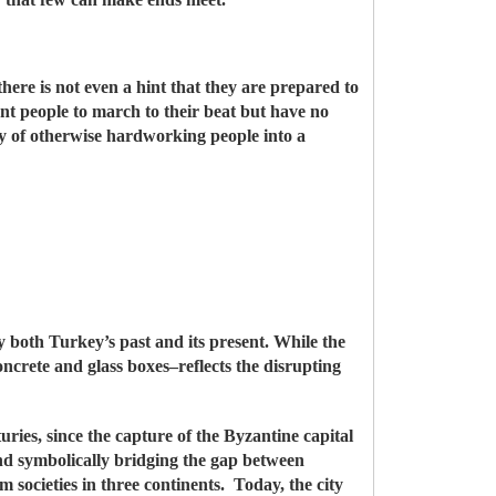
there is not even a hint that they are prepared to
tant people to march to their beat but have no
ry of otherwise hardworking people into a
ely both Turkey’s past and its present. While the
oncrete and glass boxes–reflects the disrupting
ries, since the capture of the Byzantine capital
d symbolically bridging the gap between
 societies in three continents. Today, the city