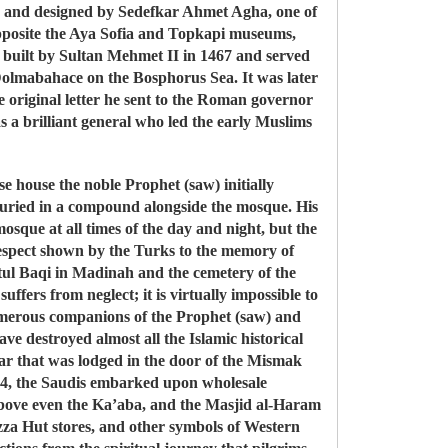
I and designed by Sedefkar Ahmet Agha, one of
 opposite the Aya Sofia and Topkapi museums,
built by Sultan Mehmet II in 1467 and served
 Dolmabahace on the Bosphorus Sea. It was later
 original letter he sent to the Roman governor
 a brilliant general who led the early Muslims
 house the noble Prophet (saw) initially
 buried in a compound alongside the mosque. His
osque at all times of the day and night, but the
respect shown by the Turks to the memory of
atul Baqi in Madinah and the cemetery of the
uffers from neglect; it is virtually impossible to
e numerous companions of the Prophet (saw) and
ve destroyed almost all the Islamic historical
pear that was lodged in the door of the Mismak
1924, the Saudis embarked upon wholesale
above even the Ka’aba, and the Masjid al-Haram
za Hut stores, and other symbols of Western