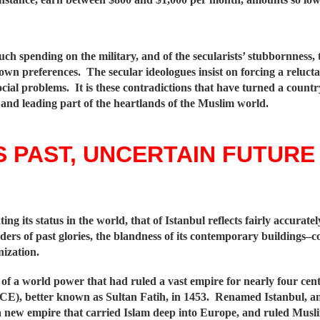
uch spending on the military, and of the secularists’ stubbornness, 
ts own preferences. The secular ideologues insist on forcing a reluc
cial problems. It is these contradictions that have turned a count
 and leading part of the heartlands of the Muslim world.
 PAST, UNCERTAIN FUTURE
ing its status in the world, that of Istanbul reflects fairly accurat
nders of past glories, the blandness of its contemporary buildings–c
nization.
 of a world power that had ruled a vast empire for nearly four centu
E), better known as Sultan Fatih, in 1453. Renamed Istanbul, an
a new empire that carried Islam deep into Europe, and ruled Muslim