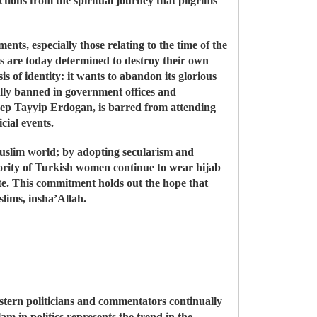
ctions from the spiritual journey that pilgrims
ts, especially those relating to the time of the
s are today determined to destroy their own
 of identity: it wants to abandon its glorious
cially banned in government offices and
Recep Tayyip Erdogan, is barred from attending
cial events.
 Muslim world; by adopting secularism and
ajority of Turkish women continue to wear hijab
te. This commitment holds out the hope that
slims, insha’Allah.
stern politicians and commentators continually
m in politics represents the trend in the