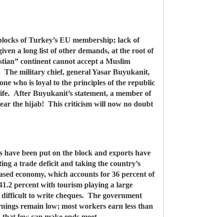
g blocks of Turkey’s EU membership; lack of
ven a long list of other demands, at the root of
stian” continent cannot accept a Muslim
s. The military chief, general Yasar Buyukanit,
e who is loyal to the principles of the republic
 wife. After Buyukanit’s statement, a member of
ar the hijab! This criticism will now no doubt
s have been put on the block and exports have
ing a trade deficit and taking the country’s
-based economy, which accounts for 36 percent of
 41.2 percent with tourism playing a large
t difficult to write cheques. The government
arnings remain low; most workers earn less than
w that few can make ends meet.