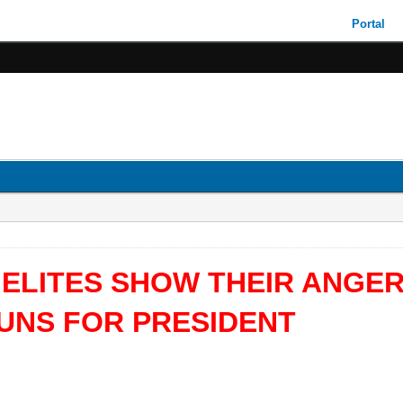
Portal
 ELITES SHOW THEIR ANGE
RUNS FOR PRESIDENT