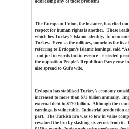
addressing any of these problems.
The European Union, for instance, has cited too 
respect for human rights is another. These realit
which lies Turkey’s Islamic identity. In momen
Turkey. Even so the military, notorious for its 
referring to Erdogan’s Islamic leanings, said “A
–not just in words but in essence– is elected pr
the opposition People’s Republican Party rose 
also spread to Gul’s wife.
Erdogan has stabilised Turkey’s economy consid
increased to more than $73 billion annually. Impo
external debt to $170 billion. Although the coun
earnings, is vulnerable. Industrial production ac
part. The Turkish lira was so low in value compa
revalued the lira by slashing six zeroes from it
$450 a month. Junior university professors, for