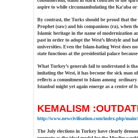
consumerism, stand in stark contrast to the spiri
aspire to while circumambulating the Ka‘aba or
By contrast, the Turks should be proud that the 
Prophet (saw) and his companions (ra), when the
Islamic heritage in the name of modernization an
past in order to adopt the West’s lifestyle and ha
universities. Even the Islam-hating West does no
state functions at the presidential palace because
What Turkey’s generals fail to understand is th
imitating the West, it has become the sick man o
reflects a commitment to Islam among ordinary T
Istanbul might yet again emerge as a centre of Is
KEMALISM :OUTDAT
http://www.newcivilisation.com/index.php/main
The July elections in Turkey have clearly demon
promote as the ideal model for the Muslim world.