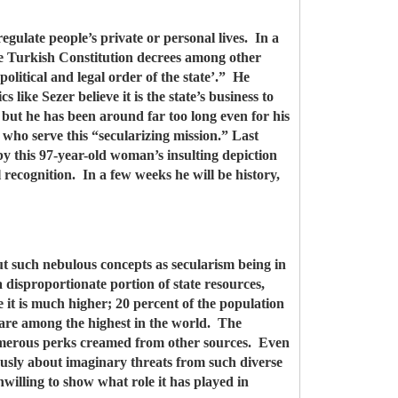
egulate people’s private or personal lives. In a
the Turkish Constitution decrees among other
political and legal order of the state’.” He
s like Sezer believe it is the state’s business to
 but he has been around far too long even for his
who serve this “secularizing mission.” Last
y this 97-year-old woman’s insulting depiction
l recognition. In a few weeks he will be history,
ut such nebulous concepts as secularism being in
disproportionate portion of state resources,
 it is much higher; 20 percent of the population
, are among the highest in the world. The
 numerous perks creamed from other sources. Even
uously about imaginary threats from such diverse
illing to show what role it has played in