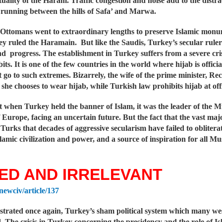
tuality of the Haram. Traffic congestion and noise add to the distra
 running between the hills of Safa’ and Marwa.
Ottomans went to extraordinary lengths to preserve Islamic monumen
y ruled the Haramain. But like the Saudis, Turkey’s secular ruler
d progress. The establishment in Turkey suffers from a severe crisis
bits. It is one of the few countries in the world where hijab is offi
t go to such extremes. Bizarrely, the wife of the prime minister, 
 she chooses to wear hijab, while Turkish law prohibits hijab at offi
at when Turkey held the banner of Islam, it was the leader of the
f Europe, facing an uncertain future. But the fact that the vast m
urks that decades of aggressive secularism have failed to oblitera
lamic civilization and power, and a source of inspiration for all Mu
ED AND IRRELEVANT
/newciv/article/137
strated once again, Turkey’s sham political system which many we
 The crisis in Turkey concerning the presidency and the role of Isla