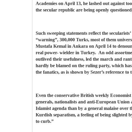
Academies on April 13, he lashed out against too 
the secular republic are being openly questione
Such sweeping statements reflect the secularists
“warning”, 300,000 Turks, most of them univers
Mustafa Kemal in Ankara on April 14 to denounce 
real power- wielder in Turkey. An odd assortmen
outlived their usefulness, led the march and ran
hardly be blamed on the ruling party, which ha
the fanatics, as is shown by Sezer’s reference to 
Even the conservative British weekly Economist (
generals, nationalists and anti-European Union 
Islamist agenda than by a general malaise over th
Kurdish separatism, a feeling of being slighted
to curb.”