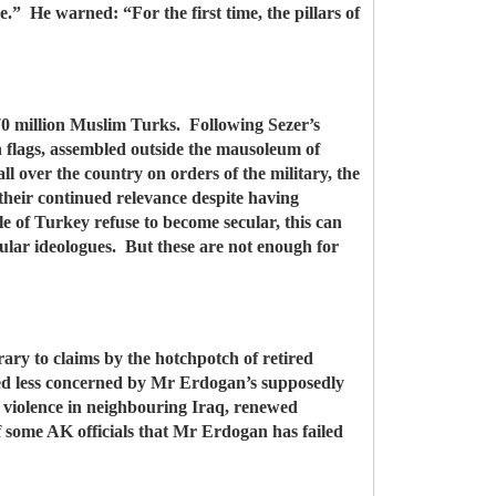
e.” He warned: “For the first time, the pillars of
 70 million Muslim Turks. Following Sezer’s
 flags, assembled outside the mausoleum of
 over the country on orders of the military, the
their continued relevance despite having
e of Turkey refuse to become secular, this can
lar ideologues. But these are not enough for
ary to claims by the hotchpotch of retired
emed less concerned by Mr Erdogan’s supposedly
n, violence in neighbouring Iraq, renewed
f some AK officials that Mr Erdogan has failed