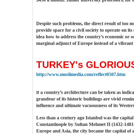
Despite such problems, the direct result of too m
provide space for a civil society to operate on i
idea how to address the country’s economic or so
marginal adjunct of Europe instead of a vibrant
TURKEY's GLORIOUS
http://www.muslimedia.com/reflect0507.htm
a country’s architecture can be taken as indicat
If
grandeur of its historic buildings are vivid remi
influence and ultimate vacuousness of its Wester
Less than a century ago Istanbul was the capital
Constantinople by Sultan Mehmet II (1432-1481C
Europe and Asia, the city became the capital of 