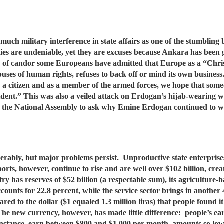
much military interference in state affairs as one of the stumblin
ies are undeniable, yet they are excuses because Ankara has been gi
ts of candor some Europeans have admitted that Europe as a “Chri
abuses of human rights, refuses to back off or mind its own busines
s a citizen and as a member of the armed forces, we hope that someon
esident.” This was also a veiled attack on Erdogan’s hijab-wearing
in the National Assembly to ask why Emine Erdogan continued to we
erably, but major problems persist. Unproductive state enterprise
rts, however, continue to rise and are well over $102 billion, creat
try has reserves of $52 billion (a respectable sum), its agriculture
counts for 22.8 percent, while the service sector brings in another
red to the dollar ($1 equaled 1.3 million liras) that people found i
. The new currency, however, has made little difference: people’s e
 instance, earn between $800 and $1,000 per month, amounts so lo