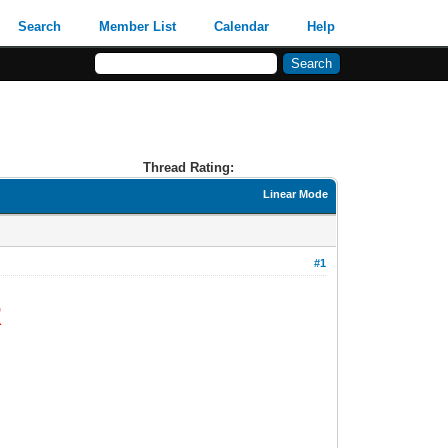
Search
Member List
Calendar
Help
Thread Rating:
Linear Mode
#1
R