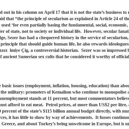
ut in his column on April 17 that it is not the state’s business to r
id that “the principle of secularism as explained in Article 24 of 
be used ‘for even partially basing the fundamental, social, economic, 
r of state, not to society or individual life. However, secular fanatic
ge, Sezer has had a chequered history in the service of secularism,
rinciple that should guide human life, he also rewards ideologues 
ez lmiye Çig, a controversial historian. Sezer was so impressed b
f ancient Sumerian sex cults that he considered it worthy of officia
basic issues (employment, inflation, housing, education) than abo
 the military: promoters of Kemalism who continue to monopolise a 
y unemployment stands at 11 percent, but most commentators believe
nnot afford to eat meat. Petrol prices, at more than US$2 per litre
 percent of the state’s $115 billion annual budget directly, with
rces, it has little to show by way of achievements. It fusses contin
 Greece, and about Turkey’s being unwelcome in Europe, but is unw