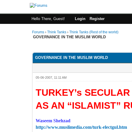
Hello There, Guest!
Login
Register
Forums
›
Think Tanks
›
Think Tanks (Rest of the world)
GOVERNANCE IN THE MUSLIM WORLD
0 Vote(s) - 0 Average
1
2
3
4
5
GOVERNANCE IN THE MUSLIM WORLD
05-06-2007, 11:11 AM
TURKEY’s SECULAR
AS AN “ISLAMIST” 
Waseem Shehzad
http://www.muslimedia.com/turk-electgul.htm