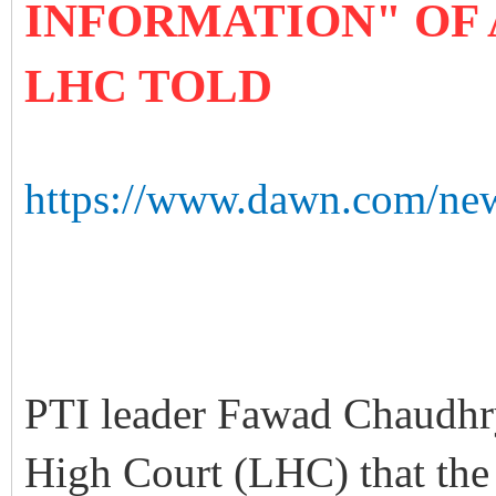
INFORMATION" OF 
LHC TOLD
https://www.dawn.com/new
PTI leader Fawad Chaudhry
High Court (LHC) that the 