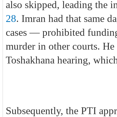
also skipped, leading the i
28
. Imran had that same d
cases — prohibited funding
murder in other courts. He 
Toshakhana hearing, which 
Subsequently, the PTI app