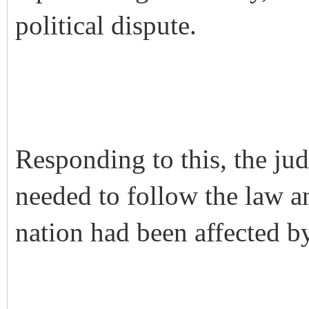
political dispute.
Responding to this, the jud
needed to follow the law a
nation had been affected b