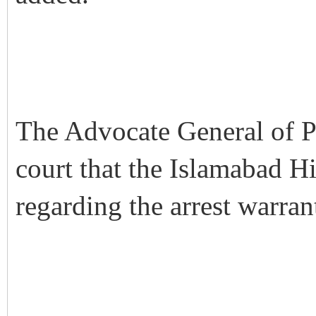
The Advocate General of P
court that the Islamabad H
regarding the arrest warran