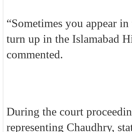
“Sometimes you appear in t
turn up in the Islamabad H
commented.
During the court proceedi
representing Chaudhry, sta