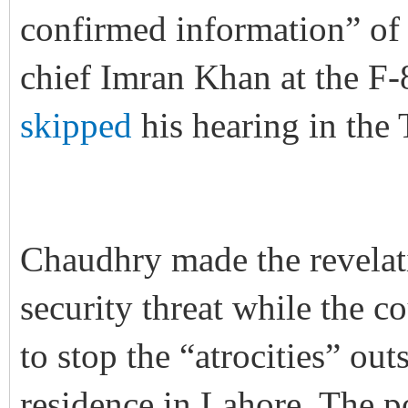
confirmed information” of 
chief Imran Khan at the F-
skipped
his hearing in the
Chaudhry made the revelati
security threat while the c
to stop the “atrocities” o
residence in Lahore. The po