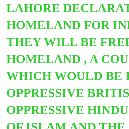
LAHORE DECLARAT
HOMELAND FOR IN
THEY WILL BE FRE
HOMELAND , A COU
WHICH WOULD BE 
OPPRESSIVE BRITI
OPPRESSIVE HINDU
OF ISLAM AND THE