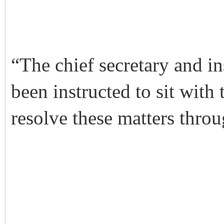
“The chief secretary and in
been instructed to sit with
resolve these matters throu