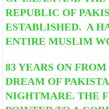
REPUBLIC OF PAKI
ESTABLISHED. A H
ENTIRE MUSLIM W
83 YEARS ON FROM
DREAM OF PAKIST
NIGHTMARE. THE F