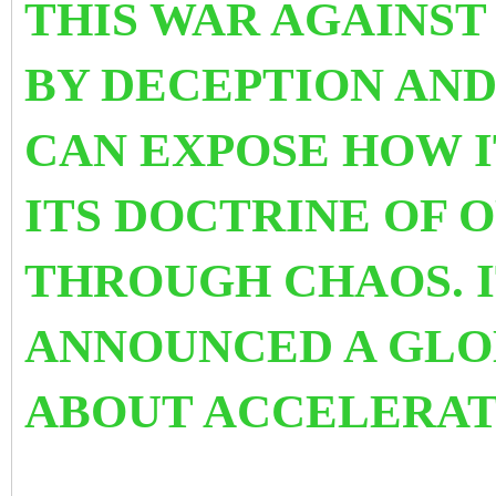
THIS WAR AGAINS
BY DECEPTION AND
CAN EXPOSE HOW 
ITS DOCTRINE OF 
THROUGH CHAOS. I
ANNOUNCED A GLO
ABOUT ACCELERAT