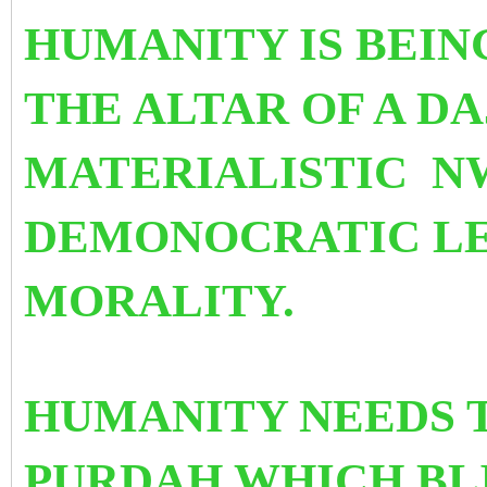
HUMANITY IS BEIN
THE ALTAR OF A D
MATERIALISTIC N
DEMONOCRATIC LE
MORALITY.
HUMANITY NEEDS T
PURDAH WHICH BLI