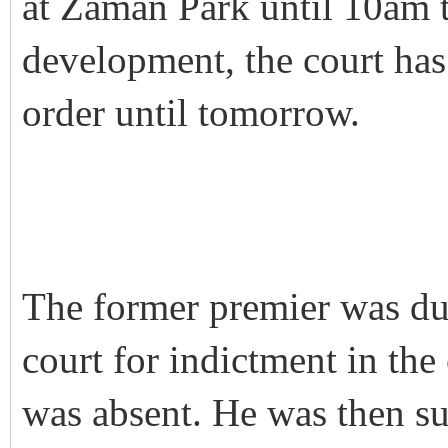
at Zaman Park until 10am t
development, the court has
order until tomorrow.
The former premier was due
court for indictment in th
was absent. He was then