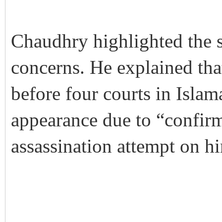
Chaudhry highlighted the s
concerns. He explained th
before four courts in Islam
appearance due to “confir
assassination attempt on h