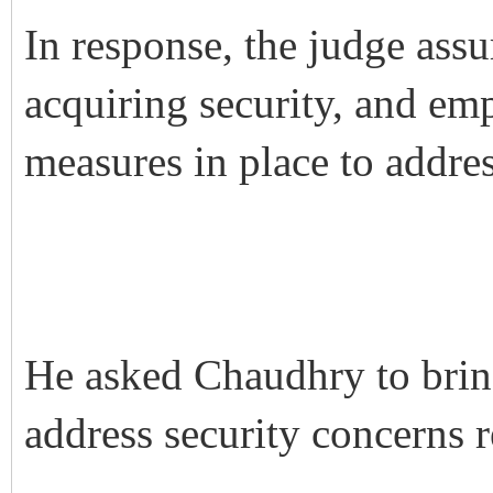
In response, the judge assu
acquiring security, and em
measures in place to addre
He asked Chaudhry to bring
address security concerns re