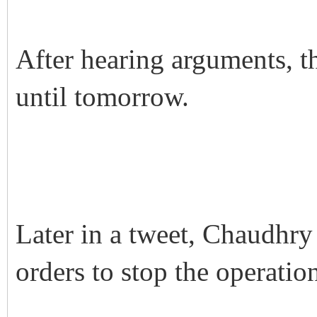
After hearing arguments, t
until tomorrow.
Later in a tweet, Chaudhry
orders to stop the operati