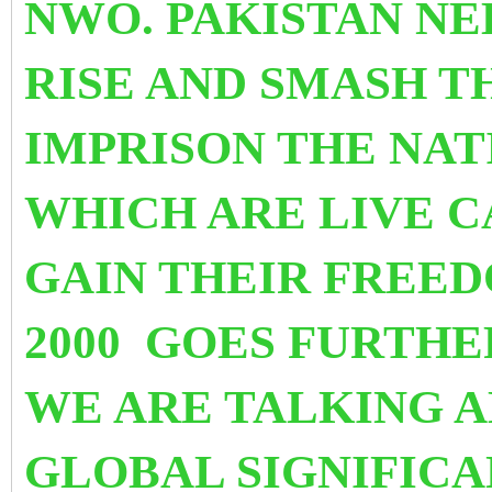
NWO. PAKISTAN NE
RISE AND SMASH T
IMPRISON THE NAT
WHICH ARE LIVE C
GAIN THEIR FREE
2000 GOES FURTHE
WE ARE TALKING A
GLOBAL SIGNIFICA