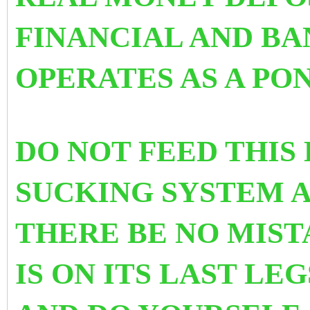
FINANCIAL AND B
OPERATES AS A PO
DO NOT FEED THIS
SUCKING SYSTEM A
THERE BE NO MISTA
IS ON ITS LAST LE