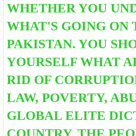
WHETHER YOU UND
WHAT'S GOING ON 
PAKISTAN. YOU SH
YOURSELF WHAT A
RID OF CORRUPTIO
LAW, POVERTY, AB
GLOBAL ELITE DIC
COUNTRY. THE PE