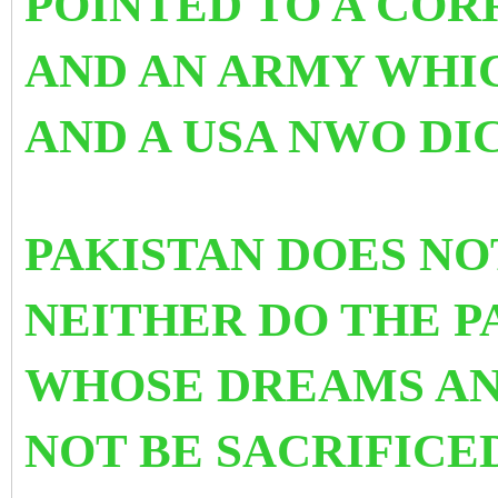
POINTED TO A COR
AND AN ARMY WHI
AND A USA NWO DIC
PAKISTAN DOES NO
NEITHER DO THE P
WHOSE DREAMS AN
NOT BE SACRIFICE