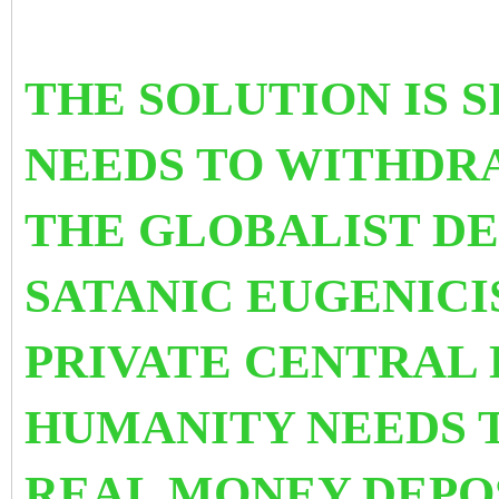
THE SOLUTION IS 
NEEDS TO WITHDRA
THE GLOBALIST D
SATANIC EUGENIC
PRIVATE CENTRAL
HUMANITY NEEDS T
REAL MONEY DEPOS