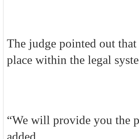
The judge pointed out that
place within the legal syst
“We will provide you the p
added.