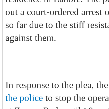
out a court-ordered arrest o
so far due to the stiff res
against them.
In response to the plea, 
the police
to stop the opera