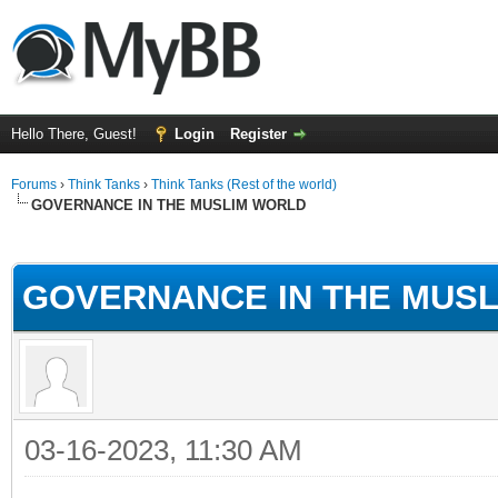
Hello There, Guest!
Login
Register
Forums
›
Think Tanks
›
Think Tanks (Rest of the world)
GOVERNANCE IN THE MUSLIM WORLD
ge
GOVERNANCE IN THE MUS
03-16-2023, 11:30 AM