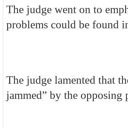
The judge went on to empha
problems could be found in
The judge lamented that th
jammed” by the opposing p