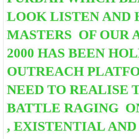
LOOK LISTEN AND 
MASTERS OF OUR A
2000
HAS BEEN HOL
OUTREACH PLATF
NEED TO REALISE T
BATTLE RAGING O
, EXISTENTIAL AND