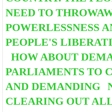
NEED TO THROWAW
POWERLESSNESS 
PEOPLE'S LIBERAT
HOW ABOUT DEMA
PARLIAMENTS TO 
AND DEMANDING
CLEARING OUT ALL