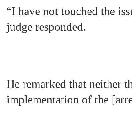
“I have not touched the iss
judge responded.
He remarked that neither 
implementation of the [arre