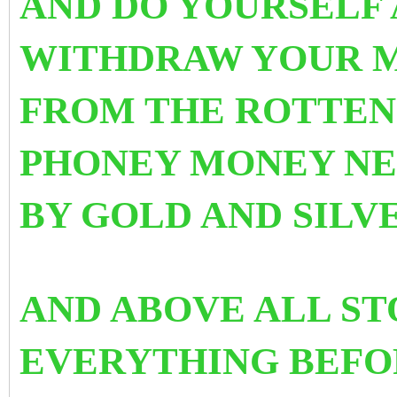
AND DO YOURSELF 
WITHDRAW YOUR M
FROM THE ROTTEN
PHONEY MONEY NE
BY GOLD AND SILV
AND ABOVE ALL ST
EVERYTHING BEFOR