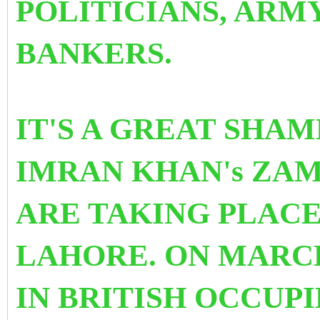
POLITICIANS, ARM
BANKERS.
IT'S A GREAT SHAM
IMRAN KHAN's ZA
ARE TAKING PLACE
LAHORE. ON MARCH
IN BRITISH OCCUPI