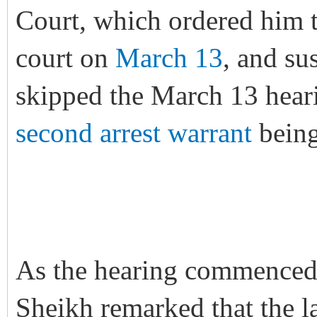
Court, which ordered him t
court on
March 13
, and su
skipped the March 13 heari
second arrest warrant
being
As the hearing commenced 
Sheikh remarked that the l