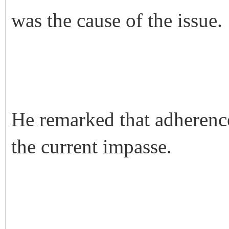
was the cause of the issue.
He remarked that adherence
the current impasse.