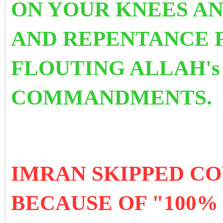
ON YOUR KNEES AN
AND REPENTANCE 
FLOUTING ALLAH's
COMMANDMENTS.
IMRAN SKIPPED C
BECAUSE OF "100