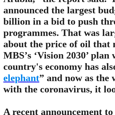
announced the largest budg
billion in a bid to push t
programmes. That was lar
about the price of oil that
MBS’s ‘Vision 2030’ plan 
country's economy has also
elephant
” and now as the 
with the coronavirus, it lo
A recent announcement to 