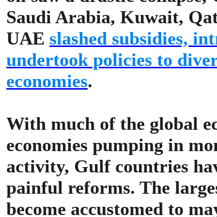
Saudi Arabia, Kuwait, Qa
UAE
slashed subsidies, i
undertook policies to diver
economies
.
With much of the global e
economies pumping in mon
activity, Gulf countries ha
painful reforms.
The large
become accustomed to may