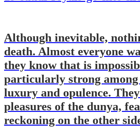
Although inevitable, nothi
death. Almost everyone wan
they know that is impossibl
particularly strong among p
luxury and opulence. They
pleasures of the dunya, fea
reckoning on the other sid