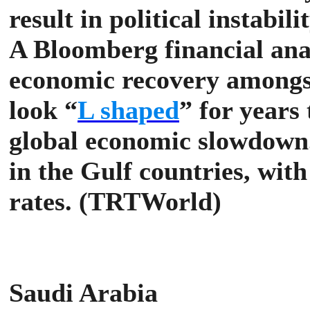
result in political instabil
A Bloomberg financial ana
economic recovery amongst
look “
L shaped
” for years
global economic slowdown
in the Gulf countries, with
rates. (TRTWorld)
Saudi Arabia