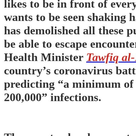
likes to be in front of ev
wants to be seen shaking 
has demolished all these p
be able to escape encoun
Health Minister
Tawfiq al
country’s coronavirus battl
predicting “a minimum of
200,000” infections.