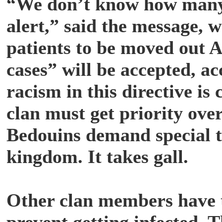
“We don’t know how many c
alert,” said the message, w
patients to be moved out 
cases” will be accepted, a
racism in this directive is
clan must get priority ove
Bedouins demand special t
kingdom. It takes gall.
Other clan members have t
prevent getting infected. 