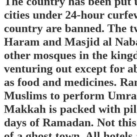
The country has been put 
cities under 24-hour curfew
country are banned. The 
Haram and Masjid al Nabaw
other mosques in the king
venturing out except for ab
as food and medicines.
Ram
Muslims to perform Umrah
Makkah is packed with pilg
days of Ramadan. Not this 
of a ghost town. All hotels