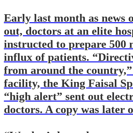
Early last month as news o
out, doctors at an elite hos
instructed to prepare 500 
influx of patients. “Direct
from around the country,” 
facility, the King Faisal Sp
“high alert” sent out elect
doctors. A copy was later 