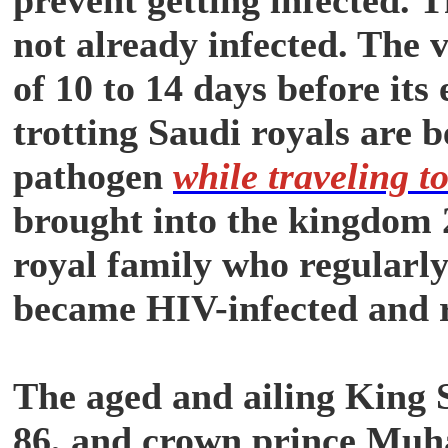
not already infected. The 
of 10 to 14 days before its
trotting Saudi royals are b
pathogen
while traveling t
brought into the kingdom 
royal family who regularly
became HIV-infected and 
The aged and ailing King S
86, and crown prince Mu