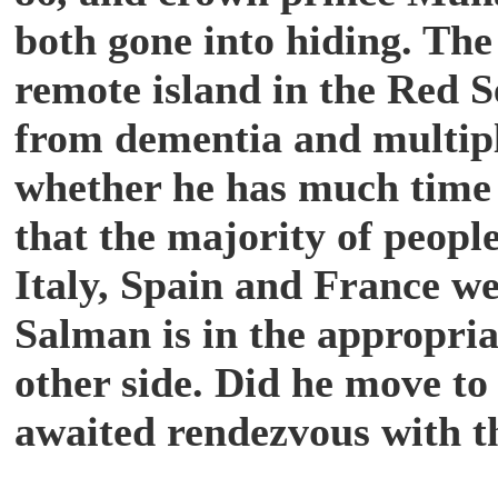
both gone into hiding. The
remote island in the Red S
from dementia and multiple
whether he has much time 
that the majority of peopl
Italy, Spain and France wer
Salman is in the appropria
other side. Did he move to
awaited rendezvous with t