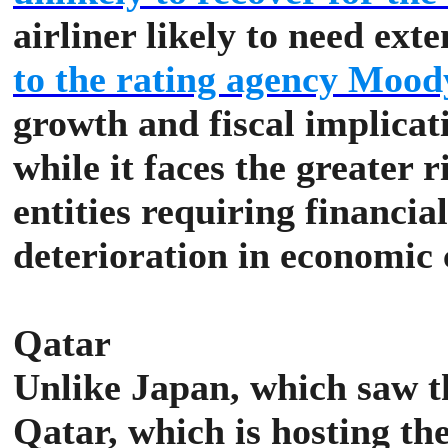
airliner likely to need ext
to the rating agency Mood
growth and fiscal implicat
while it faces the greater 
entities requiring financial
deterioration in economic 
Qatar
Unlike Japan, which saw 
Qatar, which is hosting th