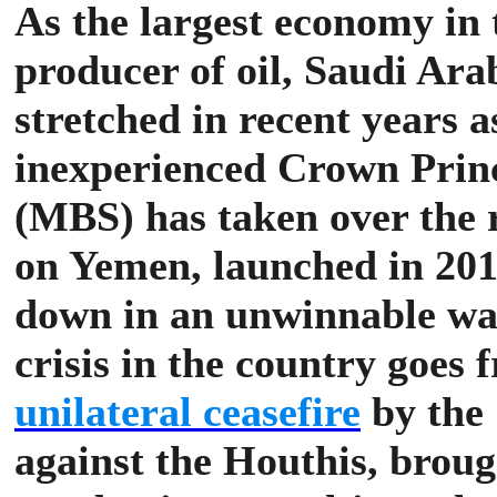
As the largest economy in 
producer of oil, Saudi Arab
stretched in recent years 
inexperienced Crown Pr
(MBS) has taken over the 
on Yemen, launched in 201
down in an unwinnable wa
crisis in the country goes
unilateral ceasefire
by the 
against the Houthis, broug