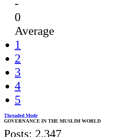
-
0
Average
1
2
3
4
5
Threaded Mode
GOVERNANCE IN THE MUSLIM WORLD
Posts: 2,347