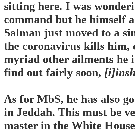
sitting here. I was wonderi
command but he himself as
Salman just moved to a si
the coronavirus kills him, 
myriad other ailments he is
find out fairly soon,
[i]ins
As for MbS, he has also go
in Jeddah. This must be ve
master in the White House