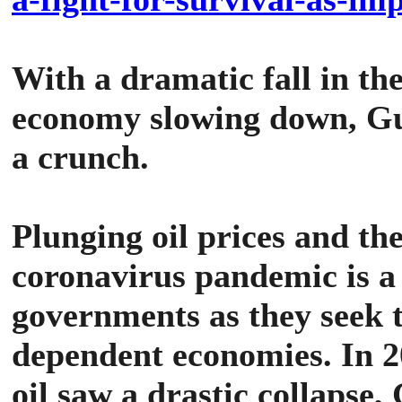
With a dramatic fall in the
economy slowing down, Gul
a crunch.
Plunging oil prices and th
coronavirus pandemic is a
governments as they seek t
dependent economies.
In 2
oil saw a drastic collapse,