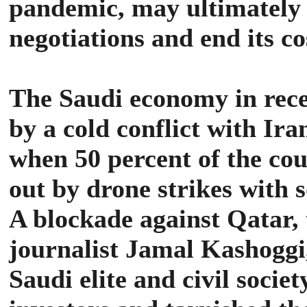
pandemic, may ultimately i
negotiations and end its co
The Saudi economy in rece
by a cold conflict with Ira
when 50 percent of the cou
out by drone strikes with
A blockade against Qatar,
journalist Jamal Kashoggi
Saudi elite and civil socie