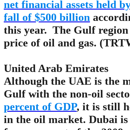
net financial assets held 
fall of $500 billion
accordin
this year.
The Gulf region 
price of oil and gas. (TR
United Arab Emirates
Although the UAE is the m
Gulf with the non-oil sect
percent of GDP
, it is stil
in the oil market.
Dubai is