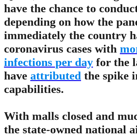
have the chance to conduc
depending on how the pan
immediately the country ha
coronavirus cases with
mor
infections per day
for the l
have
attributed
the spike i
capabilities.
With malls closed and much
the state-owned national a