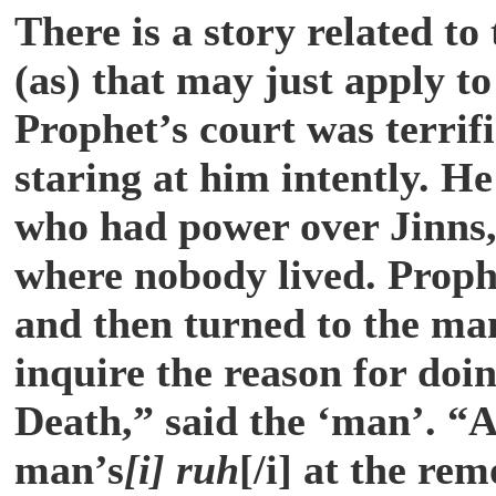
There is a story related t
(as) that may just apply t
Prophet’s court was terri
staring at him intently. H
who had power over Jinns,
where nobody lived. Prophe
and then turned to the man
inquire the reason for doi
Death,” said the ‘man’. “A
man’s
[i] ruh
[/i] at the re