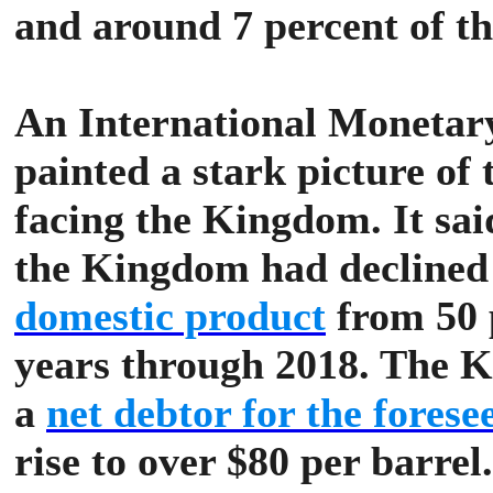
and around 7 percent of th
An International Monetar
painted a stark picture of 
facing the Kingdom. It said
the Kingdom had decline
domestic product
from 50 p
years through 2018.
The Ki
a
net debtor for the forese
rise to over $80 per barre