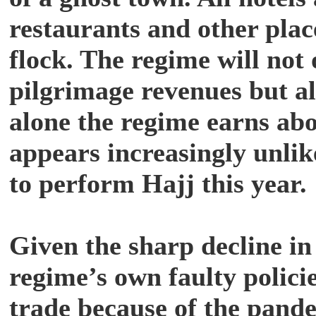
restaurants and other pla
flock. The regime will not o
pilgrimage revenues but al
alone the regime earns abou
appears increasingly unli
to perform Hajj this year.
Given the sharp decline in o
regime’s own faulty policie
trade because of the pande