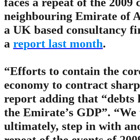
faces a repeat of the 2009
neighbouring Emirate of Ab
a UK based consultancy fi
a
report last month
.
“Efforts to contain the co
economy to contract sharpl
report adding that “debts
the Emirate’s GDP”.
“We 
ultimately, step in with an
repeat of the events of 20