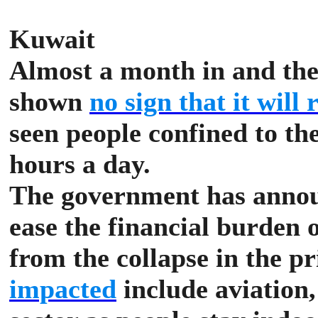
Kuwait
Almost a month in and th
shown
no sign that it will
seen people confined to th
hours a day.
The government has announ
ease the financial burden o
from the collapse in the pr
impacted
include aviation, 