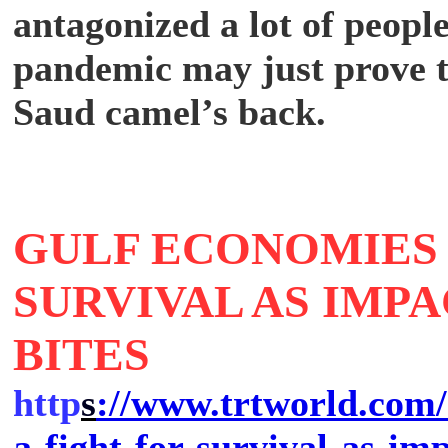
antagonized a lot of people
pandemic may just prove t
Saud camel’s back.
GULF ECONOMIES 
SURVIVAL AS IMP
BITES
http
s
://www.trtworld.com/
a-fight-for-survival-as-im