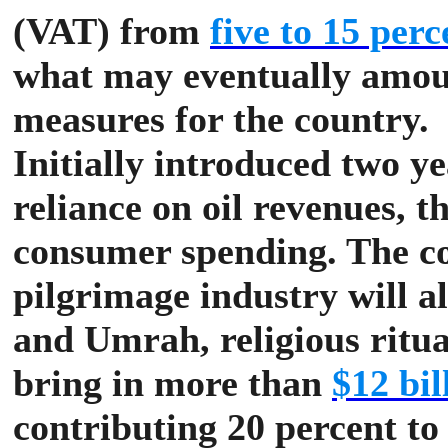
(VAT) from
five to 15 perc
what may eventually amoun
measures for the country.
Initially introduced two ye
reliance on oil revenues, 
consumer spending.
The co
pilgrimage industry will al
and Umrah, religious ritu
bring in more than
$12 bil
contributing 20 percent to