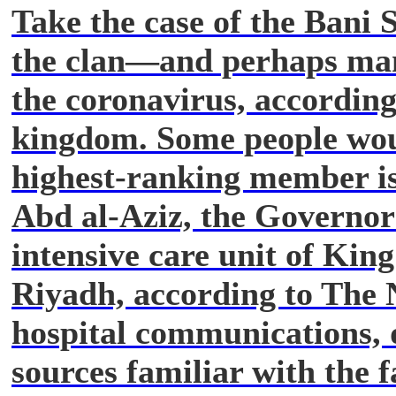
Take the case of the Bani 
the clan—and perhaps ma
the coronavirus, according
kingdom. Some people wou
highest-ranking member is
Abd al-Aziz, the Governor 
intensive care unit of King
Riyadh, according to The 
hospital communications, 
sources familiar with the fa