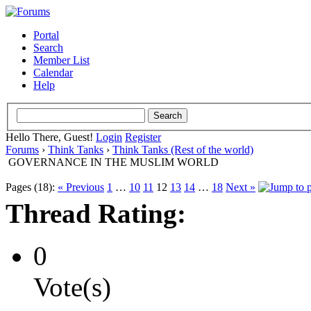
Portal
Search
Member List
Calendar
Help
Hello There, Guest!
Login
Register
Forums
›
Think Tanks
›
Think Tanks (Rest of the world)
GOVERNANCE IN THE MUSLIM WORLD
Pages (18):
« Previous
1
…
10
11
12
13
14
…
18
Next »
Thread Rating:
0
Vote(s)