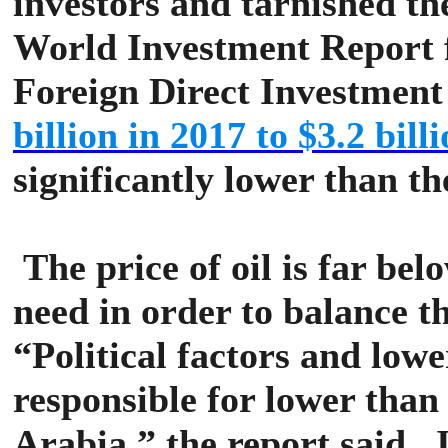
investors and tarnished th
World Investment Report f
Foreign Direct Investment
billion in 2017 to $3.2 bill
significantly lower than th
The price of oil is far b
need in order to balance 
“Political factors and lowe
responsible for lower than
Arabia,” the report said.