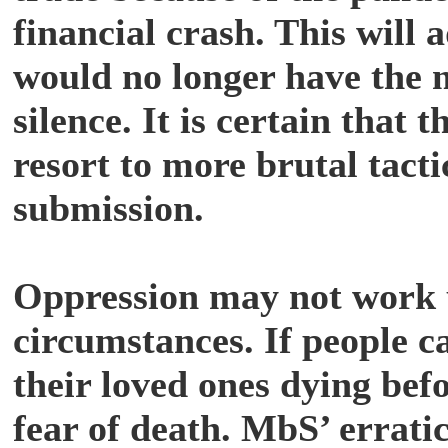
financial crash. This will 
would no longer have the m
silence. It is certain that
resort to more brutal tact
submission.
Oppression may not work 
circumstances. If people c
their loved ones dying befor
fear of death. MbS’ erratic