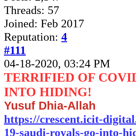
Threads: 57
Joined: Feb 2017
Reputation:
4
#111
04-18-2020, 03:24 PM
TERRIFIED OF COVID
INTO HIDING!
Yusuf Dhia-Allah
https://crescent.icit-digita
19-saudi-royals-go-into-hi