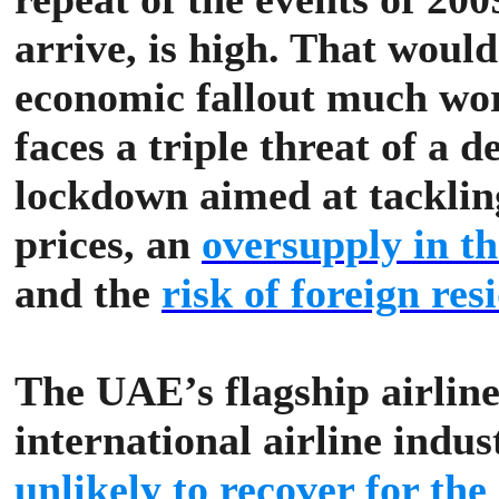
arrive, is high. That woul
economic fallout much wor
faces a triple threat of a 
lockdown aimed at tackling
prices, an
oversupply in th
and the
risk of foreign re
The UAE’s flagship airline
international airline indus
unlikely to recover for th