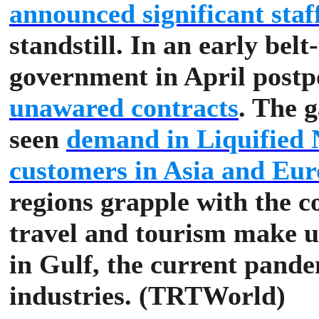
announced significant staff
standstill.
In an early belt
government in April post
unawared contracts
.
The g
seen
demand in Liquified 
customers in Asia and Euro
regions grapple with the 
travel and tourism make 
in Gulf, the current pande
industries. (TRTWorld)