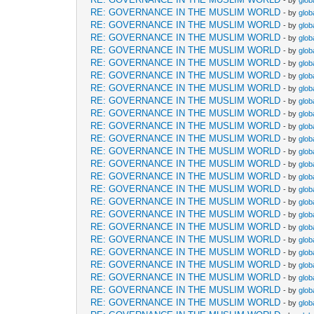
- by
glob
RE: GOVERNANCE IN THE MUSLIM WORLD
- by
glob
RE: GOVERNANCE IN THE MUSLIM WORLD
- by
glob
RE: GOVERNANCE IN THE MUSLIM WORLD
- by
glob
RE: GOVERNANCE IN THE MUSLIM WORLD
- by
glob
RE: GOVERNANCE IN THE MUSLIM WORLD
- by
glob
RE: GOVERNANCE IN THE MUSLIM WORLD
- by
glob
RE: GOVERNANCE IN THE MUSLIM WORLD
- by
glob
RE: GOVERNANCE IN THE MUSLIM WORLD
- by
glob
RE: GOVERNANCE IN THE MUSLIM WORLD
- by
glob
RE: GOVERNANCE IN THE MUSLIM WORLD
- by
glob
RE: GOVERNANCE IN THE MUSLIM WORLD
- by
glob
RE: GOVERNANCE IN THE MUSLIM WORLD
- by
glob
RE: GOVERNANCE IN THE MUSLIM WORLD
- by
glob
RE: GOVERNANCE IN THE MUSLIM WORLD
- by
glob
RE: GOVERNANCE IN THE MUSLIM WORLD
- by
glob
RE: GOVERNANCE IN THE MUSLIM WORLD
- by
glob
RE: GOVERNANCE IN THE MUSLIM WORLD
- by
glob
RE: GOVERNANCE IN THE MUSLIM WORLD
- by
glob
RE: GOVERNANCE IN THE MUSLIM WORLD
- by
glob
RE: GOVERNANCE IN THE MUSLIM WORLD
- by
glob
RE: GOVERNANCE IN THE MUSLIM WORLD
- by
glob
RE: GOVERNANCE IN THE MUSLIM WORLD
- by
glob
RE: GOVERNANCE IN THE MUSLIM WORLD
- by
glob
RE: GOVERNANCE IN THE MUSLIM WORLD
- by
glob