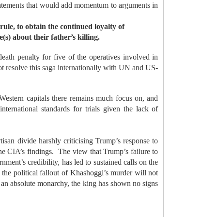
 statements that would add momentum to arguments in
rule, to obtain the continued loyalty of
s) about their father’s killing.
eath penalty for five of the operatives involved in
 not resolve this saga internationally with UN and US-
 Western capitals there remains much focus on, and
international standards for trials given the lack of
isan divide harshly criticising Trump’s response to
he CIA’s findings.
The view that Trump’s failure to
ent’s credibility, has led to sustained calls on the
the political fallout of Khashoggi’s murder will not
an absolute monarchy, the king has shown no signs