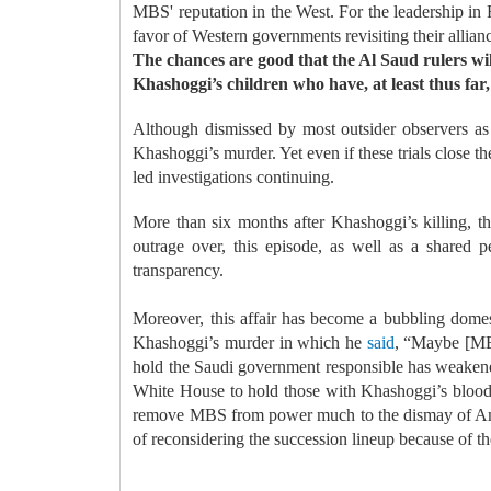
MBS' reputation in the West. For the leadership in
favor of Western governments revisiting their alli
The chances are good that the Al Saud rulers will 
Khashoggi’s children who have, at least thus far,
Although dismissed by most outsider observers as
Khashoggi’s murder. Yet even if these trials close th
led investigations continuing.
More than six months after Khashoggi’s killing, t
outrage over, this episode, as well as a shared per
transparency.
Moreover, this affair has become a bubbling domest
Khashoggi’s murder in which he
said
, “Maybe [MBS
hold the Saudi government responsible has weakened 
White House to hold those with Khashoggi’s blood on
remove MBS from power much to the dismay of Amer
of reconsidering the succession lineup because of th