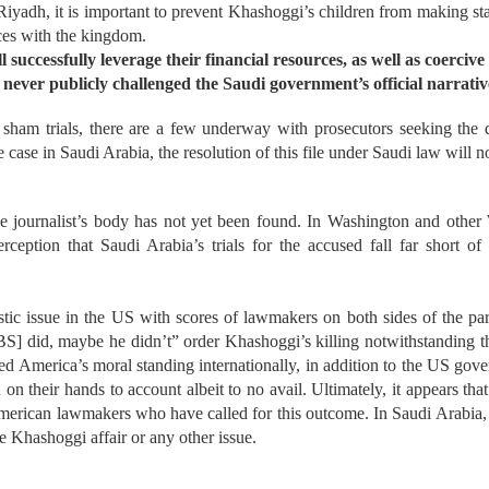
 Riyadh, it is important to prevent Khashoggi’s children from making
ances with the kingdom.
successfully leverage their financial resources, as well as coercive 
 never publicly challenged the Saudi government’s official narrative(
 sham trials, there are a few underway with
prosecutors seeking the d
e case in Saudi Arabia, the resolution of this file under Saudi law will
he journalist’s body has not yet been found. In Washington and other
ception that Saudi Arabia’s trials for the accused fall far short of 
ic issue in the US with scores of lawmakers on both sides of the part
] did, maybe he didn’t” order Khashoggi’s killing notwithstanding t
America’s moral standing internationally, in addition to the US governm
 their hands to account albeit to no avail. Ultimately, it appears that 
ican lawmakers who have called for this outcome. In Saudi Arabia, 
e Khashoggi affair or any other issue.