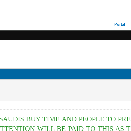
Portal
AUDIS BUY TIME AND PEOPLE TO PR
TTENTION WILL BE PAID TO THIS AS