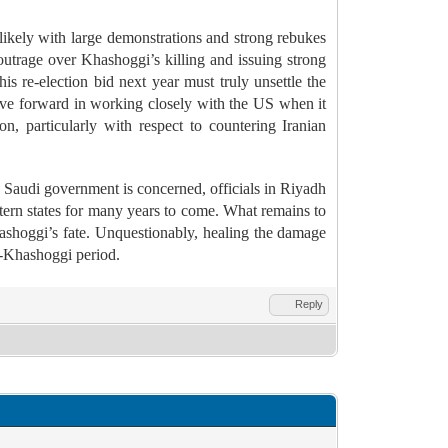
likely with large demonstrations and strong rebukes
outrage over Khashoggi’s killing and issuing strong
s re-election bid next year must truly unsettle the
ve forward in working closely with the US when it
, particularly with respect to countering Iranian
e Saudi government is concerned, officials in Riyadh
tern states for many years to come. What remains to
ashoggi’s fate.
Unquestionably, healing the damage
t-Khashoggi period.
Reply