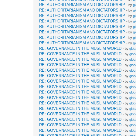
RE: AUTHORITARIANISM AND DICTATORSHIP
- by
g
RE: AUTHORITARIANISM AND DICTATORSHIP
- by
g
RE: AUTHORITARIANISM AND DICTATORSHIP
- by
g
RE: AUTHORITARIANISM AND DICTATORSHIP
- by
g
RE: AUTHORITARIANISM AND DICTATORSHIP
- by
g
RE: AUTHORITARIANISM AND DICTATORSHIP
- by
g
RE: AUTHORITARIANISM AND DICTATORSHIP
- by
g
RE: AUTHORITARIANISM AND DICTATORSHIP
- by
g
RE: GOVERNANCE IN THE MUSLIM WORLD
- by
glob
RE: GOVERNANCE IN THE MUSLIM WORLD
- by
glob
RE: GOVERNANCE IN THE MUSLIM WORLD
- by
glob
RE: GOVERNANCE IN THE MUSLIM WORLD
- by
glob
RE: GOVERNANCE IN THE MUSLIM WORLD
- by
glob
RE: GOVERNANCE IN THE MUSLIM WORLD
- by
glob
RE: GOVERNANCE IN THE MUSLIM WORLD
- by
glob
RE: GOVERNANCE IN THE MUSLIM WORLD
- by
glob
RE: GOVERNANCE IN THE MUSLIM WORLD
- by
glob
RE: GOVERNANCE IN THE MUSLIM WORLD
- by
glob
RE: GOVERNANCE IN THE MUSLIM WORLD
- by
glob
RE: GOVERNANCE IN THE MUSLIM WORLD
- by
glob
RE: GOVERNANCE IN THE MUSLIM WORLD
- by
glob
RE: GOVERNANCE IN THE MUSLIM WORLD
- by
glob
RE: GOVERNANCE IN THE MUSLIM WORLD
- by
glob
RE: GOVERNANCE IN THE MUSLIM WORLD
- by
glob
RE: GOVERNANCE IN THE MUSLIM WORLD