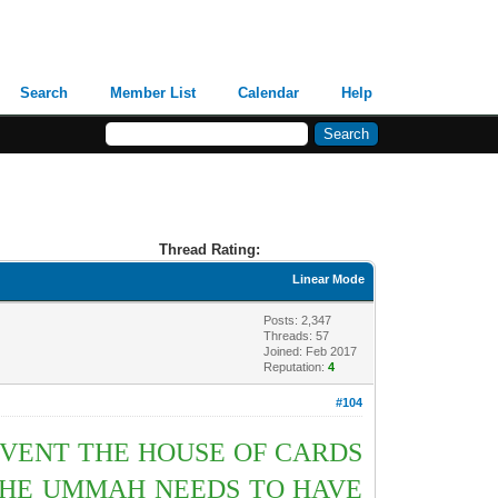
Search
Member List
Calendar
Help
Thread Rating:
Linear Mode
Posts: 2,347
Threads: 57
Joined: Feb 2017
Reputation:
4
#104
EVENT THE HOUSE OF CARDS
 THE UMMAH NEEDS TO HAVE