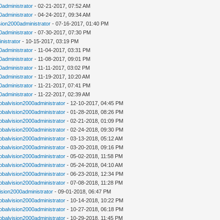
0administrator
- 02-21-2017, 07:52 AM
0administrator
- 04-24-2017, 09:34 AM
sion2000administrator
- 07-16-2017, 01:40 PM
0administrator
- 07-30-2017, 07:30 PM
nistrator
- 10-15-2017, 03:19 PM
0administrator
- 11-04-2017, 03:31 PM
0administrator
- 11-08-2017, 09:01 PM
0administrator
- 11-11-2017, 03:02 PM
0administrator
- 11-19-2017, 10:20 AM
0administrator
- 11-21-2017, 07:41 PM
0administrator
- 11-22-2017, 02:39 AM
lobalvision2000administrator
- 12-10-2017, 04:45 PM
lobalvision2000administrator
- 01-28-2018, 08:26 PM
lobalvision2000administrator
- 02-21-2018, 01:09 PM
lobalvision2000administrator
- 02-24-2018, 09:30 PM
lobalvision2000administrator
- 03-13-2018, 05:12 AM
lobalvision2000administrator
- 03-20-2018, 09:16 PM
lobalvision2000administrator
- 05-02-2018, 11:58 PM
lobalvision2000administrator
- 05-24-2018, 04:10 AM
lobalvision2000administrator
- 06-23-2018, 12:34 PM
lobalvision2000administrator
- 07-08-2018, 11:28 PM
vision2000administrator
- 09-01-2018, 06:47 PM
lobalvision2000administrator
- 10-14-2018, 10:22 PM
lobalvision2000administrator
- 10-27-2018, 06:18 PM
lobalvision2000administrator
- 10-29-2018, 11:45 PM