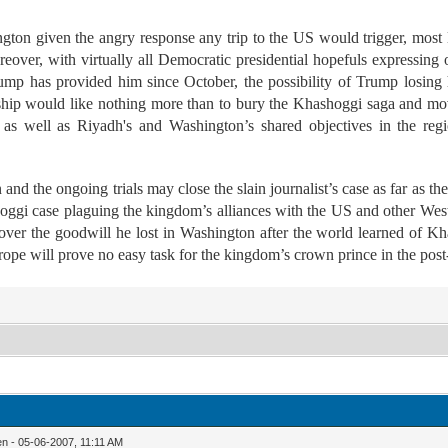
ton given the angry response any trip to the US would trigger, most 
eover, with virtually all Democratic presidential hopefuls expressing 
ump has provided him since October, the possibility of Trump losing hi
ship would like nothing more than to bury the Khashoggi saga and mo
s well as Riyadh's and Washington’s shared objectives in the region
nd the ongoing trials may close the slain journalist’s case as far as th
hoggi case plaguing the kingdom’s alliances with the US and other Wes
over the goodwill he lost in Washington after the world learned of Kh
rope will prove no easy task for the kingdom’s crown prince in the pos
n - 05-06-2007, 11:11 AM