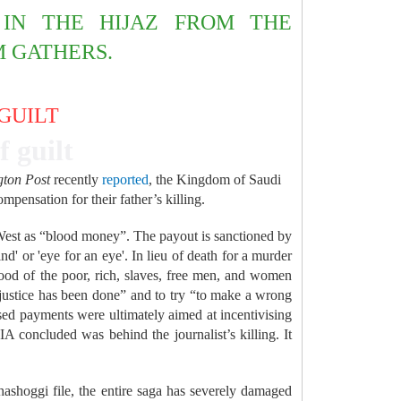
IN THE HIJAZ FROM THE
M GATHERS.
 GUILT
f guilt
gton Post
recently
reported
, the Kingdom of Saudi
pensation for their father’s killing.
he West as “blood money”. The payout is sanctioned by
nd' or 'eye for an eye'. In lieu of death for a murder
lood of the poor, rich, slaves, free men, and women
njustice has been done” and to try “to make a wrong
sed payments were ultimately aimed at incentivising
concluded was behind the journalist’s killing. It
hashoggi file, the entire saga has severely damaged