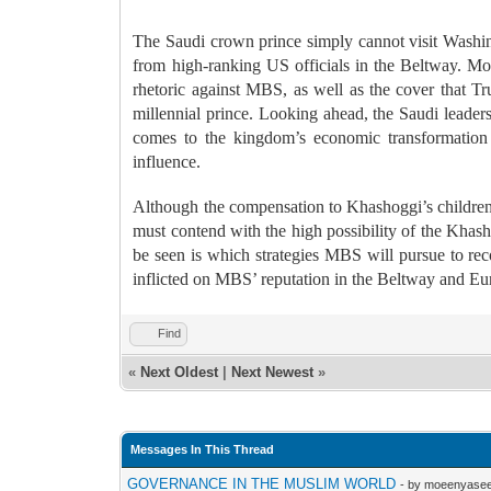
The Saudi crown prince simply cannot visit Washing
from high-ranking US officials in the Beltway. Mor
rhetoric against MBS, as well as the cover that Tr
millennial prince.
Looking ahead, the Saudi leader
comes to the kingdom’s economic transformation a
influence.
Although the compensation to Khashoggi’s children a
must contend with the high possibility of the Khas
be seen is which strategies MBS will pursue to rec
inflicted on MBS’ reputation in the Beltway and Eu
Find
«
Next Oldest
|
Next Newest
»
Messages In This Thread
GOVERNANCE IN THE MUSLIM WORLD
- by moeenyasee