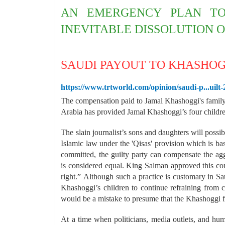
AN EMERGENCY PLAN TO
INEVITABLE DISSOLUTION O
SAUDI PAYOUT TO KHASHOGG
https://www.trtworld.com/opinion/saudi-p...uilt
T
he compensation paid to Jamal Khashoggi's family
Arabia has provided Jamal Khashoggi’s four children
The slain journalist’s sons and daughters will possi
Islamic law under the 'Qisas' provision which is base
committed, the guilty party can compensate the agg
is considered equal. King Salman approved this com
right.”
Although such a practice is customary in Sa
Khashoggi’s children to continue refraining from
would be a mistake to presume that the Khashoggi 
At a time when politicians, media outlets, and hum