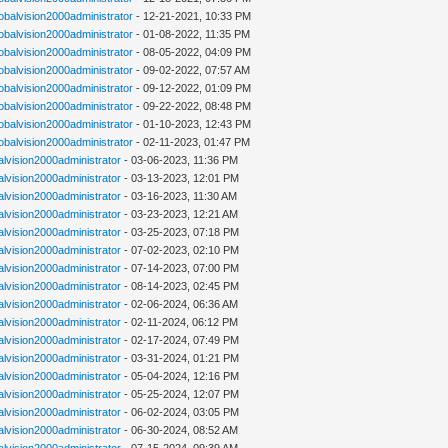
lobalvision2000administrator
- 12-21-2021, 10:33 PM
lobalvision2000administrator
- 01-08-2022, 11:35 PM
lobalvision2000administrator
- 08-05-2022, 04:09 PM
lobalvision2000administrator
- 09-02-2022, 07:57 AM
lobalvision2000administrator
- 09-12-2022, 01:09 PM
lobalvision2000administrator
- 09-22-2022, 08:48 PM
lobalvision2000administrator
- 01-10-2023, 12:43 PM
lobalvision2000administrator
- 02-11-2023, 01:47 PM
alvision2000administrator
- 03-06-2023, 11:36 PM
alvision2000administrator
- 03-13-2023, 12:01 PM
alvision2000administrator
- 03-16-2023, 11:30 AM
alvision2000administrator
- 03-23-2023, 12:21 AM
alvision2000administrator
- 03-25-2023, 07:18 PM
alvision2000administrator
- 07-02-2023, 02:10 PM
alvision2000administrator
- 07-14-2023, 07:00 PM
alvision2000administrator
- 08-14-2023, 02:45 PM
alvision2000administrator
- 02-06-2024, 06:36 AM
alvision2000administrator
- 02-11-2024, 06:12 PM
alvision2000administrator
- 02-17-2024, 07:49 PM
alvision2000administrator
- 03-31-2024, 01:21 PM
alvision2000administrator
- 05-04-2024, 12:16 PM
alvision2000administrator
- 05-25-2024, 12:07 PM
alvision2000administrator
- 06-02-2024, 03:05 PM
alvision2000administrator
- 06-30-2024, 08:52 AM