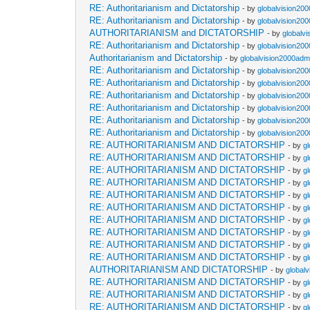
RE: Authoritarianism and Dictatorship
- by
globalvision200
RE: Authoritarianism and Dictatorship
- by
globalvision200
AUTHORITARIANISM and DICTATORSHIP
- by
globalvi
RE: Authoritarianism and Dictatorship
- by
globalvision200
Authoritarianism and Dictatorship
- by
globalvision2000admi
RE: Authoritarianism and Dictatorship
- by
globalvision200
RE: Authoritarianism and Dictatorship
- by
globalvision200
RE: Authoritarianism and Dictatorship
- by
globalvision200
RE: Authoritarianism and Dictatorship
- by
globalvision200
RE: Authoritarianism and Dictatorship
- by
globalvision200
RE: Authoritarianism and Dictatorship
- by
globalvision200
RE: AUTHORITARIANISM AND DICTATORSHIP
- by
g
RE: AUTHORITARIANISM AND DICTATORSHIP
- by
g
RE: AUTHORITARIANISM AND DICTATORSHIP
- by
g
RE: AUTHORITARIANISM AND DICTATORSHIP
- by
g
RE: AUTHORITARIANISM AND DICTATORSHIP
- by
g
RE: AUTHORITARIANISM AND DICTATORSHIP
- by
g
RE: AUTHORITARIANISM AND DICTATORSHIP
- by
g
RE: AUTHORITARIANISM AND DICTATORSHIP
- by
g
RE: AUTHORITARIANISM AND DICTATORSHIP
- by
g
RE: AUTHORITARIANISM AND DICTATORSHIP
- by
g
AUTHORITARIANISM AND DICTATORSHIP
- by
global
RE: AUTHORITARIANISM AND DICTATORSHIP
- by
g
RE: AUTHORITARIANISM AND DICTATORSHIP
- by
g
RE: AUTHORITARIANISM AND DICTATORSHIP
- by
g