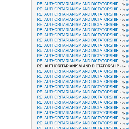
RE: AUTHORITARIANISM AND DICTATORSHIP
- by
g
RE: AUTHORITARIANISM AND DICTATORSHIP
- by
g
RE: AUTHORITARIANISM AND DICTATORSHIP
- by
g
RE: AUTHORITARIANISM AND DICTATORSHIP
- by
g
RE: AUTHORITARIANISM AND DICTATORSHIP
- by
g
RE: AUTHORITARIANISM AND DICTATORSHIP
- by
g
RE: AUTHORITARIANISM AND DICTATORSHIP
- by
g
RE: AUTHORITARIANISM AND DICTATORSHIP
- by
g
RE: AUTHORITARIANISM AND DICTATORSHIP
- by
g
RE: AUTHORITARIANISM AND DICTATORSHIP
- by
g
RE: AUTHORITARIANISM AND DICTATORSHIP
- by
g
RE: AUTHORITARIANISM AND DICTATORSHIP
- by
g
RE: AUTHORITARIANISM AND DICTATORSHIP
- by
g
RE: AUTHORITARIANISM AND DICTATORSHIP
- by
g
RE: AUTHORITARIANISM AND DICTATORSHIP
- by
g
RE: AUTHORITARIANISM AND DICTATORSHIP
- by
g
RE: AUTHORITARIANISM AND DICTATORSHIP
- by
g
RE: AUTHORITARIANISM AND DICTATORSHIP
- by
g
RE: AUTHORITARIANISM AND DICTATORSHIP
- by
g
RE: AUTHORITARIANISM AND DICTATORSHIP
- by
g
RE: AUTHORITARIANISM AND DICTATORSHIP
- by
g
RE: AUTHORITARIANISM AND DICTATORSHIP
- by
g
RE: AUTHORITARIANISM AND DICTATORSHIP
- by
g
RE: AUTHORITARIANISM AND DICTATORSHIP
- by
g
RE: AUTHORITARIANISM AND DICTATORSHIP
- by
g