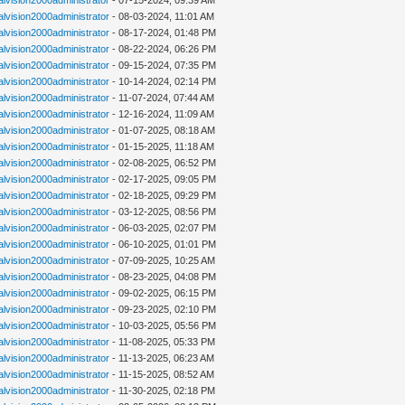
alvision2000administrator
- 07-15-2024, 09:39 AM
alvision2000administrator
- 08-03-2024, 11:01 AM
alvision2000administrator
- 08-17-2024, 01:48 PM
alvision2000administrator
- 08-22-2024, 06:26 PM
alvision2000administrator
- 09-15-2024, 07:35 PM
alvision2000administrator
- 10-14-2024, 02:14 PM
alvision2000administrator
- 11-07-2024, 07:44 AM
alvision2000administrator
- 12-16-2024, 11:09 AM
alvision2000administrator
- 01-07-2025, 08:18 AM
alvision2000administrator
- 01-15-2025, 11:18 AM
alvision2000administrator
- 02-08-2025, 06:52 PM
alvision2000administrator
- 02-17-2025, 09:05 PM
alvision2000administrator
- 02-18-2025, 09:29 PM
alvision2000administrator
- 03-12-2025, 08:56 PM
alvision2000administrator
- 06-03-2025, 02:07 PM
alvision2000administrator
- 06-10-2025, 01:01 PM
alvision2000administrator
- 07-09-2025, 10:25 AM
alvision2000administrator
- 08-23-2025, 04:08 PM
alvision2000administrator
- 09-02-2025, 06:15 PM
alvision2000administrator
- 09-23-2025, 02:10 PM
alvision2000administrator
- 10-03-2025, 05:56 PM
alvision2000administrator
- 11-08-2025, 05:33 PM
alvision2000administrator
- 11-13-2025, 06:23 AM
alvision2000administrator
- 11-15-2025, 08:52 AM
alvision2000administrator
- 11-30-2025, 02:18 PM