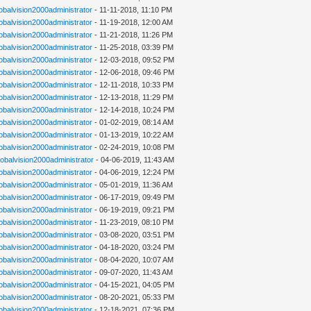
lobalvision2000administrator
- 11-11-2018, 11:10 PM
lobalvision2000administrator
- 11-19-2018, 12:00 AM
lobalvision2000administrator
- 11-21-2018, 11:26 PM
lobalvision2000administrator
- 11-25-2018, 03:39 PM
lobalvision2000administrator
- 12-03-2018, 09:52 PM
lobalvision2000administrator
- 12-06-2018, 09:46 PM
lobalvision2000administrator
- 12-11-2018, 10:33 PM
lobalvision2000administrator
- 12-13-2018, 11:29 PM
lobalvision2000administrator
- 12-14-2018, 10:24 PM
lobalvision2000administrator
- 01-02-2019, 08:14 AM
lobalvision2000administrator
- 01-13-2019, 10:22 AM
lobalvision2000administrator
- 02-24-2019, 10:08 PM
lobalvision2000administrator
- 04-06-2019, 11:43 AM
lobalvision2000administrator
- 04-06-2019, 12:24 PM
lobalvision2000administrator
- 05-01-2019, 11:36 AM
lobalvision2000administrator
- 06-17-2019, 09:49 PM
lobalvision2000administrator
- 06-19-2019, 09:21 PM
lobalvision2000administrator
- 11-23-2019, 08:10 PM
lobalvision2000administrator
- 03-08-2020, 03:51 PM
lobalvision2000administrator
- 04-18-2020, 03:24 PM
lobalvision2000administrator
- 08-04-2020, 10:07 AM
lobalvision2000administrator
- 09-07-2020, 11:43 AM
lobalvision2000administrator
- 04-15-2021, 04:05 PM
lobalvision2000administrator
- 08-20-2021, 05:33 PM
lobalvision2000administrator
- 12-18-2021, 07:36 PM