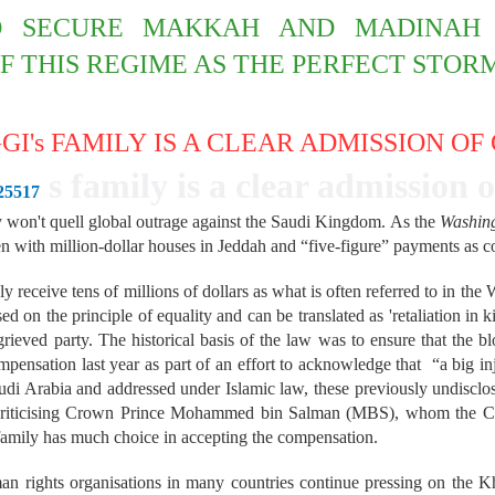
 SECURE MAKKAH AND MADINAH 
F THIS REGIME AS THE PERFECT STOR
I's FAMILY IS A CLEAR ADMISSION OF
s family is a clear admission o
-25517
 won't quell global outrage against the Saudi Kingdom.
As the
Washin
 with million-dollar houses in Jeddah and “five-figure” payments as com
bly receive tens of millions of dollars as what is often referred to in t
d on the principle of equality and can be translated as 'retaliation in ki
rieved party. The historical basis of the law was to ensure that the b
pensation last year as part of an effort to acknowledge that “a big i
udi Arabia and addressed under Islamic law, these previously undisclo
 criticising Crown Prince Mohammed bin Salman (MBS), whom the CIA 
family has much choice in accepting the compensation.
an rights organisations in many countries continue pressing on the K