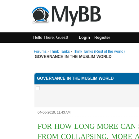
Hello There, Guest!
Login
Register
Forums
›
Think Tanks
›
Think Tanks (Rest of the world)
GOVERNANCE IN THE MUSLIM WORLD
0 Vote(s) - 0 Average
1
2
3
4
5
GOVERNANCE IN THE MUSLIM WORLD
04-06-2019, 11:43 AM
FOR HOW LONG MORE CAN S
FROM COLLAPSING. MORE A