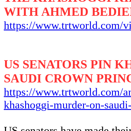
WITH AHMED BEDIE
https://www.trtworld.com/v
US SENATORS PIN 
SAUDI CROWN PRIN
https://www.trtworld.com/am
khashoggi-murder-on-saudi
US senators have made their