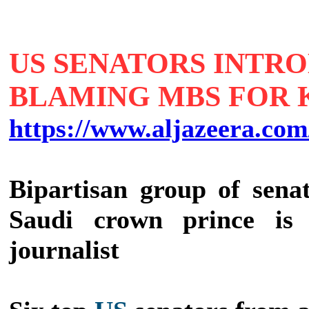
US SENATORS INTR
BLAMING MBS FOR
https://www.aljazeera.com
Bipartisan group of sena
Saudi crown prince is '
journalist