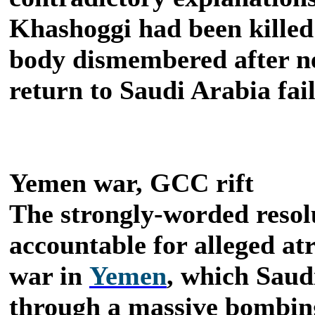
Khashoggi had been killed 
body dismembered after ne
return to Saudi Arabia fai
Yemen war, GCC rift
The strongly-worded resol
accountable for alleged at
war in
Yemen
, which Saud
through a massive bombin