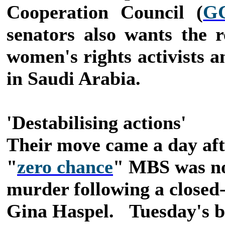
Cooperation Council (
G
senators also wants the r
women's rights activists a
in Saudi Arabia.
'Destabilising actions'
Their move came a day afte
"
zero chance
" MBS was no
murder following a closed
Gina Haspel.
Tuesday's b