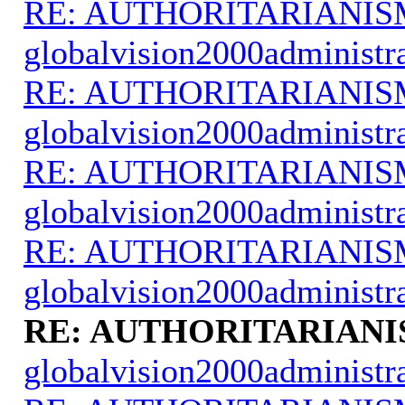
RE: AUTHORITARIANIS
globalvision2000administr
RE: AUTHORITARIANIS
globalvision2000administr
RE: AUTHORITARIANIS
globalvision2000administr
RE: AUTHORITARIANIS
globalvision2000administr
RE: AUTHORITARIANI
globalvision2000administr