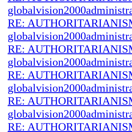
globalvision2000administr
RE: AUTHORITARIANIS
globalvision2000administr
RE: AUTHORITARIANIS
globalvision2000administr
RE: AUTHORITARIANIS
globalvision2000administr
RE: AUTHORITARIANIS
globalvision2000administr
RE: AUTHORITARIANIS