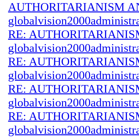
AUTHORITARIANISM A
globalvision2000administr
RE: AUTHORITARIANIS
globalvision2000administr
RE: AUTHORITARIANIS
globalvision2000administr
RE: AUTHORITARIANIS
globalvision2000administr
RE: AUTHORITARIANIS
globalvision2000administr