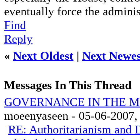
eventually force the adminis
Find
Reply
«
Next Oldest
|
Next Newes
Messages In This Thread
GOVERNANCE IN THE 
moeenyaseen - 05-06-2007,
RE: Authoritarianism and D