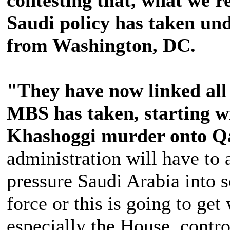
Saudi policy has taken un
from Washington, DC.
"They have now linked all 
MBS has taken, starting w
Khashoggi murder onto Q
administration will have to
pressure Saudi Arabia into 
force or this is going to get
especially the House, contro