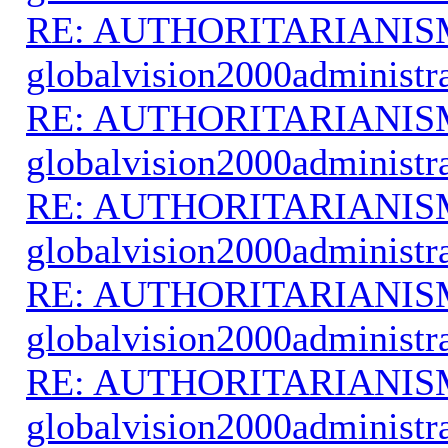
RE: AUTHORITARIANIS
globalvision2000administr
RE: AUTHORITARIANIS
globalvision2000administr
RE: AUTHORITARIANIS
globalvision2000administr
RE: AUTHORITARIANIS
globalvision2000administr
RE: AUTHORITARIANIS
globalvision2000administr