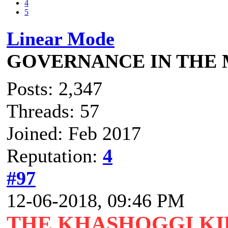
4
5
Linear Mode
GOVERNANCE IN THE
Posts: 2,347
Threads: 57
Joined: Feb 2017
Reputation:
4
#97
12-06-2018, 09:46 PM
THE KHASHOGGI KI