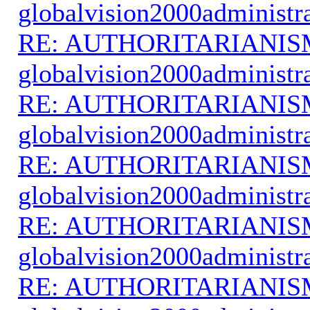
globalvision2000administr
RE: AUTHORITARIANIS
globalvision2000administr
RE: AUTHORITARIANIS
globalvision2000administr
RE: AUTHORITARIANIS
globalvision2000administr
RE: AUTHORITARIANIS
globalvision2000administr
RE: AUTHORITARIANIS