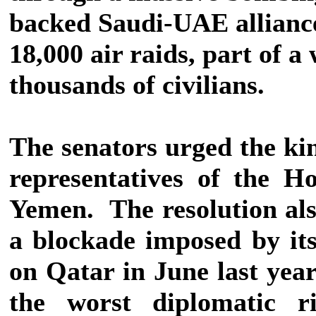
backed Saudi-UAE allianc
18,000 air raids, part of a
thousands of civilians.
The senators urged the ki
representatives of the H
Yemen.
The resolution al
a blockade imposed by its
on Qatar in June last year
the worst diplomatic r