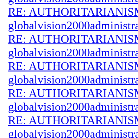
RE: AUTHORITARIANIS
globalvision2000administr
RE: AUTHORITARIANIS
globalvision2000administr
RE: AUTHORITARIANIS
globalvision2000administr
RE: AUTHORITARIANIS
globalvision2000administr
RE: AUTHORITARIANIS
globalvision2000administr