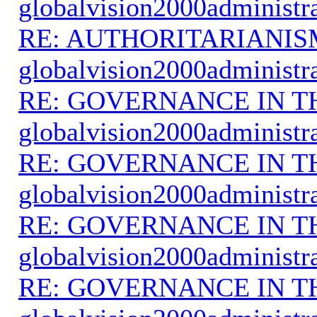
globalvision2000administr
RE: AUTHORITARIANIS
globalvision2000administr
RE: GOVERNANCE IN 
globalvision2000administr
RE: GOVERNANCE IN 
globalvision2000administr
RE: GOVERNANCE IN 
globalvision2000administr
RE: GOVERNANCE IN 