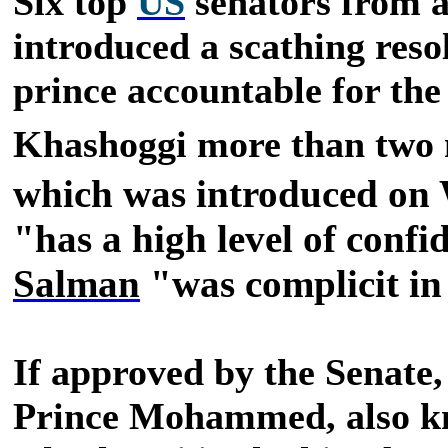
Six top
US
senators from a
introduced a scathing reso
prince accountable for the 
Khashoggi more than two 
which was introduced on 
"has a high level of conf
Salman
"was complicit in
If approved by the Senate,
Prince Mohammed, also kno