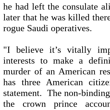
he had left the consulate a
later that he was killed the
rogue Saudi operatives.
"I believe it’s vitally i
interests to make a defin
murder of an American r
has three American citiz
statement. The non-binding 
the crown prince accoun