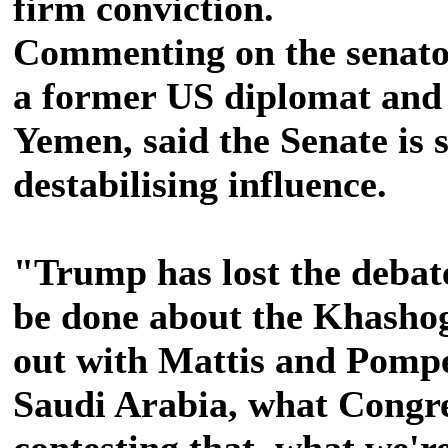
firm conviction.
Commenting on the senator
a former US diplomat and 
Yemen, said the Senate is 
destabilising influence.
"Trump has lost the debat
be done about the Khasho
out with Mattis and Pompe
Saudi Arabia, what Congress
contesting that, what we're