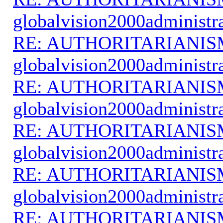
globalvision2000administr
RE: AUTHORITARIANIS
globalvision2000administr
RE: AUTHORITARIANIS
globalvision2000administr
RE: AUTHORITARIANIS
globalvision2000administr
RE: AUTHORITARIANIS
globalvision2000administr
RE: AUTHORITARIANIS