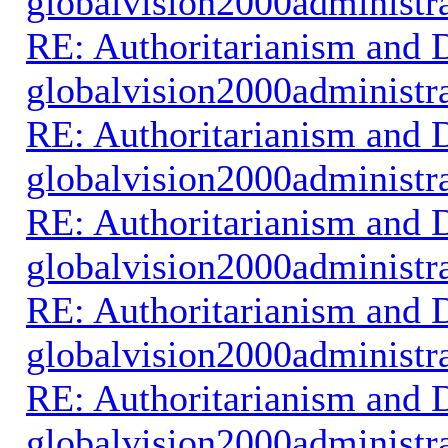
globalvision2000administr
RE: Authoritarianism and D
globalvision2000administr
RE: Authoritarianism and D
globalvision2000administr
RE: Authoritarianism and D
globalvision2000administr
RE: Authoritarianism and D
globalvision2000administr
RE: Authoritarianism and D
globalvision2000administr