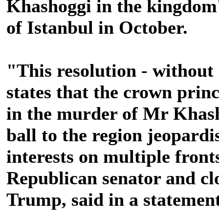
Khashoggi in the kingdom's
of Istanbul in October.
"This resolution - without 
states that the crown prin
in the murder of Mr Khas
ball to the region jeopardi
interests on multiple fron
Republican senator and clo
Trump, said in a statement