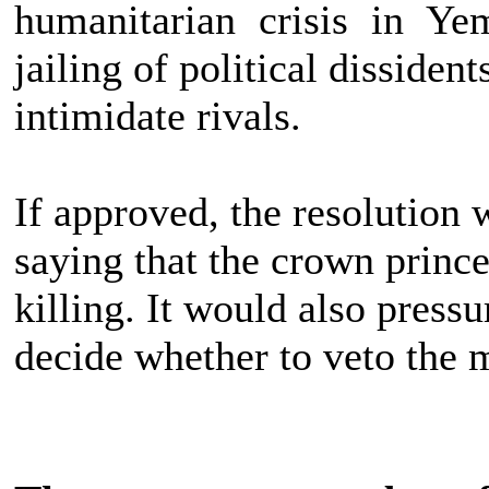
humanitarian crisis in Ye
jailing of political dissiden
intimidate rivals.
If approved, the resolution 
saying that the crown prince
killing. It would also pres
decide whether to veto the 