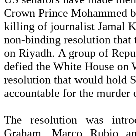
Crown Prince Mohammed bin
killing of journalist Jamal 
non-binding resolution that 
on Riyadh. A group of Repu
defied the White House on 
resolution that would hold 
accountable for the murder
The resolution was intr
Graham, Marco Rubio a