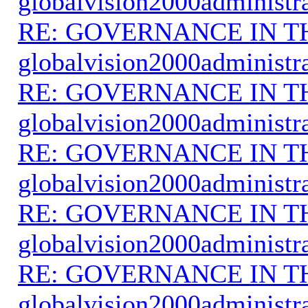
globalvision2000administr
RE: GOVERNANCE IN 
globalvision2000administr
RE: GOVERNANCE IN 
globalvision2000administr
RE: GOVERNANCE IN 
globalvision2000administr
RE: GOVERNANCE IN 
globalvision2000administr
RE: GOVERNANCE IN 
globalvision2000administr