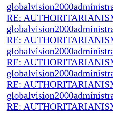
globalvision2000administr
RE: AUTHORITARIANIS
globalvision2000administr
RE: AUTHORITARIANIS
globalvision2000administr
RE: AUTHORITARIANIS
globalvision2000administr
RE: AUTHORITARIANIS
globalvision2000administr
RE: AUTHORITARIANIS