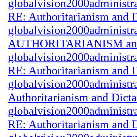
globalvision2000administr
RE: Authoritarianism and D
globalvision2000administr
AUTHORITARIANISM an
globalvision2000administr
RE: Authoritarianism and D
globalvision2000administr
Authoritarianism and Dicta
globalvision2000administr
RE: Authoritarianism and D