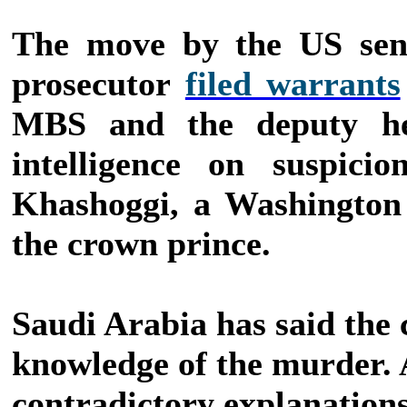
The move by the US sena
prosecutor
filed warrants
MBS and the deputy he
intelligence on suspici
Khashoggi, a Washington 
the crown prince.
Saudi Arabia has said the
knowledge of the murder. 
contradictory explanations