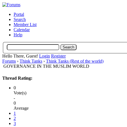
Portal
Search
Member List
Calendar
Help
Hello There, Guest!
Login
Register
Forums
›
Think Tanks
›
Think Tanks (Rest of the world)
GOVERNANCE IN THE MUSLIM WORLD
Thread Rating:
0
Vote(s)
-
0
Average
1
2
3