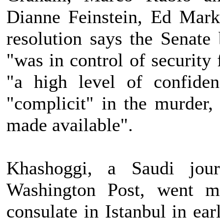
Dianne Feinstein, Ed Mar
resolution says the Senat
"was in control of security 
"a high level of confide
"complicit" in the murder,
made available".
Khashoggi, a Saudi jour
Washington Post, went mi
consulate in Istanbul in ea