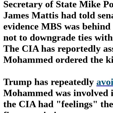
Secretary of State Mike P
James Mattis had told sen
evidence MBS was behind t
not to downgrade ties with
The CIA has reportedly ass
Mohammed ordered the kil
Trump has repeatedly
avo
Mohammed was involved in 
the CIA had "feelings" the