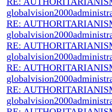
RE: AUTHORITARIANIS
globalvision2000administr
RE: AUTHORITARIANIS
globalvision2000administr
RE: AUTHORITARIANIS
globalvision2000administr
RE: AUTHORITARIANIS
globalvision2000administr
RE: AUTHORITARIANIS
globalvision2000administr
RE: AUTHORITARIANIS