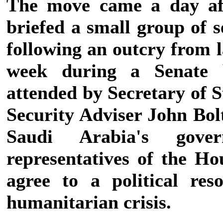
The move came a day af
briefed a small group of 
following an outcry from 
week during a Senate 
attended by Secretary of 
Security Adviser John Bolt
Saudi Arabia's gove
representatives of the H
agree to a political res
humanitarian crisis.