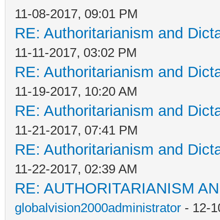
11-08-2017, 09:01 PM
RE: Authoritarianism and Dict
11-11-2017, 03:02 PM
RE: Authoritarianism and Dict
11-19-2017, 10:20 AM
RE: Authoritarianism and Dict
11-21-2017, 07:41 PM
RE: Authoritarianism and Dict
11-22-2017, 02:39 AM
RE: AUTHORITARIANISM AN
globalvision2000administrator
- 12-1