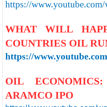
https://www.youtube.co
WHAT WILL HAP
COUNTRIES OIL RU
https://www.youtube.c
OIL ECONOMICS
ARAMCO IPO