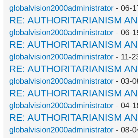
globalvision2000administrator
- 06-1
RE: AUTHORITARIANISM AN
globalvision2000administrator
- 06-1
RE: AUTHORITARIANISM AN
globalvision2000administrator
- 11-2
RE: AUTHORITARIANISM AN
globalvision2000administrator
- 03-0
RE: AUTHORITARIANISM AN
globalvision2000administrator
- 04-1
RE: AUTHORITARIANISM AN
globalvision2000administrator
- 08-0