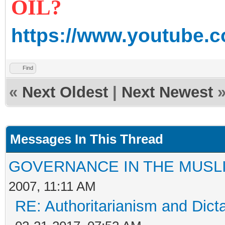
OIL?
https://www.youtube
Find
«
Next Oldest
|
Next Newest
Messages In This Thread
GOVERNANCE IN THE MUSL
2007, 11:11 AM
RE: Authoritarianism and Dict