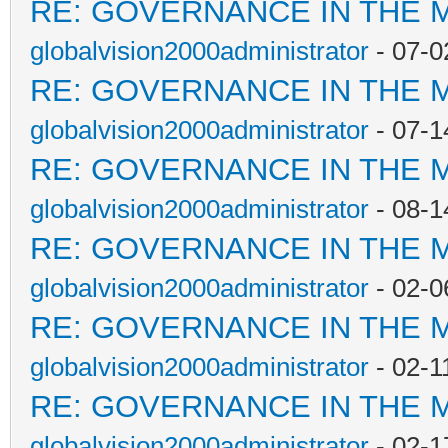
RE: GOVERNANCE IN THE 
globalvision2000administrator
- 07-0
RE: GOVERNANCE IN THE 
globalvision2000administrator
- 07-1
RE: GOVERNANCE IN THE 
globalvision2000administrator
- 08-1
RE: GOVERNANCE IN THE 
globalvision2000administrator
- 02-0
RE: GOVERNANCE IN THE 
globalvision2000administrator
- 02-1
RE: GOVERNANCE IN THE 
globalvision2000administrator
- 02-1