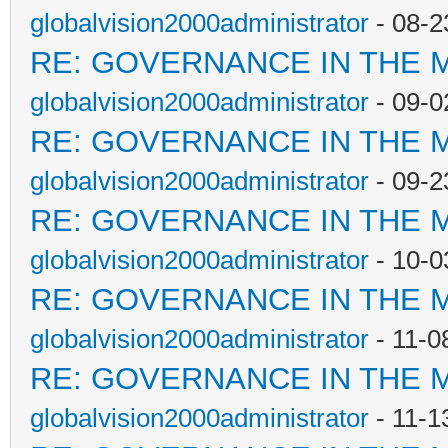
globalvision2000administrator
- 08-2
RE: GOVERNANCE IN THE 
globalvision2000administrator
- 09-0
RE: GOVERNANCE IN THE 
globalvision2000administrator
- 09-2
RE: GOVERNANCE IN THE 
globalvision2000administrator
- 10-0
RE: GOVERNANCE IN THE 
globalvision2000administrator
- 11-0
RE: GOVERNANCE IN THE 
globalvision2000administrator
- 11-1