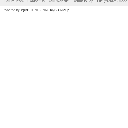
Forum Team
Contact Us
Your Website
Return to Top
Lite (Archive) Mode
Powered By
MyBB
, © 2002-2026
MyBB Group
.