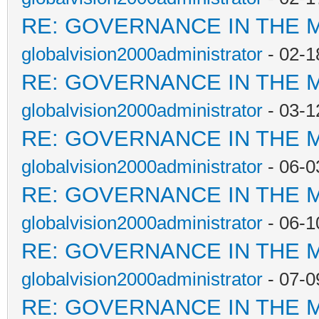
RE: GOVERNANCE IN THE 
globalvision2000administrator
- 02-1
RE: GOVERNANCE IN THE 
globalvision2000administrator
- 03-1
RE: GOVERNANCE IN THE 
globalvision2000administrator
- 06-0
RE: GOVERNANCE IN THE 
globalvision2000administrator
- 06-1
RE: GOVERNANCE IN THE 
globalvision2000administrator
- 07-0
RE: GOVERNANCE IN THE 