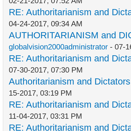
02-21-2017, 07:52 AM
RE: Authoritarianism and Dict
04-24-2017, 09:34 AM
AUTHORITARIANISM and D
globalvision2000administrator
- 07-1
RE: Authoritarianism and Dict
07-30-2017, 07:30 PM
Authoritarianism and Dictators
15-2017, 03:19 PM
RE: Authoritarianism and Dict
11-04-2017, 03:31 PM
RE: Authoritarianism and Dict