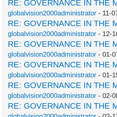
RE: GOVERNANCE IN THE 
globalvision2000administrator
- 11-0
RE: GOVERNANCE IN THE 
globalvision2000administrator
- 12-1
RE: GOVERNANCE IN THE 
globalvision2000administrator
- 01-0
RE: GOVERNANCE IN THE 
globalvision2000administrator
- 01-1
RE: GOVERNANCE IN THE 
globalvision2000administrator
- 02-0
RE: GOVERNANCE IN THE 
globalvision2000administrator
- 02-1