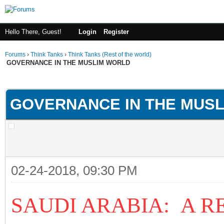
Hello There, Guest!
Login
Register
Forums
›
Think Tanks
›
Think Tanks (Rest of the world)
GOVERNANCE IN THE MUSLIM WORLD
ge
GOVERNANCE IN THE MUS
02-24-2018, 09:30 PM
SAUDI ARABIA: A R