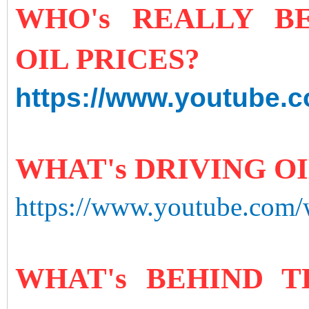
WHO's REALLY B
OIL PRICES?
https://www.youtube.
WHAT's DRIVING O
https://www.youtube.com
WHAT's BEHIND T