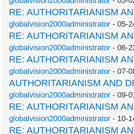
globalvision2000administrator
- 05-0
RE: AUTHORITARIANISM AN
globalvision2000administrator
- 05-2
RE: AUTHORITARIANISM AN
globalvision2000administrator
- 06-2
RE: AUTHORITARIANISM AN
globalvision2000administrator
- 07-0
AUTHORITARIANISM AND D
globalvision2000administrator
- 09-0
RE: AUTHORITARIANISM AN
globalvision2000administrator
- 10-1
RE: AUTHORITARIANISM AN