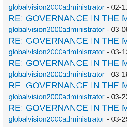
globalvision2000administrator
- 02-1
RE: GOVERNANCE IN THE 
globalvision2000administrator
- 03-0
RE: GOVERNANCE IN THE 
globalvision2000administrator
- 03-1
RE: GOVERNANCE IN THE 
globalvision2000administrator
- 03-1
RE: GOVERNANCE IN THE 
globalvision2000administrator
- 03-2
RE: GOVERNANCE IN THE 
globalvision2000administrator
- 03-2