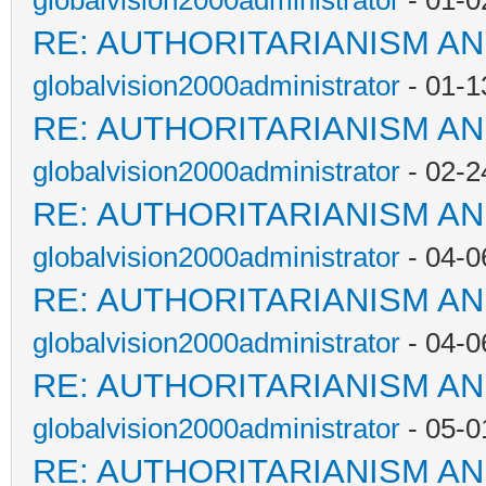
globalvision2000administrator
- 01-0
RE: AUTHORITARIANISM AN
globalvision2000administrator
- 01-1
RE: AUTHORITARIANISM AN
globalvision2000administrator
- 02-2
RE: AUTHORITARIANISM AN
globalvision2000administrator
- 04-0
RE: AUTHORITARIANISM AN
globalvision2000administrator
- 04-0
RE: AUTHORITARIANISM AN
globalvision2000administrator
- 05-0
RE: AUTHORITARIANISM AN