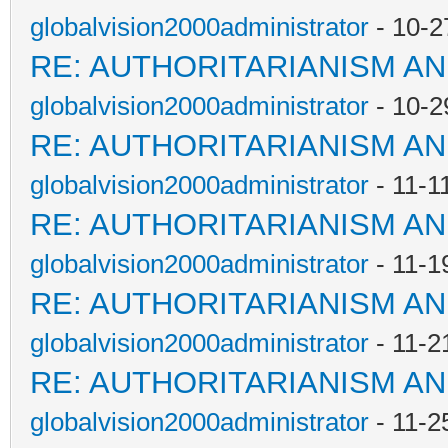
globalvision2000administrator
- 10-2
RE: AUTHORITARIANISM AN
globalvision2000administrator
- 10-2
RE: AUTHORITARIANISM AN
globalvision2000administrator
- 11-1
RE: AUTHORITARIANISM AN
globalvision2000administrator
- 11-1
RE: AUTHORITARIANISM AN
globalvision2000administrator
- 11-2
RE: AUTHORITARIANISM AN
globalvision2000administrator
- 11-2