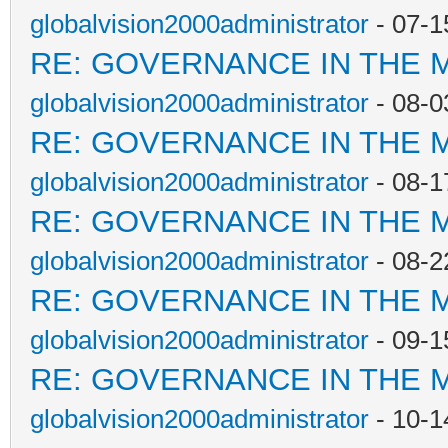
globalvision2000administrator
- 07-1
RE: GOVERNANCE IN THE 
globalvision2000administrator
- 08-0
RE: GOVERNANCE IN THE 
globalvision2000administrator
- 08-1
RE: GOVERNANCE IN THE 
globalvision2000administrator
- 08-2
RE: GOVERNANCE IN THE 
globalvision2000administrator
- 09-1
RE: GOVERNANCE IN THE 
globalvision2000administrator
- 10-1