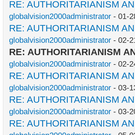
RE: AUTHORITARIANISM AN
globalvision2000administrator
- 01-2
RE: AUTHORITARIANISM AN
globalvision2000administrator
- 02-2
RE: AUTHORITARIANISM A
globalvision2000administrator
- 02-2
RE: AUTHORITARIANISM AN
globalvision2000administrator
- 03-1
RE: AUTHORITARIANISM AN
globalvision2000administrator
- 03-2
RE: AUTHORITARIANISM AN