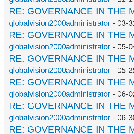
RE: GOVERNANCE IN THE 
globalvision2000administrator
- 03-3
RE: GOVERNANCE IN THE 
globalvision2000administrator
- 05-0
RE: GOVERNANCE IN THE 
globalvision2000administrator
- 05-2
RE: GOVERNANCE IN THE 
globalvision2000administrator
- 06-0
RE: GOVERNANCE IN THE 
globalvision2000administrator
- 06-3
RE: GOVERNANCE IN THE 