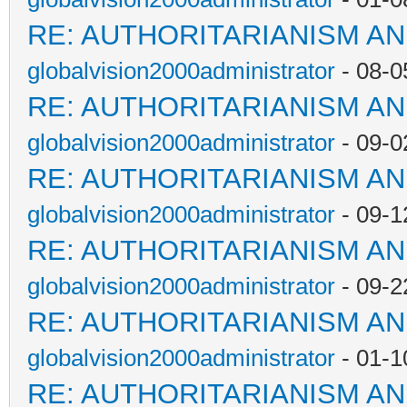
RE: AUTHORITARIANISM AN
globalvision2000administrator
- 08-0
RE: AUTHORITARIANISM AN
globalvision2000administrator
- 09-0
RE: AUTHORITARIANISM AN
globalvision2000administrator
- 09-1
RE: AUTHORITARIANISM AN
globalvision2000administrator
- 09-2
RE: AUTHORITARIANISM AN
globalvision2000administrator
- 01-1
RE: AUTHORITARIANISM AN