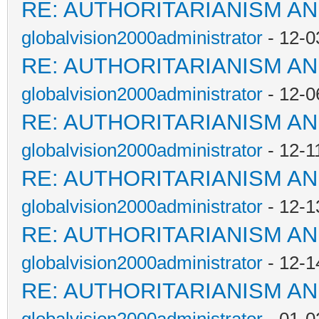
RE: AUTHORITARIANISM AN
globalvision2000administrator
- 12-0
RE: AUTHORITARIANISM AN
globalvision2000administrator
- 12-0
RE: AUTHORITARIANISM AN
globalvision2000administrator
- 12-1
RE: AUTHORITARIANISM AN
globalvision2000administrator
- 12-1
RE: AUTHORITARIANISM AN
globalvision2000administrator
- 12-1
RE: AUTHORITARIANISM AN