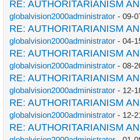
RE: AUTHORITARIANISM AN
globalvision2000administrator
- 09-0
RE: AUTHORITARIANISM AN
globalvision2000administrator
- 04-1
RE: AUTHORITARIANISM AN
globalvision2000administrator
- 08-2
RE: AUTHORITARIANISM AN
globalvision2000administrator
- 12-1
RE: AUTHORITARIANISM AN
globalvision2000administrator
- 12-2
RE: AUTHORITARIANISM AN
globalvision2000administrator
- 01-0