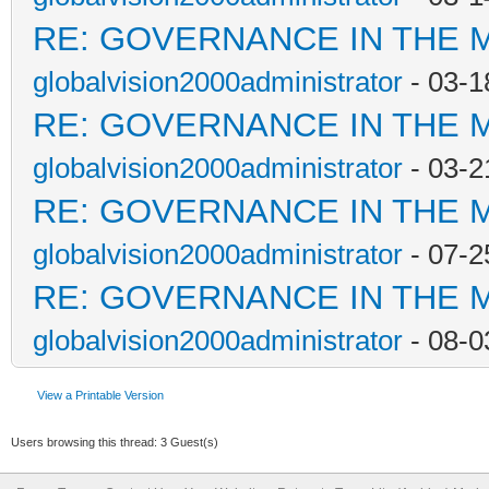
RE: GOVERNANCE IN THE 
globalvision2000administrator
- 03-1
RE: GOVERNANCE IN THE 
globalvision2000administrator
- 03-2
RE: GOVERNANCE IN THE 
globalvision2000administrator
- 07-2
RE: GOVERNANCE IN THE 
globalvision2000administrator
- 08-0
View a Printable Version
Users browsing this thread: 3 Guest(s)