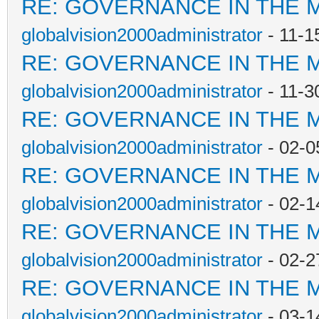
RE: GOVERNANCE IN THE 
globalvision2000administrator
- 11-1
RE: GOVERNANCE IN THE 
globalvision2000administrator
- 11-3
RE: GOVERNANCE IN THE 
globalvision2000administrator
- 02-0
RE: GOVERNANCE IN THE 
globalvision2000administrator
- 02-1
RE: GOVERNANCE IN THE 
globalvision2000administrator
- 02-2
RE: GOVERNANCE IN THE 
globalvision2000administrator
- 03-1