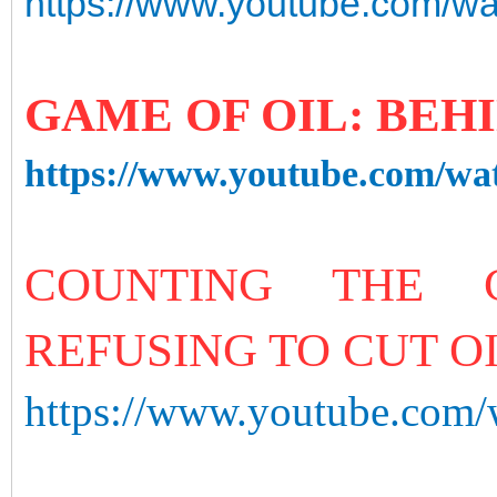
https://www.youtube.com/
GAME OF OIL: BEH
https://www.youtube.com/w
COUNTING THE 
REFUSING TO CUT O
https://www.youtube.co