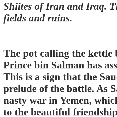
Shiites of Iran and Iraq. T
fields and ruins.
The pot calling the kettle
Prince bin Salman has as
This is a sign that the Sau
prelude of the battle. As 
nasty war in Yemen, which
to the beautiful friendsh