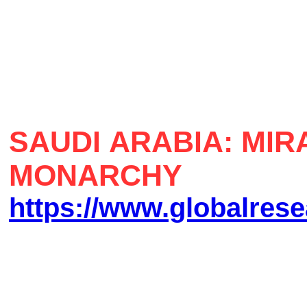
SAUDI ARABIA: MI
MONARCHY
https://www.globalrese