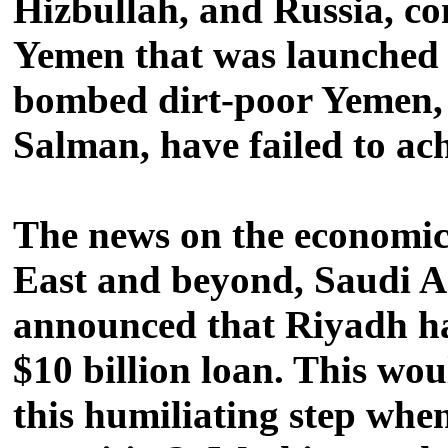
Hizbullah, and Russia, co
Yemen that was launched 
bombed dirt-poor Yemen, c
Salman, have failed to achi
The news on the economic 
East and beyond, Saudi Ar
announced that Riyadh ha
$10 billion loan. This wo
this humiliating step whe