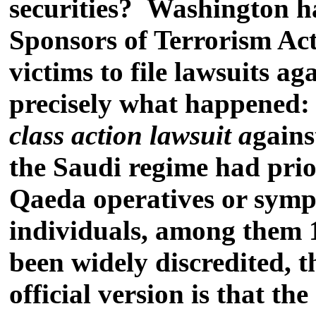
securities?
Washington has
Sponsors of Terrorism Ac
victims to file lawsuits a
precisely what happened: 1
class action lawsuit a
gains
the Saudi regime had prio
Qaeda operatives or sympat
individuals, among them 1
been widely discredited, 
official version is that t