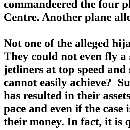
commandeered the four pl
Centre. Another plane all
Not one of the alleged hij
They could not even fly a
jetliners at top speed and 
cannot easily achieve? Su
has resulted in their asse
pace and even if the case 
their money. In fact, it i