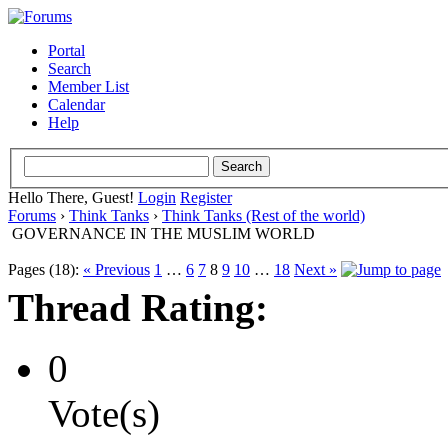
Portal
Search
Member List
Calendar
Help
Hello There, Guest!
Login
Register
Forums
›
Think Tanks
›
Think Tanks (Rest of the world)
GOVERNANCE IN THE MUSLIM WORLD
Pages (18):
« Previous
1
…
6
7
8
9
10
…
18
Next »
Thread Rating:
0
Vote(s)