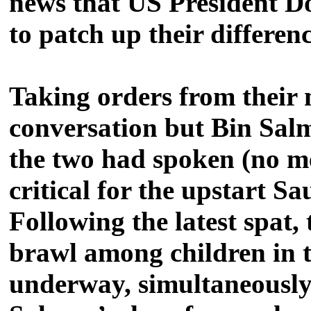
news that US President 
to patch up their differenc
Taking orders from their
conversation but Bin Salm
the two had spoken (no me
critical for the upstart Sa
Following the latest spat,
brawl among children in t
underway, simultaneously 