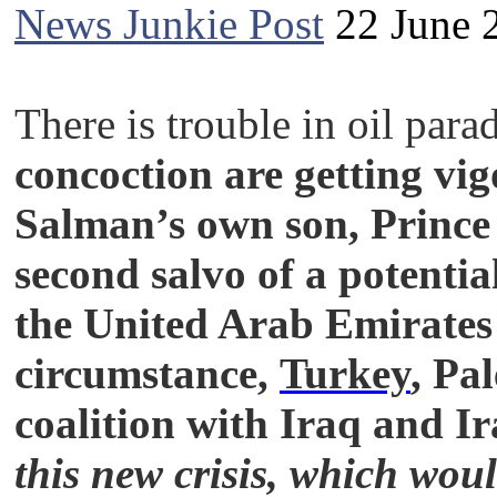
News Junkie Post
22 June 
There is trouble in oil para
concoction are getting vi
Salman’s own son, Prince
second salvo of a potenti
the United Arab Emirates 
circumstance,
Turkey
, Pa
coalition with Iraq and I
this new crisis, which wou