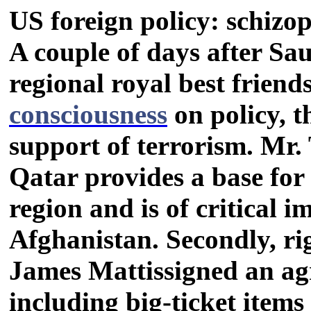
US foreign policy: schizo
A couple of days after Sa
regional royal best friend
consciousness
on policy, t
support of terrorism. Mr. 
Qatar provides a base for
region and is of critical i
Afghanistan. Secondly, ri
James Mattissigned an a
including big-ticket items 