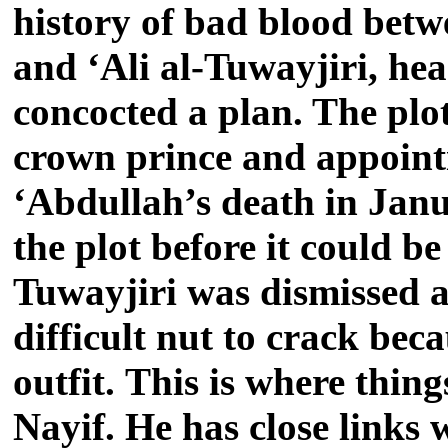
history of bad blood bet
and ‘Ali al-Tuwayjiri, hea
concocted a plan. The plo
crown prince and appoint
‘Abdullah’s death in Jan
the plot before it could b
Tuwayjiri was dismissed a
difficult nut to crack bec
outfit. This is where thi
Nayif. He has close links 