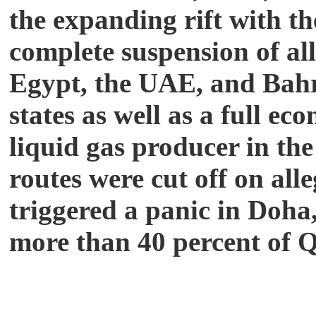
the expanding rift with t
complete suspension of all
Egypt, the UAE, and Bahra
states as well as a full e
liquid gas producer in the
routes were cut off on all
triggered a panic in Doha
more than 40
percent of Q