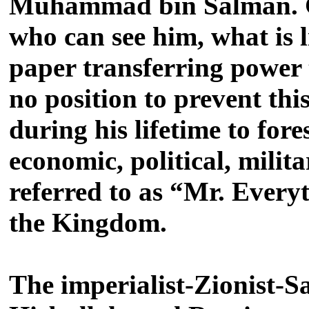
Muhammad bin Salman. Giv
who can see him, what is li
paper transferring power 
no position to prevent this
during his lifetime to fo
economic, political, milit
referred to as “Mr. Everyt
the Kingdom.
The imperialist-Zionist-S