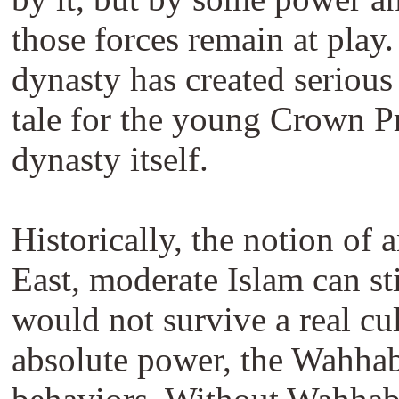
those forces remain at play
dynasty has created serious
tale for the young Crown Pr
dynasty itself.
Historically, the notion of
East, moderate Islam can st
would not survive a real cul
absolute power, the Wahhabis