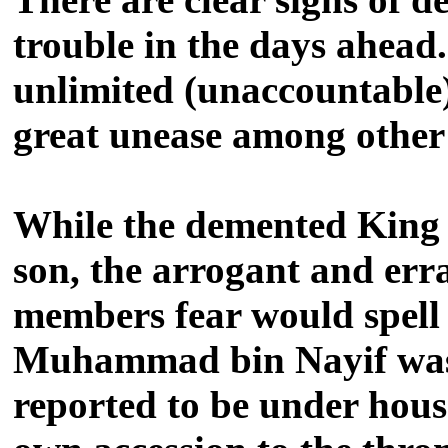
trouble in the days ahea
unlimited (unaccountable) 
great unease among other 
While the demented King S
son, the arrogant and err
members fear would spell
Muhammad bin Nayif was u
reported to be under hous