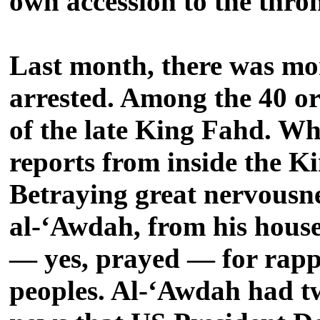
own accession to the thro
Last month, there was mor
arrested. Among the 40 or
of the late King Fahd. Wh
reports from inside the Ki
Betraying great nervousne
al-‘Awdah, from his hous
— yes, prayed — for rapp
peoples. Al-‘Awdah had twe