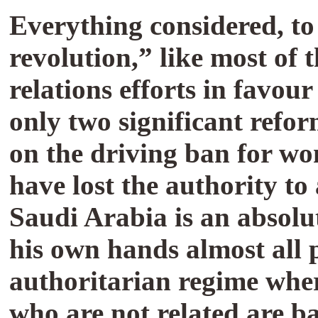
Everything considered, to
revolution,” like most of 
relations efforts in favo
only two significant refor
on the driving ban for wom
have lost the authority to
Saudi Arabia is an absolu
his own hands almost all p
authoritarian regime whe
who are not related are ba