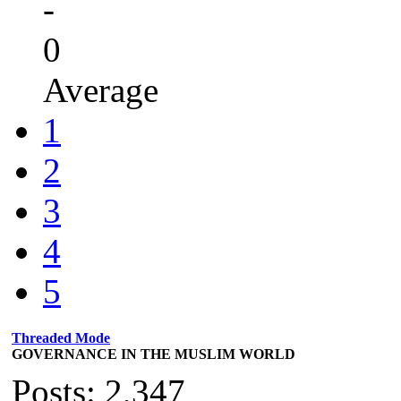
-
0
Average
1
2
3
4
5
Threaded Mode
GOVERNANCE IN THE MUSLIM WORLD
Posts: 2,347