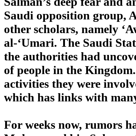
Salman’s deep fear and an
Saudi opposition group, A
other scholars, namely ‘
al-‘Umari.
The Saudi Stat
the authorities had uncove
of people in the Kingdom.
activities they were invol
which has links with many
For weeks now, rumors hav