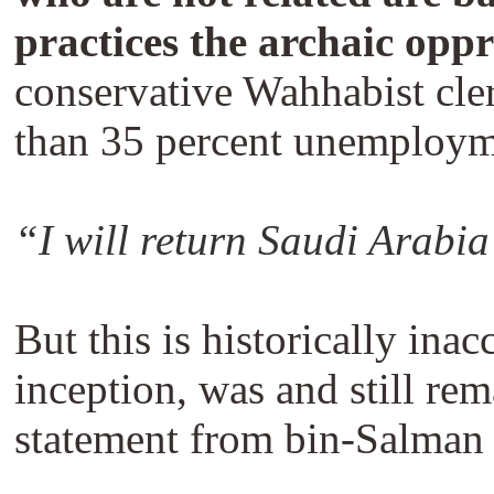
practices the archaic oppr
conservative Wahhabist cler
than 35 percent unemploym
“I will return Saudi Arabia
But this is historically ina
inception, was and still re
statement from bin-Salman is