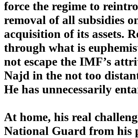
force the regime to reintr
removal of all subsidies o
acquisition of its assets.
through what is euphemist
not escape the IMF’s attri
Najd in the not too distan
He has unnecessarily enta
At home, his real challeng
National Guard from his po