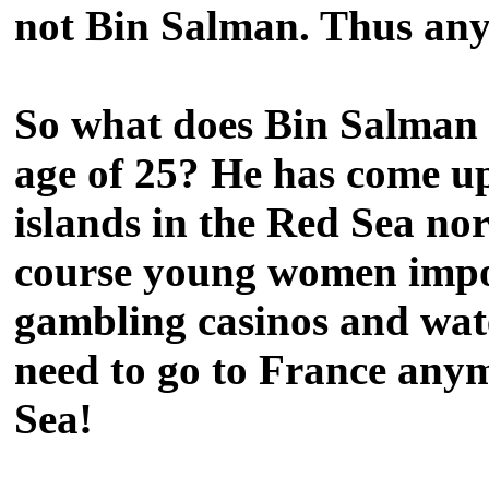
not Bin Salman. Thus any
So what does Bin Salman p
age of 25? He has come up
islands in the Red Sea no
course young women import
gambling casinos and wate
need to go to France anym
Sea!