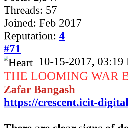
Threads: 57
Joined: Feb 2017
Reputation:
4
#71
10-15-2017, 03:19
THE LOOMING WAR 
Zafar Bangash
https://crescent.icit-digita
There are clear signs of 