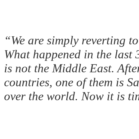
“We are simply reverting to
What happened in the last 3
is not the Middle East. Afte
countries, one of them is S
over the world. Now it is tim