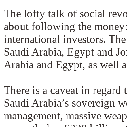
The lofty talk of social rev
about following the money: 
international investors. Th
Saudi Arabia, Egypt and Jor
Arabia and Egypt, as well 
There is a caveat in regar
Saudi Arabia’s sovereign we
management, massive weapon