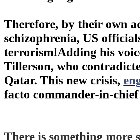
Therefore, by their own a
schizophrenia, US official
terrorism!Adding his voic
Tillerson, who contradic
Qatar. This new crisis,
en
facto commander-in-chief 
There is something more sin