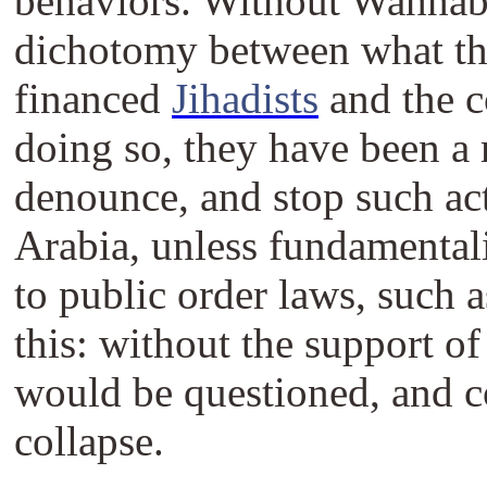
behaviors. Without Wahhabi
dichotomy between what the
financed
Jihadists
and the c
doing so, they have been a 
denounce, and stop such acti
Arabia, unless fundamentali
to public order laws, such 
this: without the support o
would be questioned, and c
collapse.