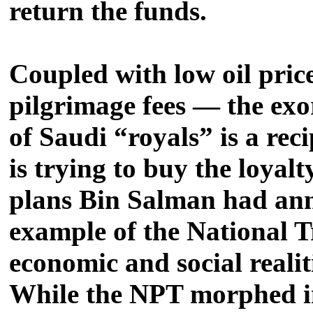
return the funds.
Coupled with low oil pric
pilgrimage fees — the exor
of Saudi “royals” is a rec
is trying to buy the loyal
plans Bin Salman had ann
example of the National T
economic and social reali
While the NPT morphed int