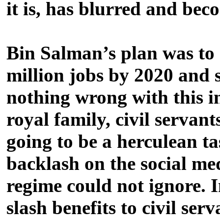
it is, has blurred and be
Bin Salman’s plan was to 
million jobs by 2020 and sl
nothing wrong with this i
royal family, civil servan
going to be a herculean ta
backlash on the social me
regime could not ignore. I
slash benefits to civil se