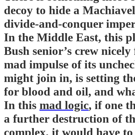
decoy to hide a Machiavel
divide-and-conquer imperia
In the Middle East, this 
Bush senior’s crew nicely 
mad impulse of its unche
might join in, is setting 
for blood and oil, and wha
In this
mad logic
, if one 
a further destruction of t
complex, it would have to 