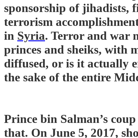
sponsorship of jihadists, 
terrorism accomplishment
in
Syria
. Terror and war
princes and sheiks, with 
diffused, or is it actually
the sake of the entire Mid
Prince bin Salman’s coup 
that. On June 5, 2017, sh