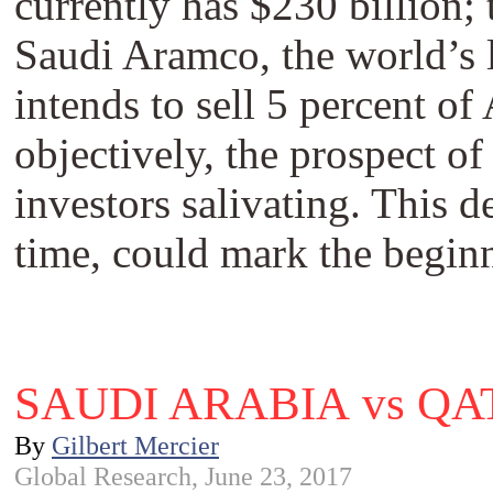
currently has $230 billion;
Saudi Aramco, the world’s 
intends to sell 5 percent of
objectively, the prospect 
investors salivating. This 
time, could mark the beginn
SAUDI ARABIA vs Q
By
Gilbert Mercier
Global Research, June 23, 2017