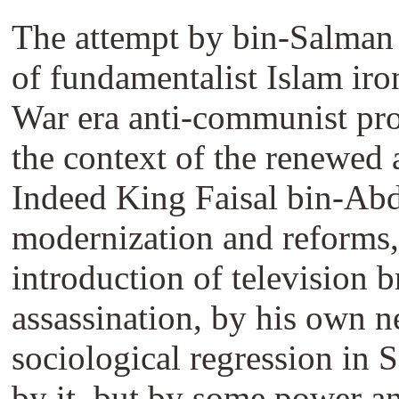
The attempt by bin-Salman t
of fundamentalist Islam iro
War era anti-communist prop
the context of the renewed a
Indeed King Faisal bin-Abd
modernization and reforms, 
introduction of television b
assassination, by his own n
sociological regression in 
by it, but by some power an