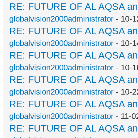
RE: FUTURE OF AL AQSA a
globalvision2000administrator
- 10-1
RE: FUTURE OF AL AQSA a
globalvision2000administrator
- 10-1
RE: FUTURE OF AL AQSA a
globalvision2000administrator
- 10-1
RE: FUTURE OF AL AQSA a
globalvision2000administrator
- 10-2
RE: FUTURE OF AL AQSA a
globalvision2000administrator
- 11-0
RE: FUTURE OF AL AQSA a