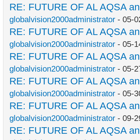
RE: FUTURE OF AL AQSA a
globalvision2000administrator
- 05-0
RE: FUTURE OF AL AQSA a
globalvision2000administrator
- 05-1
RE: FUTURE OF AL AQSA a
globalvision2000administrator
- 05-2
RE: FUTURE OF AL AQSA a
globalvision2000administrator
- 05-3
RE: FUTURE OF AL AQSA a
globalvision2000administrator
- 09-2
RE: FUTURE OF AL AQSA a