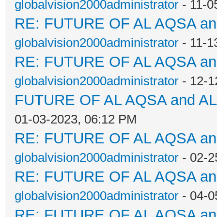
globalvision2000administrator
- 11-0
RE: FUTURE OF AL AQSA a
globalvision2000administrator
- 11-1
RE: FUTURE OF AL AQSA a
globalvision2000administrator
- 12-1
FUTURE OF AL AQSA and A
01-03-2023, 06:12 PM
RE: FUTURE OF AL AQSA a
globalvision2000administrator
- 02-2
RE: FUTURE OF AL AQSA a
globalvision2000administrator
- 04-0
RE: FUTURE OF AL AQSA a