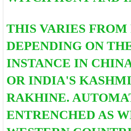
THIS VARIES FROM
DEPENDING ON TH
INSTANCE IN CHIN
OR INDIA'S KASHM
RAKHINE. AUTOMA
ENTRENCHED AS WE