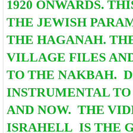
1920 ONWARDS. TH
THE JEWISH PARAM
THE HAGANAH. TH
VILLAGE FILES A
TO THE NAKBAH. 
INSTRUMENTAL TO
AND NOW.
THE VID
ISRAHELL
IS THE 