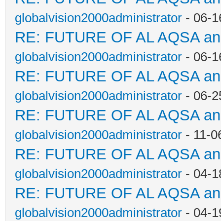
globalvision2000administrator
- 06-1
RE: FUTURE OF AL AQSA a
globalvision2000administrator
- 06-1
RE: FUTURE OF AL AQSA a
globalvision2000administrator
- 06-2
RE: FUTURE OF AL AQSA a
globalvision2000administrator
- 11-0
RE: FUTURE OF AL AQSA a
globalvision2000administrator
- 04-1
RE: FUTURE OF AL AQSA a
globalvision2000administrator
- 04-1