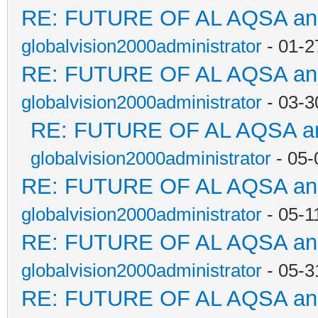
RE: FUTURE OF AL AQSA a
globalvision2000administrator
- 01-2
RE: FUTURE OF AL AQSA a
globalvision2000administrator
- 03-3
RE: FUTURE OF AL AQSA a
globalvision2000administrator
- 05-
RE: FUTURE OF AL AQSA a
globalvision2000administrator
- 05-1
RE: FUTURE OF AL AQSA a
globalvision2000administrator
- 05-3
RE: FUTURE OF AL AQSA a