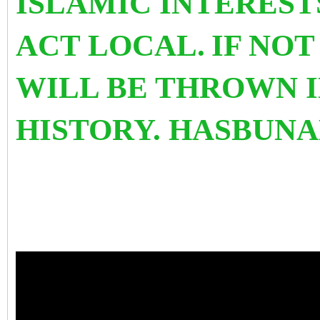
ISLAMIC INTEREST
ACT LOCAL.
IF NOT
WILL BE THROWN I
HISTORY. HASBUNA