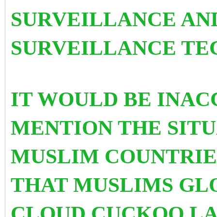
SURVEILLANCE AN
SURVEILLANCE TE
IT WOULD BE INAC
MENTION THE SITU
MUSLIM COUNTRIE
THAT MUSLIMS GLO
CLOUD CUCKOO LA