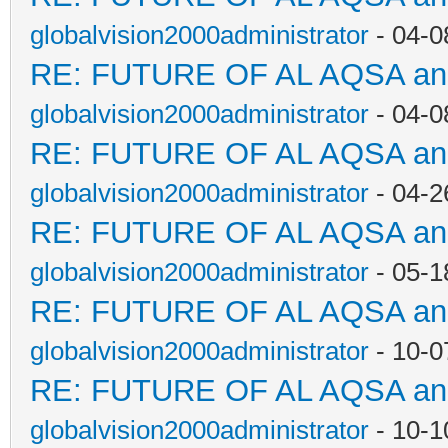
globalvision2000administrator
- 04-0
RE: FUTURE OF AL AQSA a
globalvision2000administrator
- 04-0
RE: FUTURE OF AL AQSA a
globalvision2000administrator
- 04-2
RE: FUTURE OF AL AQSA a
globalvision2000administrator
- 05-1
RE: FUTURE OF AL AQSA a
globalvision2000administrator
- 10-0
RE: FUTURE OF AL AQSA a
globalvision2000administrator
- 10-1