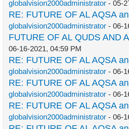
globalvision2000administrator
- 05-2
RE: FUTURE OF AL AQSA a
globalvision2000administrator
- 06-1
FUTURE OF AL QUDS AND A
06-16-2021, 04:59 PM
RE: FUTURE OF AL AQSA a
globalvision2000administrator
- 06-1
RE: FUTURE OF AL AQSA a
globalvision2000administrator
- 06-1
RE: FUTURE OF AL AQSA a
globalvision2000administrator
- 06-1
RE: FUTURE OF AL AQSA a