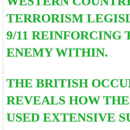
WESTERN COUNTRI
TERRORISM LEGIS
9/11 REINFORCING
ENEMY WITHIN.
THE BRITISH OCCU
REVEALS HOW THE
USED EXTENSIVE 