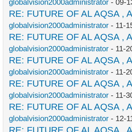
globalvision2000administrator
- 09-1
RE: FUTURE OF AL AQSA , 
globalvision2000administrator
- 11-1
RE: FUTURE OF AL AQSA , 
globalvision2000administrator
- 11-2
RE: FUTURE OF AL AQSA , 
globalvision2000administrator
- 11-2
RE: FUTURE OF AL AQSA , 
globalvision2000administrator
- 11-3
RE: FUTURE OF AL AQSA , 
globalvision2000administrator
- 12-1
RE: FUTURE OF AL AQSA , 