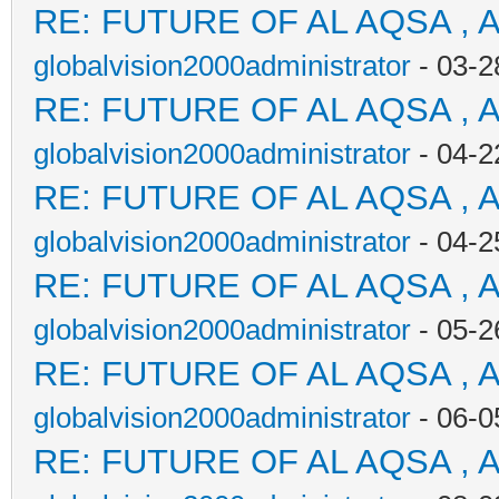
RE: FUTURE OF AL AQSA , 
globalvision2000administrator
- 03-2
RE: FUTURE OF AL AQSA , 
globalvision2000administrator
- 04-2
RE: FUTURE OF AL AQSA , 
globalvision2000administrator
- 04-2
RE: FUTURE OF AL AQSA , 
globalvision2000administrator
- 05-2
RE: FUTURE OF AL AQSA , 
globalvision2000administrator
- 06-0
RE: FUTURE OF AL AQSA , 