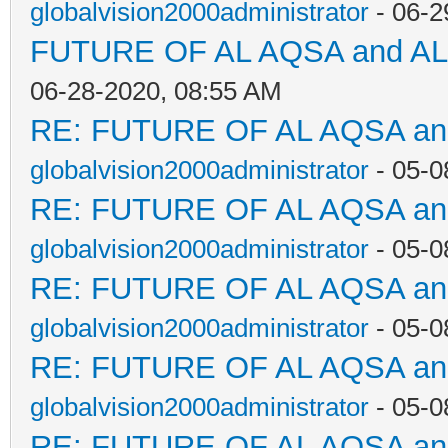
globalvision2000administrator
- 06-2
FUTURE OF AL AQSA and A
06-28-2020, 08:55 AM
RE: FUTURE OF AL AQSA a
globalvision2000administrator
- 05-0
RE: FUTURE OF AL AQSA a
globalvision2000administrator
- 05-0
RE: FUTURE OF AL AQSA a
globalvision2000administrator
- 05-0
RE: FUTURE OF AL AQSA a
globalvision2000administrator
- 05-0
RE: FUTURE OF AL AQSA a