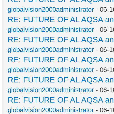
globalvision2000administrator
- 06-1
RE: FUTURE OF AL AQSA a
globalvision2000administrator
- 06-1
RE: FUTURE OF AL AQSA a
globalvision2000administrator
- 06-1
RE: FUTURE OF AL AQSA a
globalvision2000administrator
- 06-1
RE: FUTURE OF AL AQSA a
globalvision2000administrator
- 06-1
RE: FUTURE OF AL AQSA a
globalvision2000administrator
- 06-1