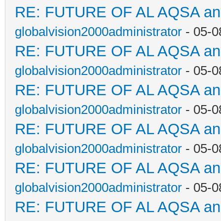
RE: FUTURE OF AL AQSA a
globalvision2000administrator
- 05-0
RE: FUTURE OF AL AQSA a
globalvision2000administrator
- 05-0
RE: FUTURE OF AL AQSA a
globalvision2000administrator
- 05-0
RE: FUTURE OF AL AQSA a
globalvision2000administrator
- 05-0
RE: FUTURE OF AL AQSA a
globalvision2000administrator
- 05-0
RE: FUTURE OF AL AQSA a