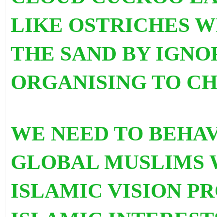
LIKE OSTRICHES W
THE SAND BY IGNO
ORGANISING TO CH
WE NEED TO BEHA
GLOBAL MUSLIMS 
ISLAMIC VISION 