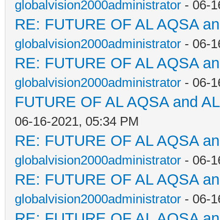
globalvision2000administrator
- 06-1
RE: FUTURE OF AL AQSA a
globalvision2000administrator
- 06-1
RE: FUTURE OF AL AQSA a
globalvision2000administrator
- 06-1
FUTURE OF AL AQSA and A
06-16-2021, 05:34 PM
RE: FUTURE OF AL AQSA a
globalvision2000administrator
- 06-1
RE: FUTURE OF AL AQSA a
globalvision2000administrator
- 06-1
RE: FUTURE OF AL AQSA a