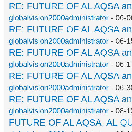
RE: FUTURE OF AL AQSA a
globalvision2000administrator
- 06-0
RE: FUTURE OF AL AQSA a
globalvision2000administrator
- 06-1
RE: FUTURE OF AL AQSA a
globalvision2000administrator
- 06-1
RE: FUTURE OF AL AQSA a
globalvision2000administrator
- 06-3
RE: FUTURE OF AL AQSA a
globalvision2000administrator
- 08-1
FUTURE OF AL AQSA, AL Q