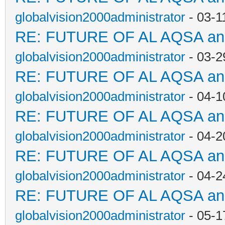
globalvision2000administrator
- 03-1
RE: FUTURE OF AL AQSA a
globalvision2000administrator
- 03-2
RE: FUTURE OF AL AQSA a
globalvision2000administrator
- 04-1
RE: FUTURE OF AL AQSA a
globalvision2000administrator
- 04-2
RE: FUTURE OF AL AQSA a
globalvision2000administrator
- 04-2
RE: FUTURE OF AL AQSA a
globalvision2000administrator
- 05-1