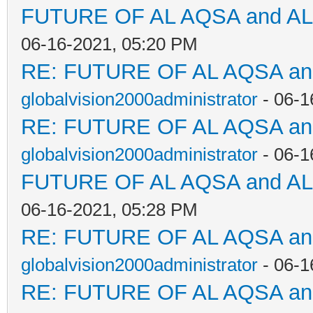
FUTURE OF AL AQSA and A
06-16-2021, 05:20 PM
RE: FUTURE OF AL AQSA a
globalvision2000administrator
- 06-1
RE: FUTURE OF AL AQSA a
globalvision2000administrator
- 06-1
FUTURE OF AL AQSA and A
06-16-2021, 05:28 PM
RE: FUTURE OF AL AQSA a
globalvision2000administrator
- 06-1
RE: FUTURE OF AL AQSA a