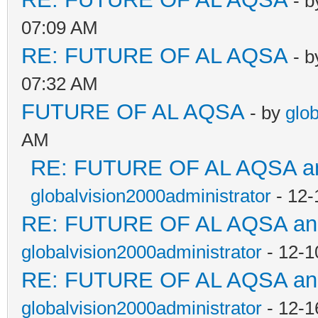
- 
07:09 AM
RE: FUTURE OF AL AQSA
- 
07:32 AM
FUTURE OF AL AQSA
- by
glo
AM
RE: FUTURE OF AL AQSA an
globalvision2000administrator
- 12-
RE: FUTURE OF AL AQSA a
globalvision2000administrator
- 12-1
RE: FUTURE OF AL AQSA a
globalvision2000administrator
- 12-1