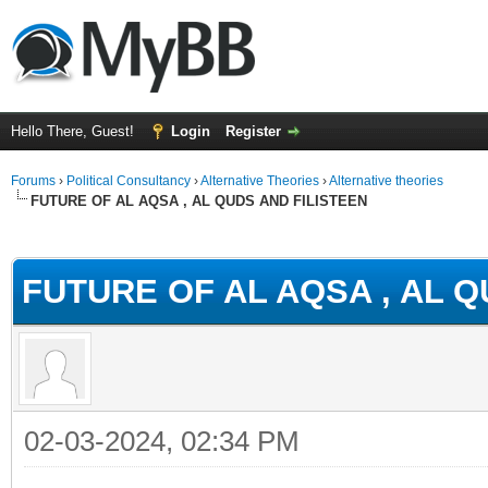
Hello There, Guest!
Login
Register
Forums
›
Political Consultancy
›
Alternative Theories
›
Alternative theories
FUTURE OF AL AQSA , AL QUDS AND FILISTEEN
ge
FUTURE OF AL AQSA , AL Q
02-03-2024, 02:34 PM