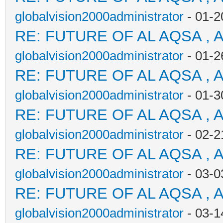
globalvision2000administrator
- 01-2
RE: FUTURE OF AL AQSA , 
globalvision2000administrator
- 01-2
RE: FUTURE OF AL AQSA , 
globalvision2000administrator
- 01-3
RE: FUTURE OF AL AQSA , 
globalvision2000administrator
- 02-2
RE: FUTURE OF AL AQSA , 
globalvision2000administrator
- 03-0
RE: FUTURE OF AL AQSA , 
globalvision2000administrator
- 03-1