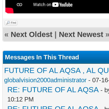
Find
«
Next Oldest
|
Next Newest
Messages In This Thread
FUTURE OF AL AQSA , AL Q
globalvision2000administrator
- 07-16
RE: FUTURE OF AL AQSA
- 
10:12 PM
RE: FUTURE OF AL AQSA