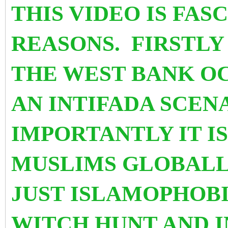
THIS VIDEO IS FAS
REASONS. FIRSTLY
THE WEST BANK OC
AN INTIFADA SCEN
IMPORTANTLY IT I
MUSLIMS GLOBALL
JUST ISLAMOPHOB
WITCH HUNT AND I