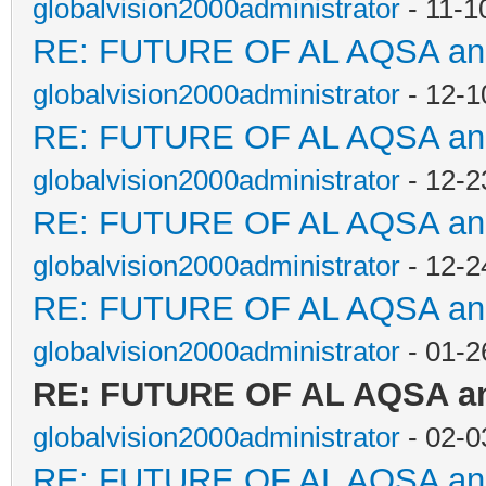
globalvision2000administrator
- 11-1
RE: FUTURE OF AL AQSA a
globalvision2000administrator
- 12-1
RE: FUTURE OF AL AQSA a
globalvision2000administrator
- 12-2
RE: FUTURE OF AL AQSA a
globalvision2000administrator
- 12-2
RE: FUTURE OF AL AQSA a
globalvision2000administrator
- 01-2
RE: FUTURE OF AL AQSA a
globalvision2000administrator
- 02-0
RE: FUTURE OF AL AQSA a