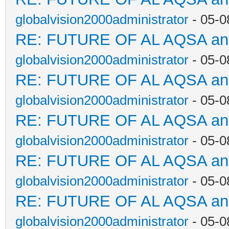
globalvision2000administrator
- 05-0
RE: FUTURE OF AL AQSA a
globalvision2000administrator
- 05-0
RE: FUTURE OF AL AQSA a
globalvision2000administrator
- 05-0
RE: FUTURE OF AL AQSA a
globalvision2000administrator
- 05-0
RE: FUTURE OF AL AQSA a
globalvision2000administrator
- 05-0
RE: FUTURE OF AL AQSA a
globalvision2000administrator
- 05-0