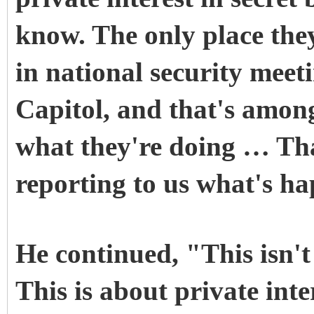
know. The only place they 
in national security meeti
Capitol, and that's amongs
what they're doing … Tha
reporting to us what's h
He continued, "This isn't
This is about private int