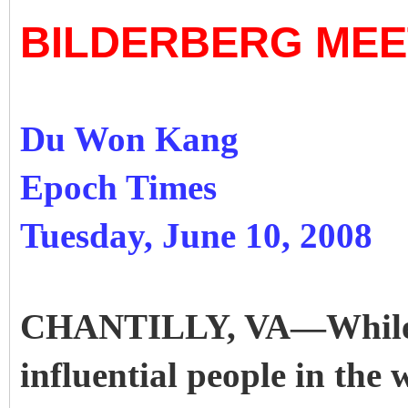
BILDERBERG MEE
Du Won Kang
Epoch Times
Tuesday, June 10, 2008
CHANTILLY, VA—While o
influential people in the 