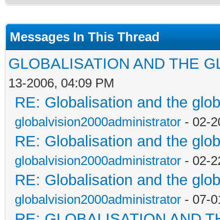
Messages In This Thread
GLOBALISATION AND THE G
13-2006, 04:09 PM
RE: Globalisation and the glo
globalvision2000administrator
- 02-2
RE: Globalisation and the glo
globalvision2000administrator
- 02-2
RE: Globalisation and the glo
globalvision2000administrator
- 07-0
RE: GLOBALISATION AND T