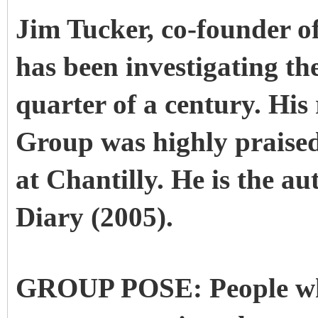
Jim Tucker, co-founder o
has been investigating th
quarter of a century. His
Group was highly praised 
at Chantilly. He is the a
Diary (2005).
GROUP POSE: People who