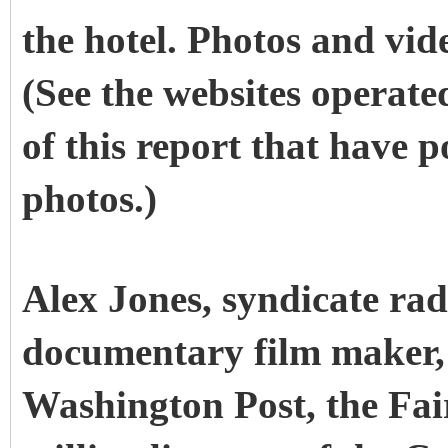
the hotel. Photos and vid
(See the websites operate
of this report that have 
photos.)
Alex Jones, syndicate rad
documentary film maker, 
Washington Post, the Fai