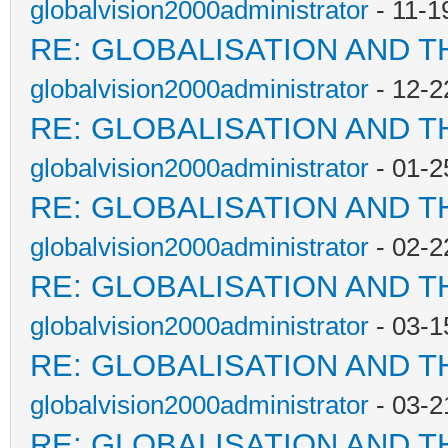
globalvision2000administrator
- 11-1
RE: GLOBALISATION AND T
globalvision2000administrator
- 12-2
RE: GLOBALISATION AND T
globalvision2000administrator
- 01-2
RE: GLOBALISATION AND T
globalvision2000administrator
- 02-2
RE: GLOBALISATION AND T
globalvision2000administrator
- 03-1
RE: GLOBALISATION AND T
globalvision2000administrator
- 03-2
RE: GLOBALISATION AND T