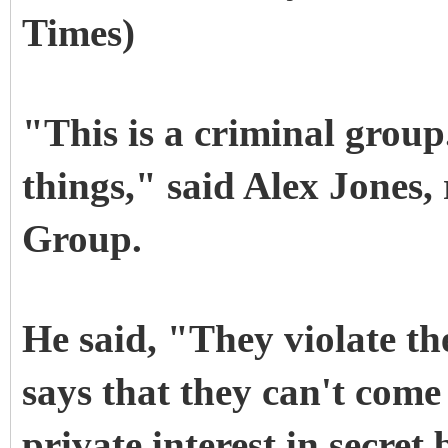
Times)
"This is a criminal group
things," said Alex Jones, 
Group.
He said, "They violate th
says that they can't come
private interest in secret