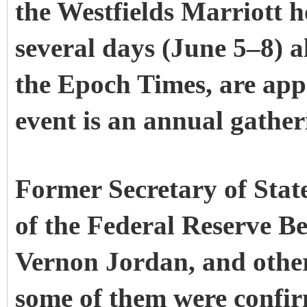
the Westfields Marriott ho
several days (June 5–8) a
the Epoch Times, are appa
event is an annual gather
Former Secretary of Sta
of the Federal Reserve B
Vernon Jordan, and other
some of them were confirm