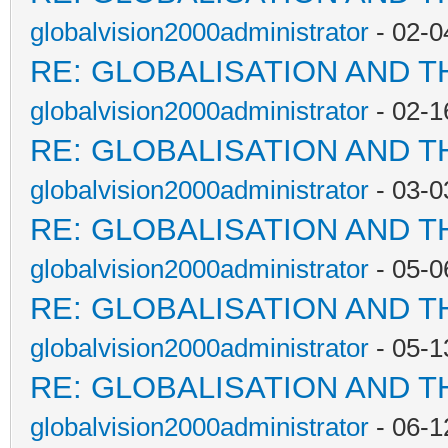
globalvision2000administrator
- 02-0
RE: GLOBALISATION AND T
globalvision2000administrator
- 02-1
RE: GLOBALISATION AND T
globalvision2000administrator
- 03-0
RE: GLOBALISATION AND T
globalvision2000administrator
- 05-0
RE: GLOBALISATION AND T
globalvision2000administrator
- 05-1
RE: GLOBALISATION AND T
globalvision2000administrator
- 06-1