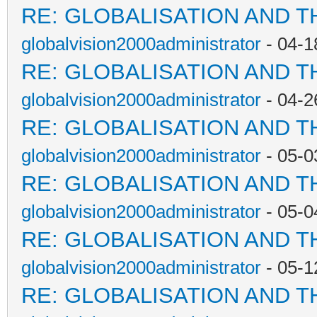
RE: GLOBALISATION AND T
globalvision2000administrator
- 04-1
RE: GLOBALISATION AND T
globalvision2000administrator
- 04-2
RE: GLOBALISATION AND T
globalvision2000administrator
- 05-0
RE: GLOBALISATION AND T
globalvision2000administrator
- 05-0
RE: GLOBALISATION AND T
globalvision2000administrator
- 05-1
RE: GLOBALISATION AND T