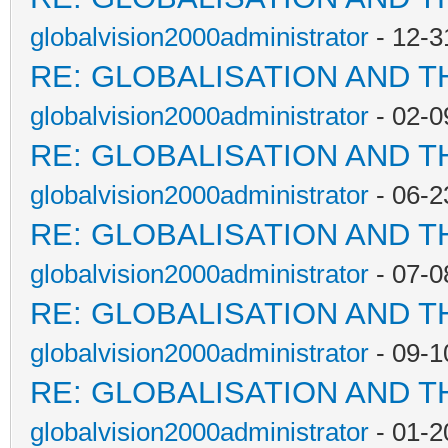
globalvision2000administrator
- 12-3
RE: GLOBALISATION AND T
globalvision2000administrator
- 02-0
RE: GLOBALISATION AND T
globalvision2000administrator
- 06-2
RE: GLOBALISATION AND T
globalvision2000administrator
- 07-0
RE: GLOBALISATION AND T
globalvision2000administrator
- 09-1
RE: GLOBALISATION AND T
globalvision2000administrator
- 01-2