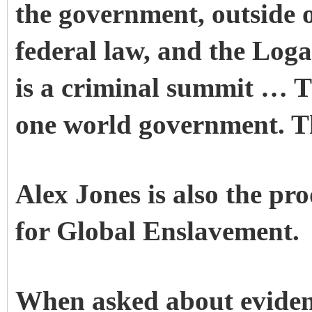
the government, outside o
federal law, and the Loga
is a criminal summit … T
one world government. Th
Alex Jones is also the p
for Global Enslavement.
When asked about eviden