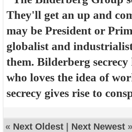
They'll get an up and com
may be President or Prim
globalist and industrialis
them. Bilderberg secrecy
who loves the idea of wo
secrecy gives rise to cons
«
Next Oldest
|
Next Newest