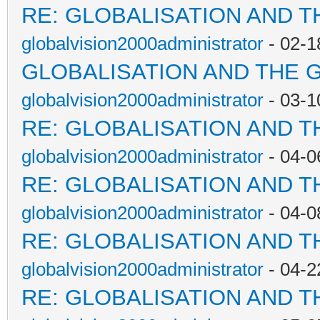
RE: GLOBALISATION AND T
globalvision2000administrator
- 02-1
GLOBALISATION AND THE 
globalvision2000administrator
- 03-1
RE: GLOBALISATION AND T
globalvision2000administrator
- 04-0
RE: GLOBALISATION AND T
globalvision2000administrator
- 04-0
RE: GLOBALISATION AND T
globalvision2000administrator
- 04-2
RE: GLOBALISATION AND T