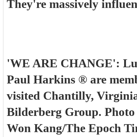
They're massively influen
'WE ARE CHANGE': Luk
Paul Harkins ® are mem
visited Chantilly, Virgini
Bilderberg Group. Photo
Won Kang/The Epoch Ti