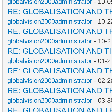
globalvision2000administrator
- 10-0
RE: GLOBALISATION AND T
globalvision2000administrator
- 10-2
RE: GLOBALISATION AND T
globalvision2000administrator
- 10-2
RE: GLOBALISATION AND T
globalvision2000administrator
- 01-2
RE: GLOBALISATION AND T
globalvision2000administrator
- 02-2
RE: GLOBALISATION AND T
globalvision2000administrator
- 03-3
RE: GLOBALISATION AND T