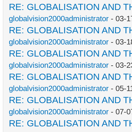
RE: GLOBALISATION AND T
globalvision2000administrator
- 03-1
RE: GLOBALISATION AND T
globalvision2000administrator
- 03-1
RE: GLOBALISATION AND T
globalvision2000administrator
- 03-2
RE: GLOBALISATION AND T
globalvision2000administrator
- 05-1
RE: GLOBALISATION AND T
globalvision2000administrator
- 07-0
RE: GLOBALISATION AND T