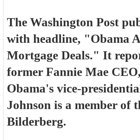
The Washington Post publ
with headline, "Obama A
Mortgage Deals." It repo
former Fannie Mae CEO, 
Obama's vice-presidential
Johnson is a member of t
Bilderberg.