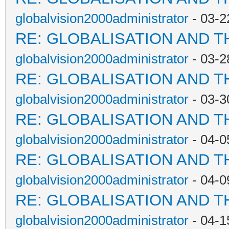
globalvision2000administrator
- 03-2
RE: GLOBALISATION AND T
globalvision2000administrator
- 03-2
RE: GLOBALISATION AND T
globalvision2000administrator
- 03-3
RE: GLOBALISATION AND T
globalvision2000administrator
- 04-0
RE: GLOBALISATION AND T
globalvision2000administrator
- 04-0
RE: GLOBALISATION AND T
globalvision2000administrator
- 04-1