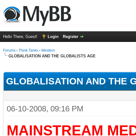
Hello There, Guest!
Login
Register
Forums
›
Think Tanks
›
Western
GLOBALISATION AND THE GLOBALISTS AGE
ge
GLOBALISATION AND THE 
06-10-2008, 09:16 PM
MAINSTREAM MED