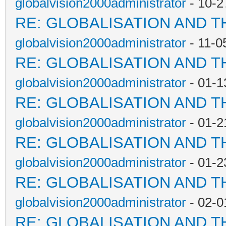
globalvision2000administrator
- 10-2
RE: GLOBALISATION AND T
globalvision2000administrator
- 11-0
RE: GLOBALISATION AND T
globalvision2000administrator
- 01-1
RE: GLOBALISATION AND T
globalvision2000administrator
- 01-2
RE: GLOBALISATION AND T
globalvision2000administrator
- 01-2
RE: GLOBALISATION AND T
globalvision2000administrator
- 02-0
RE: GLOBALISATION AND T