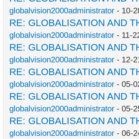
globalvision2000administrator
- 10-2
RE: GLOBALISATION AND T
globalvision2000administrator
- 11-2
RE: GLOBALISATION AND T
globalvision2000administrator
- 12-2
RE: GLOBALISATION AND T
globalvision2000administrator
- 05-0
RE: GLOBALISATION AND T
globalvision2000administrator
- 05-2
RE: GLOBALISATION AND T
globalvision2000administrator
- 06-2