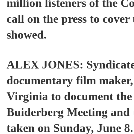
million listeners of the 
call on the press to cove
showed.
ALEX JONES: Syndicate 
documentary film maker, A
Virginia to document the 
Buiderberg Meeting and t
taken on Sunday, June 