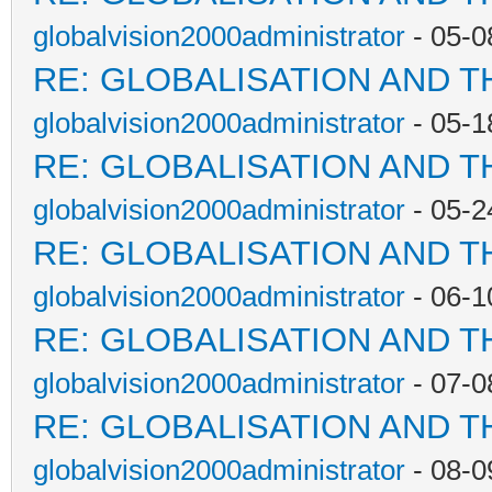
globalvision2000administrator
- 05-0
RE: GLOBALISATION AND T
globalvision2000administrator
- 05-1
RE: GLOBALISATION AND T
globalvision2000administrator
- 05-2
RE: GLOBALISATION AND T
globalvision2000administrator
- 06-1
RE: GLOBALISATION AND T
globalvision2000administrator
- 07-0
RE: GLOBALISATION AND T
globalvision2000administrator
- 08-0