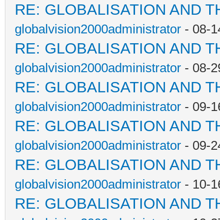
RE: GLOBALISATION AND T
globalvision2000administrator
- 08-1
RE: GLOBALISATION AND T
globalvision2000administrator
- 08-2
RE: GLOBALISATION AND T
globalvision2000administrator
- 09-1
RE: GLOBALISATION AND T
globalvision2000administrator
- 09-2
RE: GLOBALISATION AND T
globalvision2000administrator
- 10-1
RE: GLOBALISATION AND T