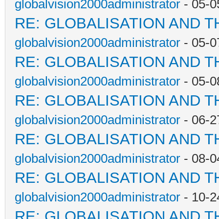
globalvision2000administrator
- 05-0
RE: GLOBALISATION AND T
globalvision2000administrator
- 05-0
RE: GLOBALISATION AND T
globalvision2000administrator
- 05-0
RE: GLOBALISATION AND T
globalvision2000administrator
- 06-2
RE: GLOBALISATION AND T
globalvision2000administrator
- 08-0
RE: GLOBALISATION AND T
globalvision2000administrator
- 10-2
RE: GLOBALISATION AND T