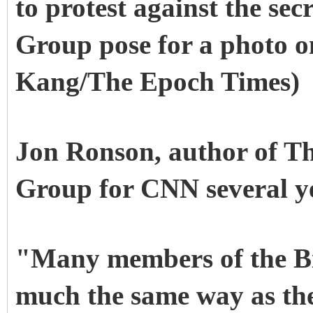
to protest against the sec
Group pose for a photo 
Kang/The Epoch Times)
Jon Ronson, author of Th
Group for CNN several y
"Many members of the Bil
much the same way as the