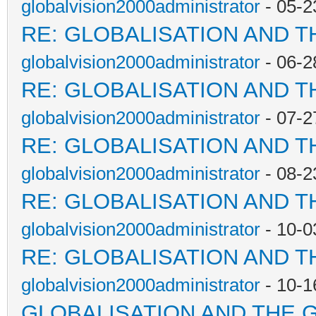
globalvision2000administrator
- 05-2
RE: GLOBALISATION AND T
globalvision2000administrator
- 06-2
RE: GLOBALISATION AND T
globalvision2000administrator
- 07-2
RE: GLOBALISATION AND T
globalvision2000administrator
- 08-2
RE: GLOBALISATION AND T
globalvision2000administrator
- 10-0
RE: GLOBALISATION AND T
globalvision2000administrator
- 10-1
GLOBALISATION AND THE 