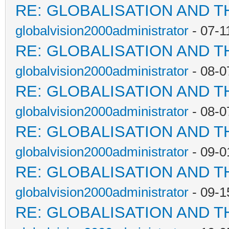
RE: GLOBALISATION AND T
globalvision2000administrator
- 07-1
RE: GLOBALISATION AND T
globalvision2000administrator
- 08-0
RE: GLOBALISATION AND T
globalvision2000administrator
- 08-0
RE: GLOBALISATION AND T
globalvision2000administrator
- 09-0
RE: GLOBALISATION AND T
globalvision2000administrator
- 09-1
RE: GLOBALISATION AND T