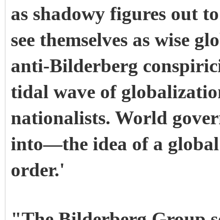
as shadowy figures out to
see themselves as wise glo
anti-Bilderberg conspirici
tidal wave of globalizatio
nationalists. World gove
into—the idea of a globa
order.'
"The Bilderberg Group se