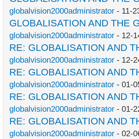
globalvision2000administrator
- 11-2
GLOBALISATION AND THE 
globalvision2000administrator
- 12-1
RE: GLOBALISATION AND T
globalvision2000administrator
- 12-2
RE: GLOBALISATION AND T
globalvision2000administrator
- 01-0
RE: GLOBALISATION AND T
globalvision2000administrator
- 01-2
RE: GLOBALISATION AND T
globalvision2000administrator
- 02-0