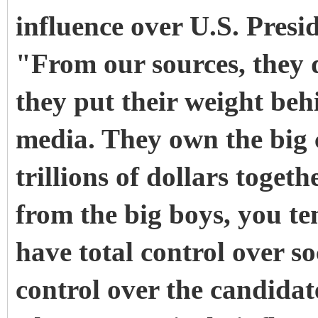
influence over U.S. Presid
"From our sources, they 
they put their weight be
media. They own the big 
trillions of dollars toge
from the big boys, you ten
have total control over s
control over the candidate