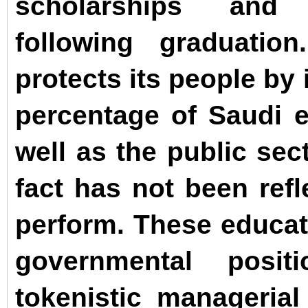
scholarships and
following graduati
protects its people by
percentage of Saudi 
well as the public sec
fact has not been refl
perform. These educate
governmental posi
tokenistic managerial