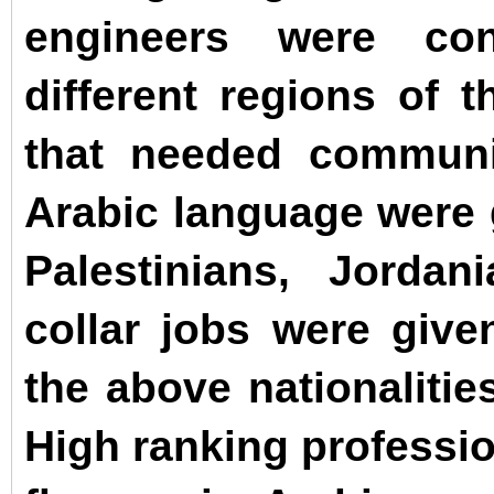
engineers were con
different regions of t
that needed communi
Arabic language were 
Palestinians, Jorda
collar jobs were giv
the above nationalitie
High ranking professio