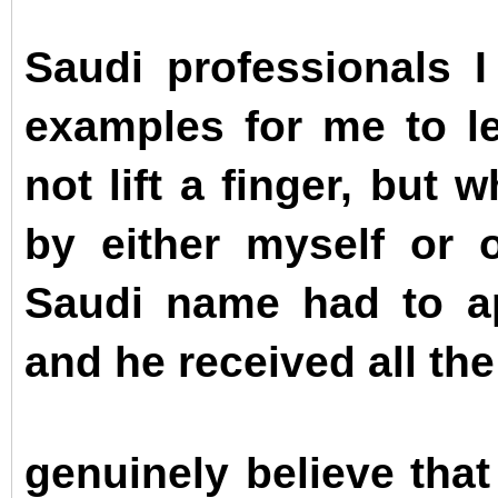
Saudi professionals I
examples for me to le
not lift a finger, but
by either myself or 
Saudi name had to ap
and he received all th
genuinely believe tha