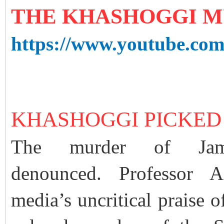
THE KHASHOGGI 
https://www.youtube.co
KHASHOGGI PICKED
The murder of Jam
denounced. Professor A
media’s uncritical praise 