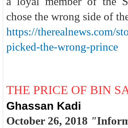
a loyal member of the S
chose the wrong side of t
https://therealnews.com/st
picked-the-wrong-prince
THE PRICE OF BIN 
Ghassan Kadi
October 26, 2018
"
Infor