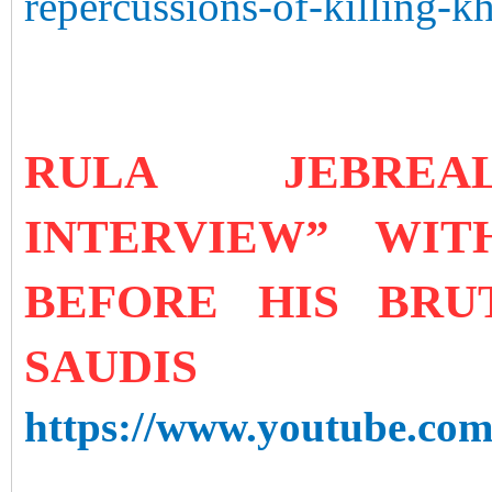
repercussions-of-killing-k
RULA JEBRE
INTERVIEW” WI
BEFORE HIS BR
SAUDIS
https://www.youtube.c