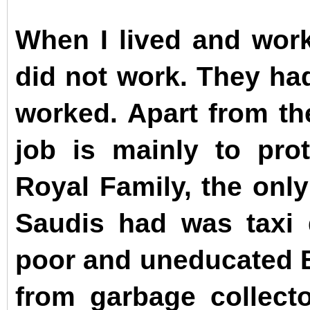
When I lived and work
did not work. They had
worked. Apart from th
job is mainly to pro
Royal Family, the only
Saudis had was taxi 
poor and uneducated 
from garbage collect