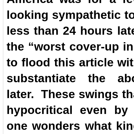
looking sympathetic to
less than 24 hours lat
the “worst cover-up i
to flood this article w
substantiate the 
later.
These swings tha
hypocritical even b
one wonders what kind