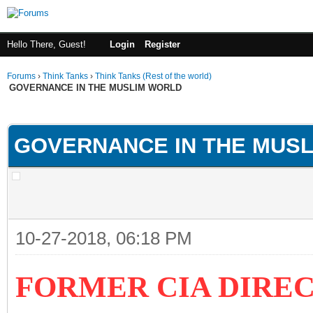
Hello There, Guest!
Login
Register
Forums
›
Think Tanks
›
Think Tanks (Rest of the world)
GOVERNANCE IN THE MUSLIM WORLD
ge
GOVERNANCE IN THE MUS
10-27-2018, 06:18 PM
FORMER CIA DIRE