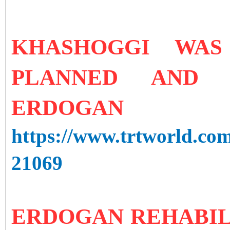
KHASHOGGI WAS
PLANNED AND 
ERDOGAN
https://www.trtworld.com
21069
ERDOGAN REHABIL