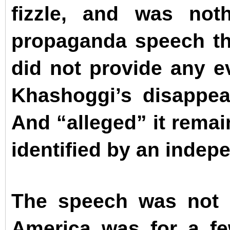
fizzle, and was not
propaganda speech th
did not provide any ev
Khashoggi’s disappea
And “alleged” it remai
identified by an indepe
The speech was not 
America was for a f