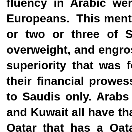
fluency in Arabic we
Europeans.
This ment
or two or three of S
overweight, and engro
superiority that was 
their financial prowe
to Saudis only. Arabs
and Kuwait all have th
Qatar that has a Qata