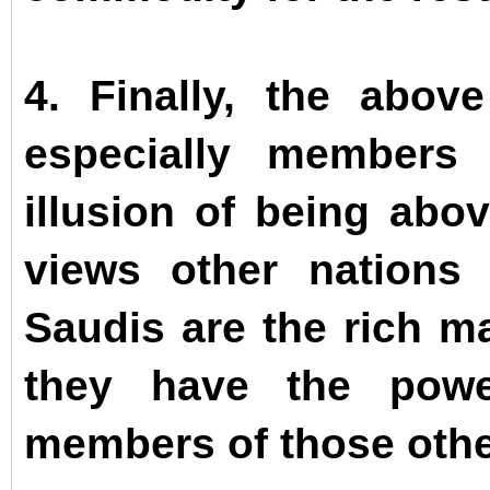
4. Finally, the above
especially members
illusion of being abo
views other nations 
Saudis are the rich ma
they have the powe
members of those othe