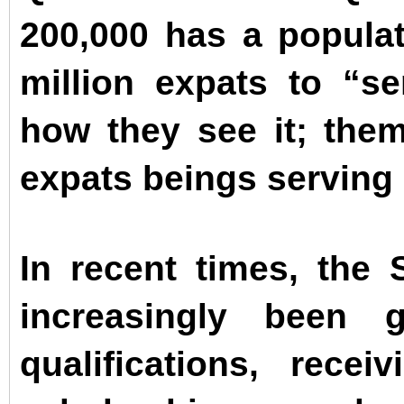
200,000 has a populat
million expats to “se
how they see it; the
expats beings serving 
In recent times, the
increasingly been g
qualifications, rece