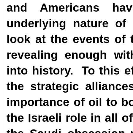
and Americans 
underlying nature of 
look at the events of 
revealing enough wit
into history.
To this e
the strategic allianc
importance of oil to b
the Israeli role in all 