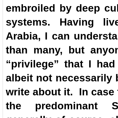
embroiled by deep cult
systems. Having li
Arabia, I can underst
than many, but any
“privilege” that I had
albeit not necessarily
write about it.
In case 
the predominant S