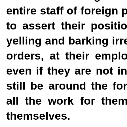
entire staff of foreign
to assert their posit
yelling and barking ir
orders, at their empl
even if they are not i
still be around the fo
all the work for the
themselves.