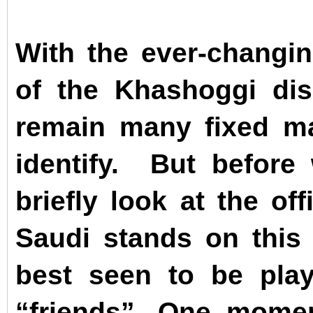
With the ever-changin
of the Khashoggi dis
remain many fixed mar
identify.
But before
briefly look at the of
Saudi stands on thi
best seen to be play
“friends”. One momen