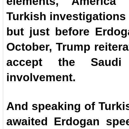
elements, America 
Turkish investigations
but just before Erdog
October, Trump reitera
accept the Saudi
involvement.
And speaking of Turkis
awaited Erdogan spe