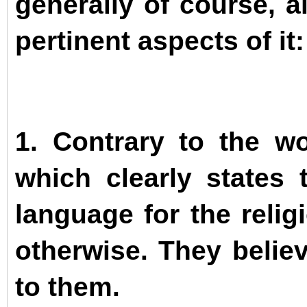
generally of course, a
pertinent aspects of it:
1. Contrary to the w
which clearly states
language for the relig
otherwise. They believ
to them.