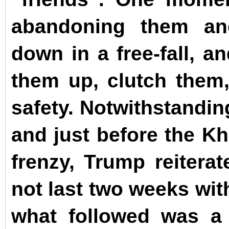
abandoning them an
down in a free-fall, a
them up, clutch them
safety. Notwithstandin
and just before the Kh
frenzy, Trump reitera
not last two weeks wit
what followed was a 