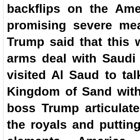
backflips on the Ame
promising severe mea
Trump said that this 
arms deal with Saud
visited Al Saud to tal
Kingdom of Sand with
boss Trump articulate
the royals and putti