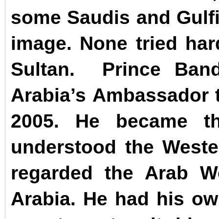
some Saudis and Gulfie
image.
None tried har
Sultan.
Prince Ban
Arabia’s Ambassador 
2005. He became th
understood the West
regarded the Arab Wo
Arabia. He had his ow