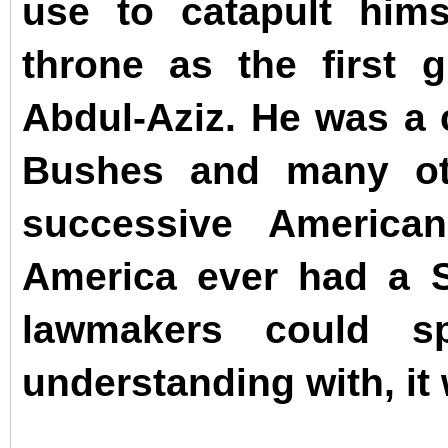
use to catapult hims
throne as the first 
Abdul-Aziz.
He was a c
Bushes and many ot
successive American
America ever had a S
lawmakers could sp
understanding with, it