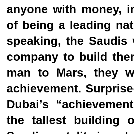
anyone with money, in
of being a leading na
speaking, the Saudis 
company to build the
man to Mars, they wi
achievement. Surprised
Dubai’s “achievement”
the tallest building