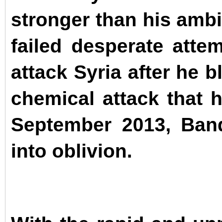
stronger than his ambi
failed desperate atte
attack Syria after he 
chemical attack that 
September 2013, Band
into oblivion.