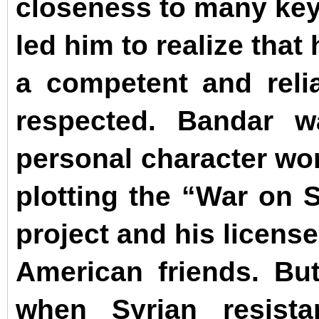
closeness to many key 
led him to realize that
a competent and relia
respected.
Bandar w
personal character wor
plotting the “War on S
project and his license
American friends. Bu
when Syrian resist