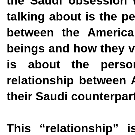
the Saudi obsession w
talking about is the p
between the Americ
beings and how they v
is about the persona
relationship between
their Saudi counterpar
This “relationship” 