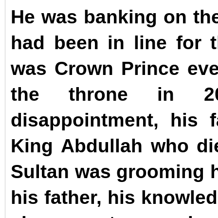
He was banking on the 
had been in line for 
was Crown Prince eve
the throne in 2
disappointment, his f
King Abdullah who d
Sultan was grooming h
his father, his knowle