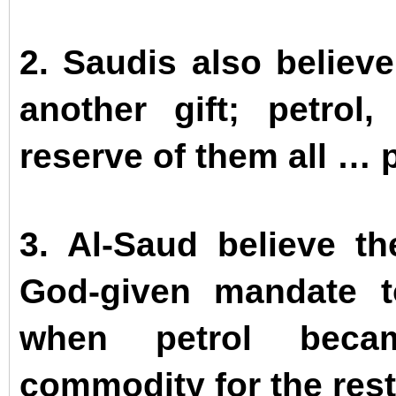
2. Saudis also believ
another gift; petrol
reserve of them all … 
3. Al-Saud believe t
God-given mandate t
when petrol beca
commodity for the rest