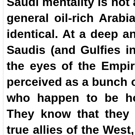
Saudi mentality is not
general oil-rich Arabi
identical.
At a deep an
Saudis (and Gulfies in
the eyes of the Empir
perceived as a bunch o
who happen to be hor
They know that they 
true allies of the West