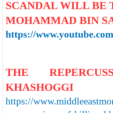
SCANDAL WILL BE
MOHAMMAD BIN S
https://www.youtube.
THE REPERCUS
KHASHOGGI
https://www.middleeastmo