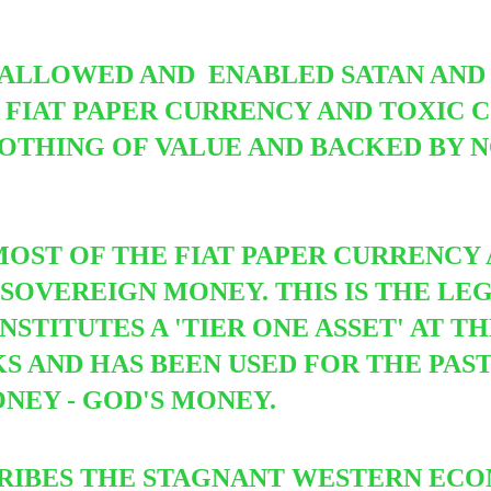
.
 ALLOWED AND ENABLED SATAN AND 
 A FIAT PAPER CURRENCY AND TOXIC
NOTHING OF VALUE AND BACKED BY 
MOST OF THE FIAT PAPER CURRENCY 
SOVEREIGN MONEY. THIS IS THE LEG
TITUTES A 'TIER ONE ASSET' AT TH
 AND HAS BEEN USED FOR THE PAST 
NEY - GOD'S MONEY.
RIBES THE STAGNANT WESTERN ECO