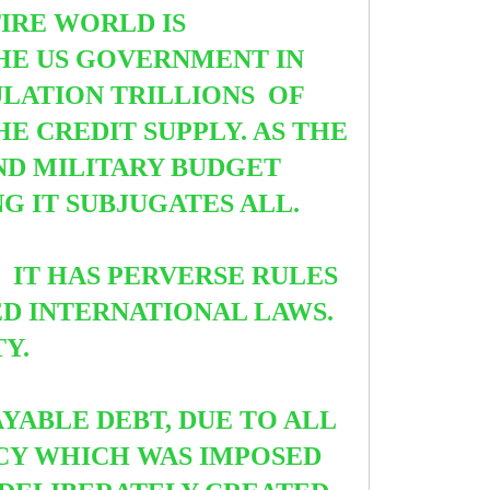
TIRE WORLD IS
THE US GOVERNMENT IN
ULATION TRILLIONS
OF
HE CREDIT SUPPLY. AS THE
ND MILITARY BUDGET
 IT SUBJUGATES ALL.
 IT HAS PERVERSE RULES
ED INTERNATIONAL LAWS.
TY.
YABLE DEBT, DUE TO ALL
NCY WHICH WAS IMPOSED