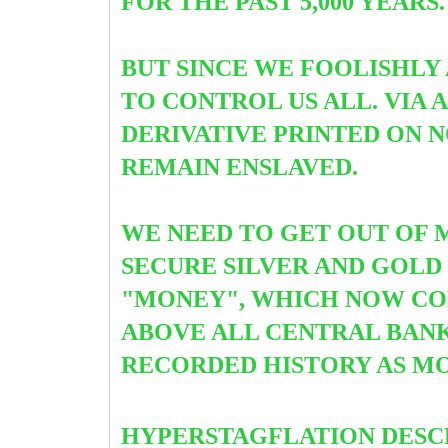
FOR THE PAST 5,000 YEARS
BUT SINCE WE FOOLISHLY
TO CONTROL US ALL. VIA
DERIVATIVE PRINTED ON 
REMAIN ENSLAVED.
WE NEED TO GET OUT OF 
SECURE SILVER AND GOLD 
"MONEY", WHICH NOW CONS
ABOVE ALL CENTRAL BANKS
RECORDED HISTORY AS MO
HYPERSTAGFLATION DESC