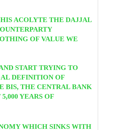
HIS ACOLYTE THE DAJJAL
 COUNTERPARTY
NOTHING OF VALUE WE
AND START TRYING TO
AL DEFINITION OF
E BIS, THE CENTRAL BANK
5,000 YEARS OF
NOMY WHICH SINKS WITH