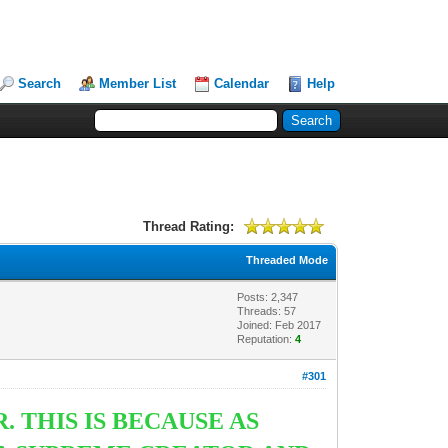
Search
Member List
Calendar
Help
Thread Rating:
Threaded Mode
Posts: 2,347
Threads: 57
Joined: Feb 2017
Reputation:
4
#301
 THIS IS BECAUSE AS