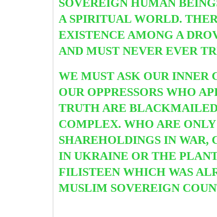
SOVEREIGN HUMAN BEINGS
A SPIRITUAL WORLD. THER
EXISTENCE AMONG A DRO
AND MUST NEVER EVER TR
WE MUST ASK OUR INNER 
OUR OPPRESSORS WHO A
TRUTH ARE BLACKMAILED
COMPLEX. WHO ARE ONLY 
SHAREHOLDINGS IN WAR, C
IN UKRAINE OR THE PLANT
FILISTEEN WHICH WAS A
MUSLIM SOVEREIGN COUNT