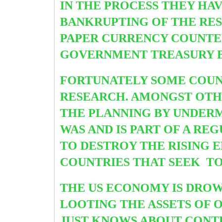
IN THE PROCESS THEY HAV
BANKRUPTING OF THE REST
PAPER CURRENCY COUNTER
GOVERNMENT TREASURY BON
FORTUNATELY SOME COUN
RESEARCH. AMONGST OTH
THE PLANNING BY UNDER
WAS AND IS PART OF A RE
TO DESTROY THE RISING E
COUNTRIES THAT SEEK TO
THE US ECONOMY IS DROW
LOOTING THE ASSETS OF 
JUST KNOWS ABOUT CONT