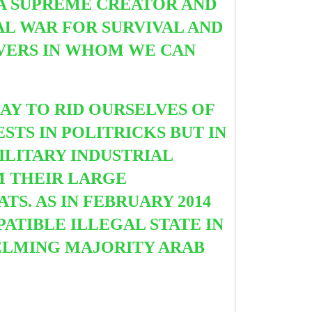
 A SUPREME CREATOR AND
AL WAR FOR SURVIVAL AND
VERS IN WHOM WE CAN
AY TO RID OURSELVES OF
STS IN POLITRICKS BUT IN
ILITARY INDUSTRIAL
M THEIR LARGE
S. AS IN FEBRUARY 2014
PATIBLE ILLEGAL STATE IN
ELMING MAJORITY ARAB