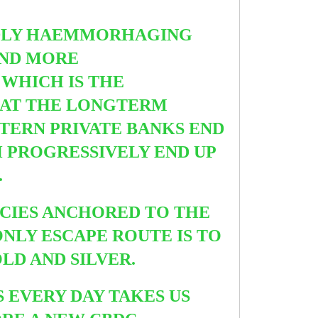
DLY HAEMMORHAGING
 AND MORE
 WHICH IS THE
HAT THE LONGTERM
STERN PRIVATE BANKS END
H PROGRESSIVELY END UP
.
NCIES ANCHORED TO THE
ONLY ESCAPE ROUTE IS TO
LD AND SILVER.
S EVERY DAY TAKES US