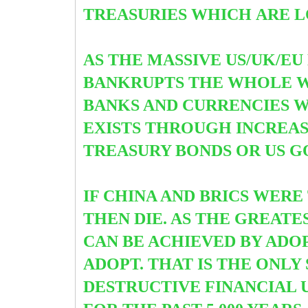
TREASURIES WHICH
ARE L
AS THE MASSIVE US/UK/EU
BANKRUPTS THE WHOLE WE
BANKS AND CURRENCIES 
EXISTS THROUGH INCREAS
TREASURY BONDS OR US G
IF CHINA AND BRICS WER
THEN DIE. AS THE GREATE
CAN BE ACHIEVED BY ADOP
ADOPT. THAT IS THE ONL
DESTRUCTIVE FINANCIAL 