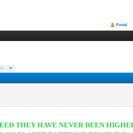
Portal
t »
EED THEY HAVE NEVER BEEN HIGHER.