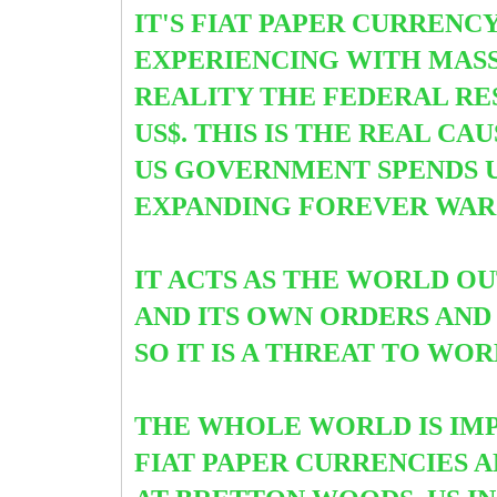
IT'S FIAT PAPER CURRENC
EXPERIENCING WITH MASS
REALITY THE FEDERAL RE
US$. THIS IS THE REAL CA
US GOVERNMENT SPENDS U
EXPANDING FOREVER WARS
IT ACTS AS THE WORLD O
AND ITS OWN ORDERS AND
SO IT IS A THREAT TO WO
THE WHOLE WORLD IS IMP
FIAT PAPER CURRENCIES