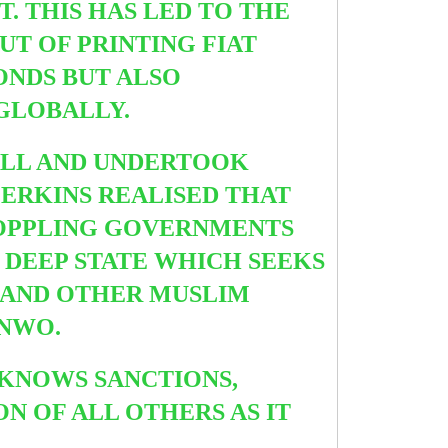
. THIS HAS LED TO THE
UT OF PRINTING FIAT
ONDS BUT ALSO
 GLOBALLY.
ALL AND UNDERTOOK
ERKINS REALISED THAT
TOPPLING GOVERNMENTS
E DEEP STATE WHICH SEEKS
CC AND OTHER MUSLIM
 NWO.
KNOWS SANCTIONS,
N OF ALL OTHERS AS IT