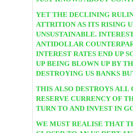
YET THE DECLINING RULI
ATTRITION AS ITS RISIN
UNSUSTAINABLE. INTEREST
ANTIDOLLAR COUNTERPAR
INTEREST RATES END UP 
UP BEING BLOWN UP BY T
DESTROYING US BANKS BU
THIS ALSO DESTROYS ALL
RESERVE CURRENCY OF THE
TURN TO AND INVEST IN G
WE MUST REALISE THAT TH