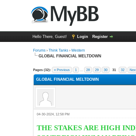
Hello There, Guest!
Login
Register
Forums
›
Think Tanks
›
Western
GLOBAL FINANCIAL MELTDOWN
1 Vote(s) - 5 Average
1
2
3
4
5
Pages (32):
« Previous
1
…
28
29
30
31
32
Nex
GLOBAL FINANCIAL MELTDOWN
04-30-2024, 12:58 PM
THE STAKES ARE HIGH IND