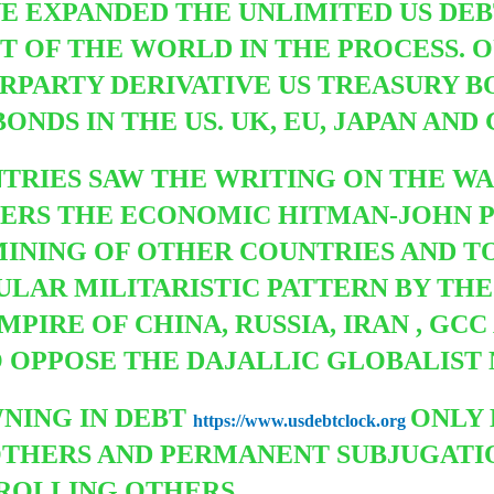
E EXPANDED THE UNLIMITED US DEBT
 OF THE WORLD IN THE PROCESS. O
PARTY DERIVATIVE US TREASURY B
DS IN THE US. UK, EU, JAPAN AND
TRIES SAW THE WRITING ON THE W
ERS THE ECONOMIC HITMAN-JOHN P
MINING OF OTHER COUNTRIES AND 
GULAR MILITARISTIC PATTERN BY TH
MPIRE OF CHINA, RUSSIA, IRAN , G
 OPPOSE THE DAJALLIC GLOBALIST
NING IN DEBT
ONLY 
https://www.usdebtclock.org
OTHERS AND PERMANENT SUBJUGATIO
ROLLING OTHERS.