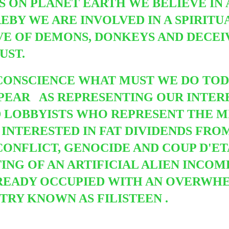
 ON PLANET EARTH WE BELIEVE IN
EBY WE ARE INVOLVED IN A SPIRITU
VE OF DEMONS, DONKEYS AND DECEI
UST.
CONSCIENCE WHAT MUST WE DO TOD
PPEAR
AS REPRESENTING OUR INTERE
 LOBBYISTS WHO REPRESENT THE M
INTERESTED IN FAT DIVIDENDS FRO
ONFLICT, GENOCIDE AND COUP D'ETAT
ING OF AN ARTIFICIAL ALIEN INCOM
LREADY OCCUPIED WITH AN OVERWH
RY KNOWN AS FILISTEEN .