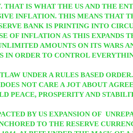
Y. THAT IS WHAT THE US AND THE EN
IVE INFLATION. THIS MEANS THAT 
SERVE BANK IS PRINTING INTO CIRC
USE OF INFLATION AS THIS EXPANDS T
NLIMITED AMOUNTS ON ITS WARS A
 IN ORDER TO CONTROL EVERYTHING
UTLAW UNDER A RULES BASED ORDER.
 DOES NOT CARE A JOT ABOUT AGRE
RLD PEACE, PROSPERITY AND STABILI
ACTED BY US EXPANSION OF UNREPA
 ANCHORED TO THE RESERVE CURRE