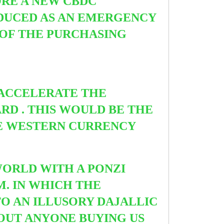
ORE A NEW CBDC
DUCED AS AN EMERGENCY
 OF THE PURCHASING
 ACCELERATE THE
RD . THIS WOULD BE THE
E WESTERN CURRENCY
WORLD WITH A PONZI
M. IN WHICH THE
O AN ILLUSORY DAJALLIC
HOUT ANYONE BUYING US