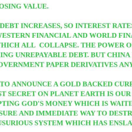
OSING VALUE.
 DEBT INCREASES, SO INTEREST RAT
STERN FINANCIAL AND WORLD FINA
WHICH ALL
COLLAPSE. THE POWER O
ING UNREPAYABLE DEBT. BUT CHINA
OVERNMENT PAPER DERIVATIVES AN
E TO ANNOUNCE A GOLD BACKED CU
ST SECRET ON PLANET EARTH IS OUR
TING GOD'S MONEY WHICH IS WAITI
Y SURE AND IMMEDIATE WAY TO DEST
USURIOUS SYSTEM WHICH HAS ENSLA