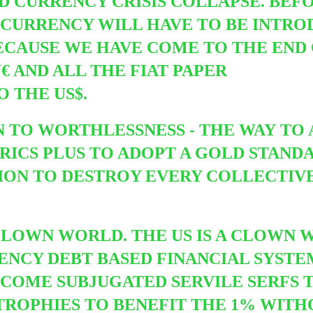
ND CURRENCY CRISIS COLLAPSE. BEF
CURRENCY WILL HAVE TO BE INTRO
 BECAUSE WE HAVE COME TO THE END
 AND ALL THE FIAT PAPER
 THE US$.
 TO WORTHLESSNESS - THE WAY TO
RICS PLUS TO ADOPT A GOLD STANDA
ION TO DESTROY EVERY COLLECTIV
 CLOWN WORLD. THE US IS A CLOWN 
ENCY DEBT BASED FINANCIAL SYSTE
COME SUBJUGATED SERVILE SERFS T
ATROPHIES TO BENEFIT THE 1% WIT