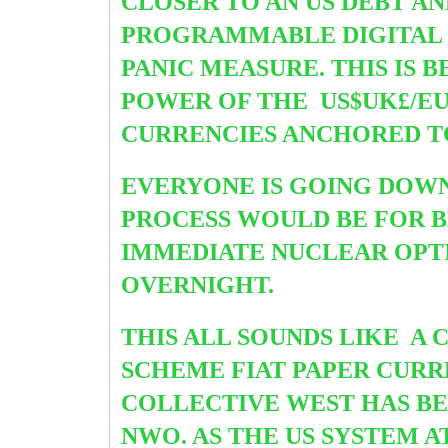
CLOSER TO AN US DEBT A
PROGRAMMABLE DIGITAL 
PANIC MEASURE. THIS IS
POWER OF THE US$UK£/EU€
CURRENCIES ANCHORED TO
EVERYONE IS GOING DOWN
PROCESS WOULD BE FOR B
IMMEDIATE NUCLEAR OPT
OVERNIGHT.
THIS ALL SOUNDS LIKE A
SCHEME FIAT PAPER CURR
COLLECTIVE WEST HAS BE
NWO. AS THE US SYSTEM 