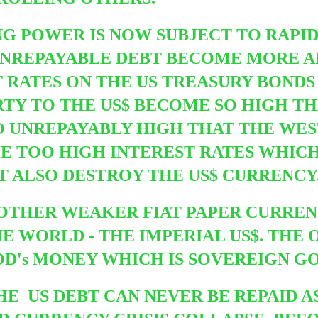
NG POWER IS NOW SUBJECT TO
RAPI
G UNREPAYABLE DEBT BECOME MORE
 RATES ON THE US TREASURY BONDS
TY TO THE US$ BECOME SO HIGH T
SO UNREPAYABLY HIGH THAT THE WE
HE TOO HIGH INTEREST RATES WHIC
T ALSO DESTROY THE US$ CURRENCY
 OTHER WEAKER FIAT PAPER CURRE
 WORLD - THE IMPERIAL US$. THE 
OD's MONEY WHICH IS SOVEREIGN GO
E US DEBT CAN NEVER BE REPAID A