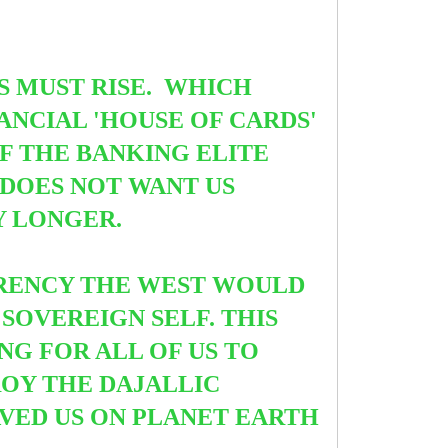
ES MUST RISE. WHICH
NCIAL 'HOUSE OF CARDS'
F THE BANKING ELITE
 DOES NOT WANT US
Y LONGER.
RRENCY THE WEST WOULD
 SOVEREIGN SELF. THIS
NG FOR ALL OF US TO
ROY THE DAJALLIC
VED US ON PLANET EARTH