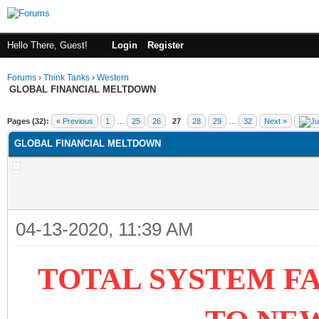
Hello There, Guest!
Login
Register
Forums
›
Think Tanks
›
Western
GLOBAL FINANCIAL MELTDOWN
ge
Pages (32):
« Previous
1
…
25
26
27
28
29
…
32
Next »
GLOBAL FINANCIAL MELTDOWN
04-13-2020, 11:39 AM
TOTAL SYSTEM FA