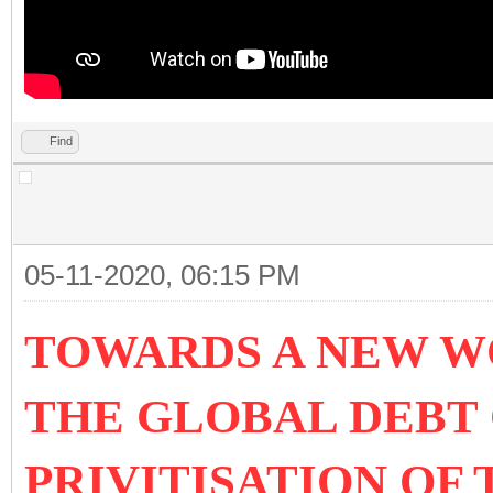
Find
05-11-2020, 06:15 PM
TOWARDS A NEW W
THE GLOBAL DEBT 
PRIVITISATION OF