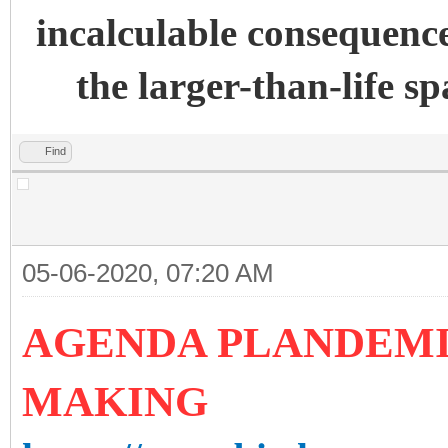
incalculable consequence
the larger-than-life s
Find
05-06-2020, 07:20 AM
AGENDA PLANDEMIC
MAKING