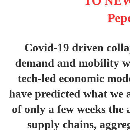
TO NE
Pep
Covid-19 driven colla
demand and mobility wi
tech-led economic mod
have predicted what we a
of only a few weeks the 
supply chains, aggr