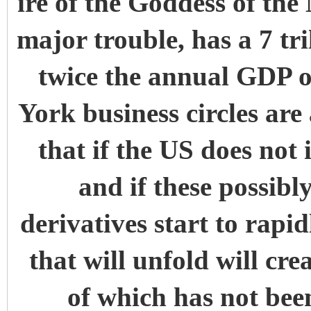
ire of the Goddess of the
major trouble, has a 7 tri
twice the annual GDP
York business circles are 
that if the US does not
and if these possibly
derivatives start to rapi
that will unfold will cre
of which has not been