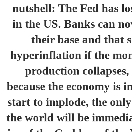
nutshell: The Fed has lo
in the US. Banks can no
their base and that s
hyperinflation if the m
production collapses, 
because the economy is i
start to implode, the only
the world will be immedia