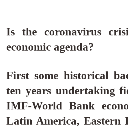
Is the coronavirus cri
economic agenda?
First some historical 
ten years undertaking fi
IMF-World Bank econom
Latin America, Eastern