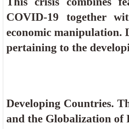
This crisis combines f
COVID-19 together with
economic manipulation.
pertaining to the develop
Developing Countries. 
and the Globalization of