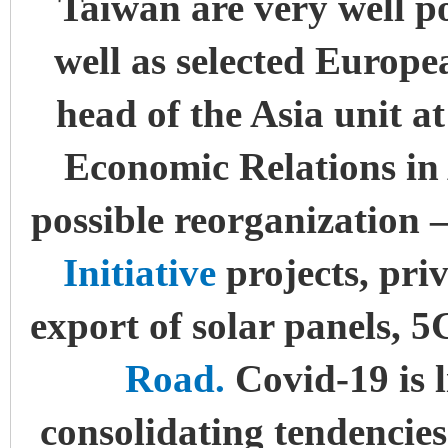
Taiwan are very well po
well as selected Europe
head of the Asia unit at
Economic Relations in 
possible reorganization 
Initiative
projects, pri
export of solar panels, 
Road.
Covid-19 is l
consolidating tendencies