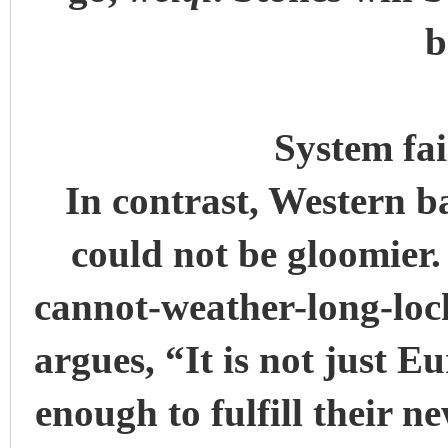
b
System fa
In contrast, Western b
could not be gloomier
cannot-weather-long-loc
argues, “It is not just 
enough to fulfill their ne