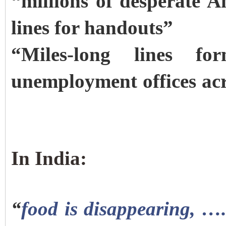
“millions of desperate 
lines for handouts”
“Miles-long lines 
unemployment offices acr
In India:
“
food is disappearing, ….