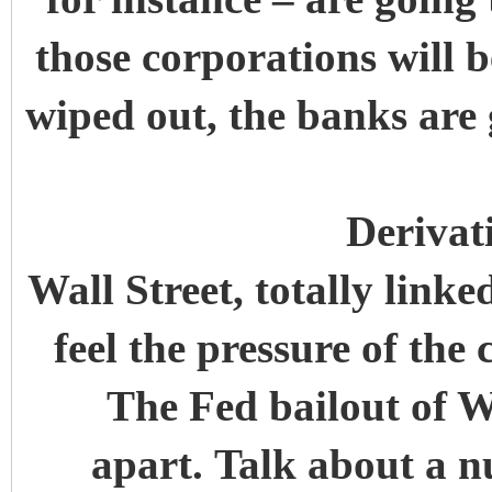
those corporations will b
wiped out, the banks are 
Derivat
Wall Street, totally linke
feel the pressure of th
The Fed bailout of Wa
apart. Talk about a n