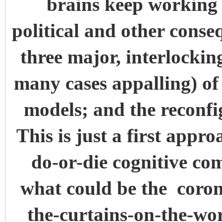
brains keep working 
political and other conse
three major, interlocki
many cases appalling) of t
models; and the reconfi
This is just a first appr
do-or-die cognitive co
what could be the coro
the-curtains-on-the-wo