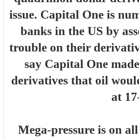
issue. Capital One is numb
banks in the US by ass
trouble on their derivat
say Capital One made a
derivatives that oil woul
at 17
Mega-pressure is on all 