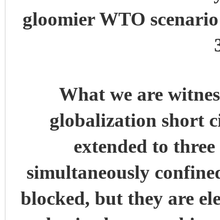
gloomier WTO scenario 
What we are witness
globalization short ci
extended to three
simultaneously confine
blocked, but they are el