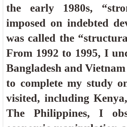
the early 1980s, “str
imposed on indebted de
was called the “structu
From 1992 to 1995, I und
Bangladesh and Vietnam 
to complete my study on 
visited, including Keny
The Philippines, I ob