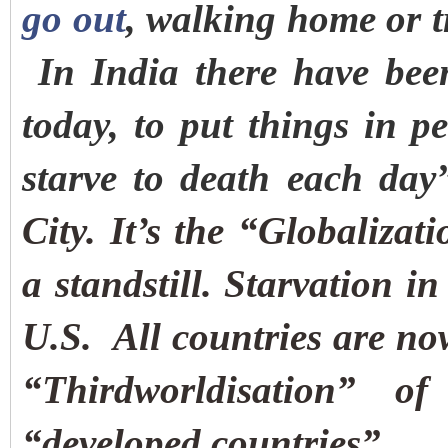
go out
, walking home or t
In India there have bee
today, to put things in p
starve to death each day
City. It’s the “Globalizat
a standstill.
Starvation in
U.S.
All countries are no
“Thirdworldisation” o
“developed countries”.