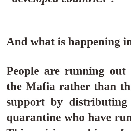
And what is happening in
People are running out 
the Mafia rather than th
support by distributing
quarantine who have run