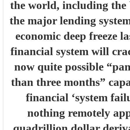
the world, including th
the major lending systems
economic deep freeze la
financial system will cra
now quite possible “pa
than three months” cap
financial ‘system fail
nothing remotely appr
quadrillion dollar deriv