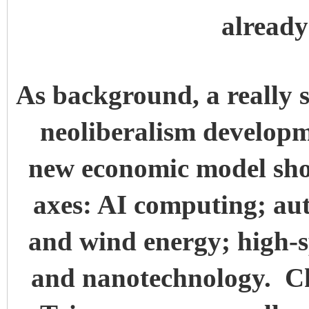
alread
As background, a really s
neoliberalism developm
new economic model sho
axes: AI computing; au
and wind energy; high-s
and nanotechnology. C