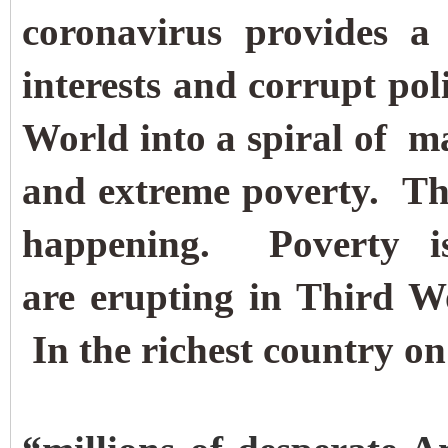
coronavirus provides a 
interests and corrupt poli
World into a spiral of 
and extreme poverty.
Th
happening. Poverty i
are erupting in Third Wo
In the richest country on