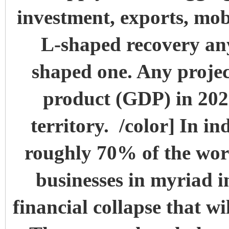
investment, exports, mob
L-shaped recovery an
shaped one. Any projec
product (GDP) in 2020 
territory. /color]
In in
roughly 70% of the workf
businesses in myriad ind
financial collapse that wi