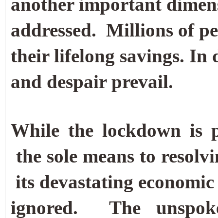
another important dimens
addressed.
Millions of pe
their lifelong savings. In
and despair prevail.
While the lockdown is p
the sole means to resolvin
its devastating economic 
ignored.
The unspok