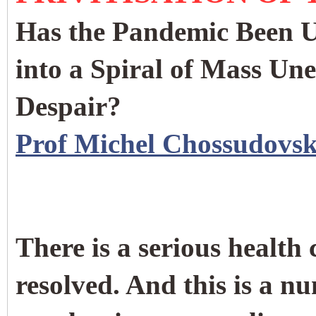
Has the Pandemic Been Us
into a Spiral of Mass U
Despair?
Prof Michel Chossudovs
There is a serious health
resolved. And this is a n