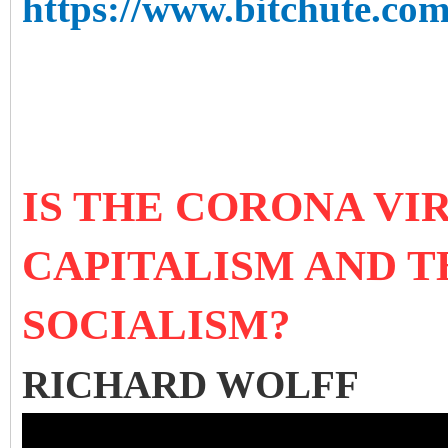
https://www.bitchute.c
IS THE CORONA VI
CAPITALISM AND T
SOCIALISM?
RICHARD WOLFF