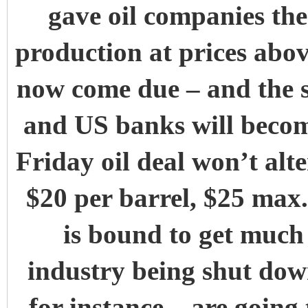
gave oil companies the 
production at prices abov
now come due – and the s
and US banks will becom
Friday oil deal won’t alte
$20 per barrel, $25 max.
is bound to get much
industry being shut dow
for instance – are going