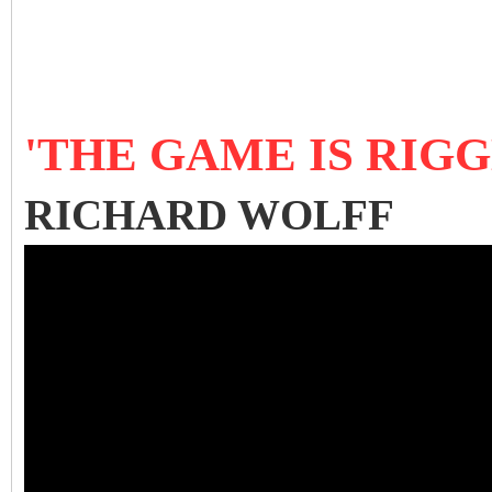
'THE GAME IS RIGG
RICHARD WOLFF