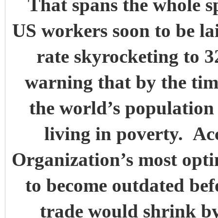
That spans the whole sp
US workers soon to be la
rate skyrocketing to 
warning that by the tim
the world’s population 
living in poverty. A
Organization’s most optim
to become outdated befo
trade would shrink b