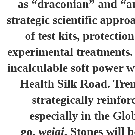
as “draconian” and “au
strategic scientific appr
of test kits, protecti
experimental treatments. 
incalculable soft power w
Health Silk Road. Tren
strategically reinfor
especially in the Glo
go,
weiqi
. Stones will 