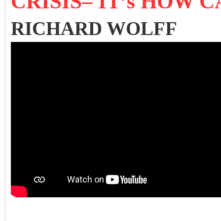
CRISIS– IT’s HOW
RICHARD WOLFF