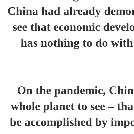
China had already demons
see that economic devel
has nothing to do wit
On the pandemic, China
whole planet to see – th
be accomplished by impo