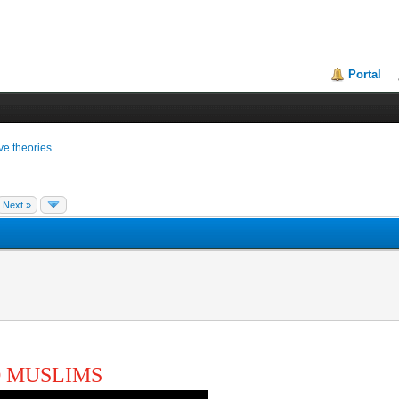
Portal
ive theories
Next »
O MUSLIMS