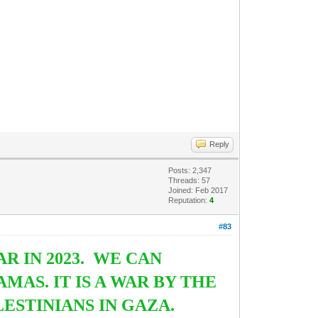
Reply
Posts: 2,347
Threads: 57
Joined: Feb 2017
Reputation:
4
#83
 IN 2023. WE CAN
MAS. IT IS A WAR BY THE
ESTINIANS IN GAZA.