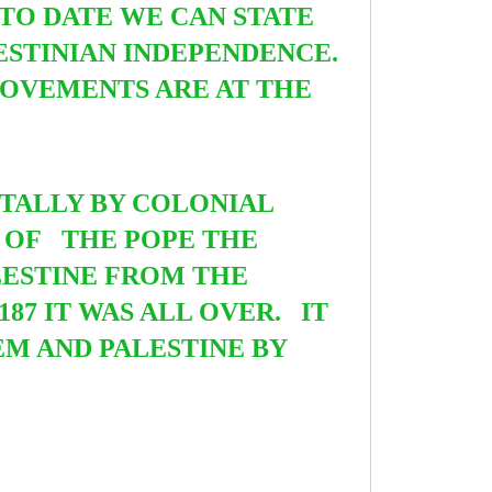
TO DATE WE CAN STATE
ESTINIAN INDEPENDENCE.
 MOVEMENTS ARE AT THE
UTALLY BY COLONIAL
D OF
THE POPE THE
LESTINE FROM THE
187 IT WAS ALL OVER. IT
M AND PALESTINE BY