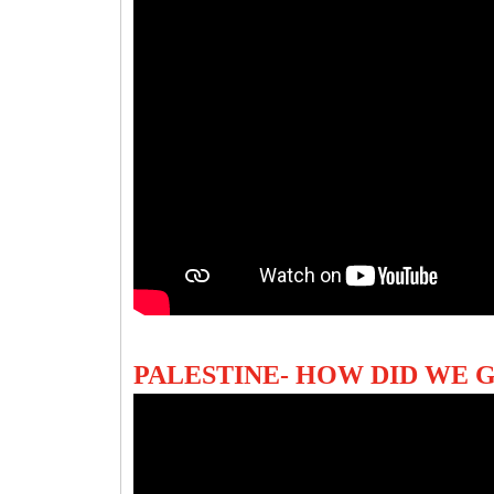
PALESTINE- HOW DID WE 