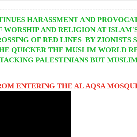
TINUES HARASSMENT AND PROVOCATI
 WORSHIP AND RELIGION AT ISLAM'S
ROSSING OF RED LINES BY ZIONIST
THE QUICKER THE MUSLIM WORLD RE
ATTACKING PALESTINIANS BUT MUSLI
OM ENTERING THE AL AQSA MOSQUE