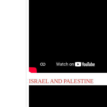
ISRAEL AND PALESTINE