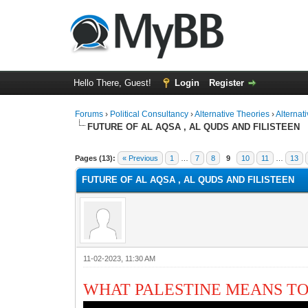
Hello There, Guest!
Login
Register
Forums
›
Political Consultancy
›
Alternative Theories
›
Alternat
FUTURE OF AL AQSA , AL QUDS AND FILISTEEN
1 Vote(s) - 2 Average
1
2
3
4
5
Pages (13):
« Previous
1
…
7
8
9
10
11
…
13
FUTURE OF AL AQSA , AL QUDS AND FILISTEEN
11-02-2023, 11:30 AM
WHAT PALESTINE MEANS T