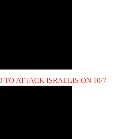
 TO ATTACK ISRAELIS ON 10/7