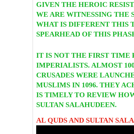
GIVEN THE HEROIC RESIS
WE ARE WITNESSING THE 
WHAT IS DIFFERENT THIS 
SPEARHEAD OF THIS PHASE.
IT IS NOT THE FIRST TIM
IMPERIALISTS. ALMOST 1
CRUSADES WERE LAUNCH
MUSLIMS IN 1096. THEY AC
IS TIMELY TO REVIEW HO
SULTAN SALAHUDEEN.
AL QUDS AND SULTAN SAL