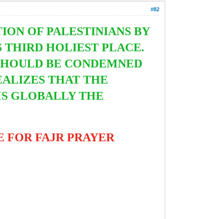
#82
ON OF PALESTINIANS BY
 THIRD HOLIEST PLACE.
S SHOULD BE CONDEMNED
ALIZES THAT THE
MS GLOBALLY THE
 FOR FAJR PRAYER