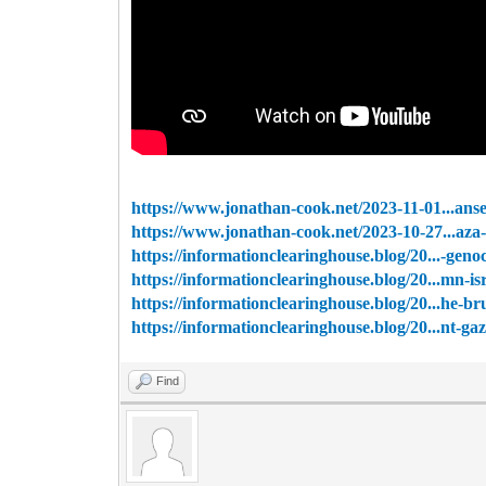
https://www.jonathan-cook.net/2023-11-01...anse
https://www.jonathan-cook.net/2023-10-27...aza-
https://informationclearinghouse.blog/20...-genoc
https://informationclearinghouse.blog/20...mn-isr
https://informationclearinghouse.blog/20...he-bru
https://informationclearinghouse.blog/20...nt-ga
Find