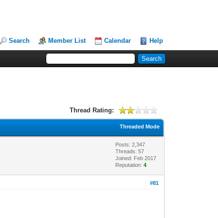
Search
Member List
Calendar
Help
Thread Rating:
Threaded Mode
Posts: 2,347
Threads: 57
Joined: Feb 2017
Reputation:
4
#81