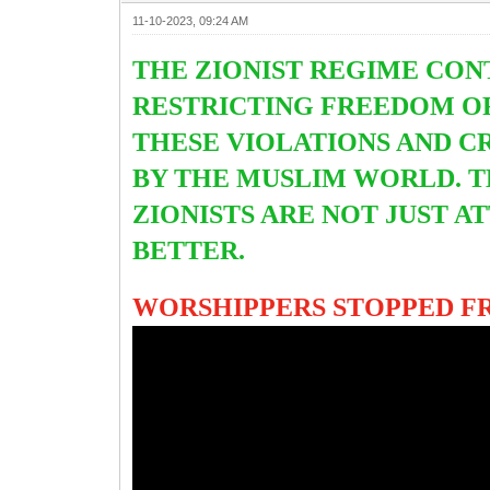
11-10-2023, 09:24 AM
THE ZIONIST REGIME CON
RESTRICTING FREEDOM OF
THESE VIOLATIONS AND C
BY THE MUSLIM WORLD. 
ZIONISTS ARE NOT JUST 
BETTER.
WORSHIPPERS STOPPED FR