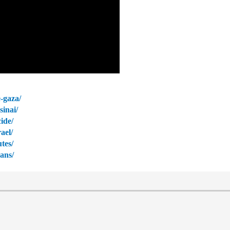
-gaza/
sinai/
ide/
ael/
tes/
zans/