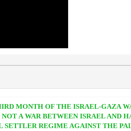
IRD MONTH OF THE ISRAEL-GAZA WAR
S NOT A WAR BETWEEN ISRAEL AND HA
L SETTLER REGIME AGAINST THE PAL