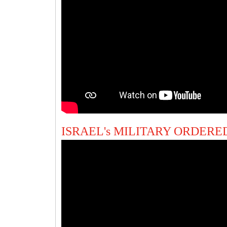
ISRAEL's MILITARY ORDERED