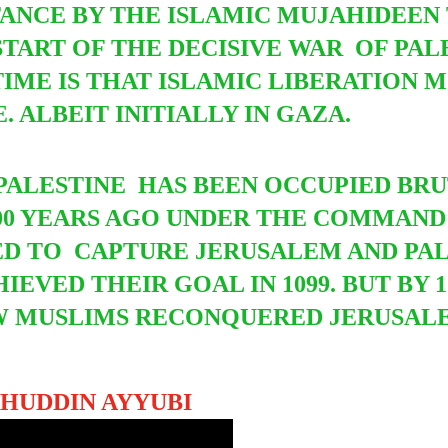
TANCE BY THE ISLAMIC MUJAHIDEEN 
START OF THE DECISIVE WAR OF PAL
TIME IS THAT ISLAMIC LIBERATION
 ALBEIT INITIALLY IN GAZA.
E PALESTINE HAS BEEN OCCUPIED BR
000 YEARS AGO UNDER THE COMMAN
ED TO
CAPTURE JERUSALEM AND PA
HIEVED THEIR GOAL IN 1099. BUT BY 1
W MUSLIMS RECONQUERED JERUSALE
AHUDDIN AYYUBI