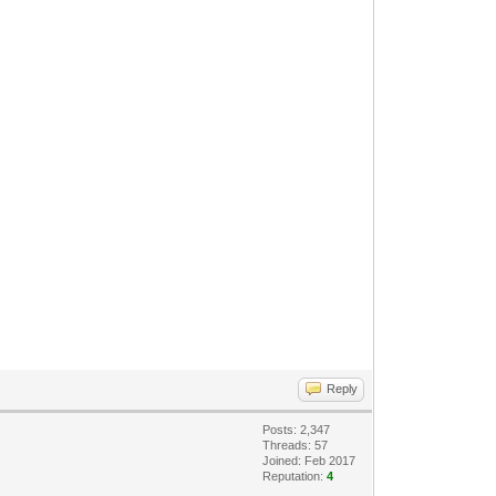
Reply
Posts: 2,347
Threads: 57
Joined: Feb 2017
Reputation:
4