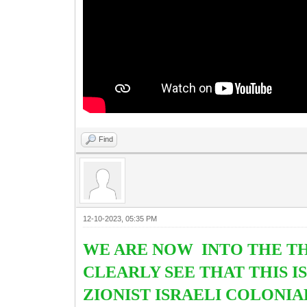
Find
12-10-2023, 05:35 PM
WE ARE NOW INTO THE TH
CLEARLY SEE THAT THIS I
ZIONIST ISRAELI COLONIA