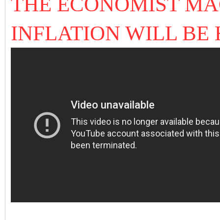
THE ECONOMIST MA
INFLATION WILL BE