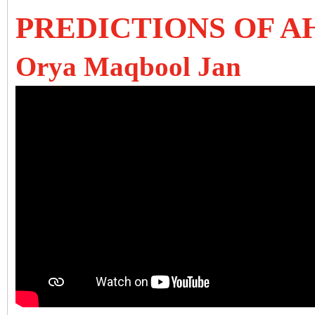
PREDICTIONS OF A
Orya Maqbool Jan