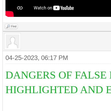
Find
04-25-2023, 06:17 PM
DANGERS OF FALSE 
HIGHLIGHTED AND E