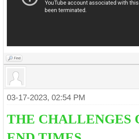
Find
03-17-2023, 02:54 PM
THE CHALLENGES O
END TIMES