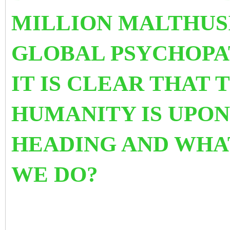
MILLION MALTHUS
GLOBAL PSYCHOPAT
IT IS CLEAR THAT 
HUMANITY IS UPON
HEADING AND WHA
WE DO?