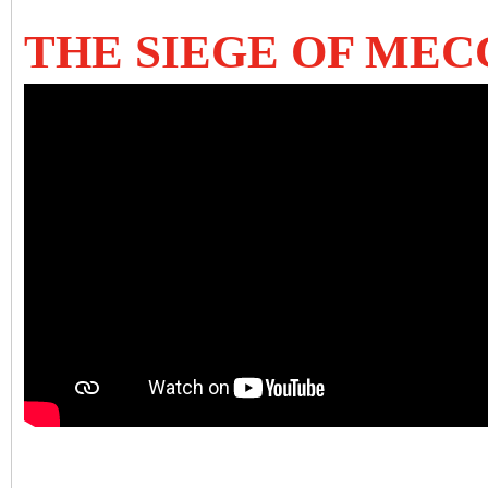
THE SIEGE OF MEC