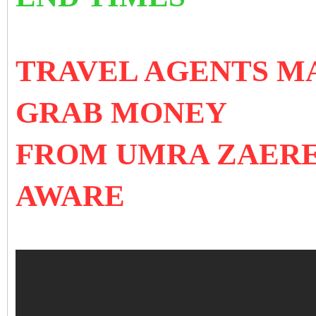
TRAVEL AGENTS MA
GRAB MONEY
FROM UMRA ZAERE
AWARE