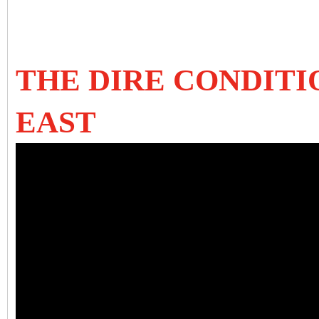
THE DIRE CONDITI
EAST