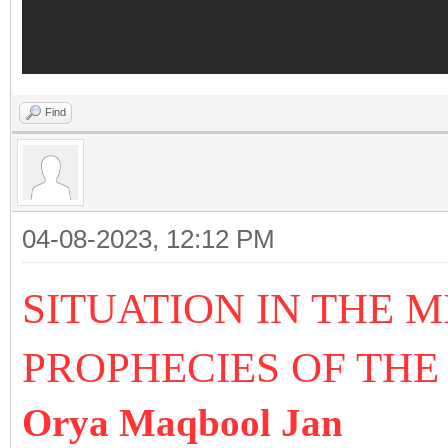
Find
04-08-2023, 12:12 PM
SITUATION IN THE 
PROPHECIES OF THE
Orya Maqbool Jan