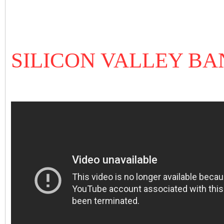
SILICON VALLEY B