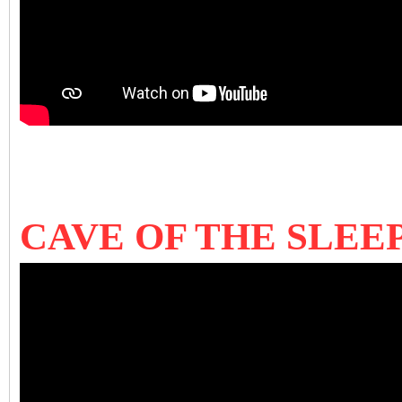
CAVE OF THE SLEEP