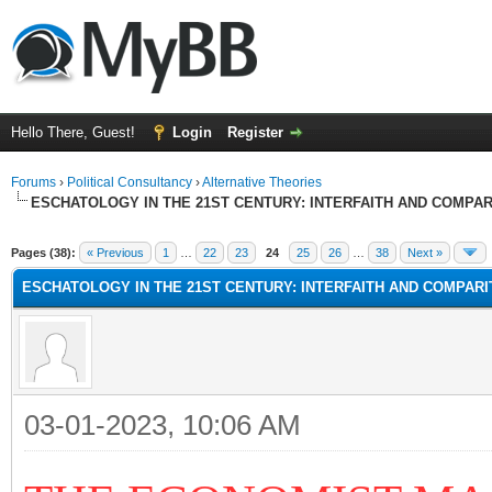
Hello There, Guest!
Login
Register
Forums
›
Political Consultancy
›
Alternative Theories
ESCHATOLOGY IN THE 21ST CENTURY: INTERFAITH AND COMPA
Pages (38):
« Previous
1
…
22
23
24
25
26
…
38
Next »
ESCHATOLOGY IN THE 21ST CENTURY: INTERFAITH AND COMPAR
03-01-2023, 10:06 AM