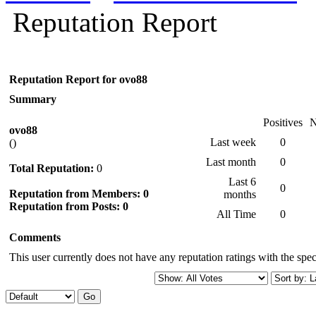
Reputation Report
Reputation Report for ovo88
Summary
Positives
N
ovo88
Last week
0
()
Last month
0
Total Reputation:
0
Last 6
0
Reputation from Members: 0
months
Reputation from Posts: 0
All Time
0
Comments
This user currently does not have any reputation ratings with the speci