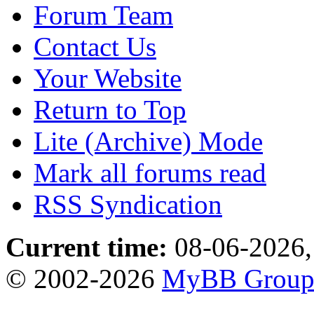
Forum Team
Contact Us
Your Website
Return to Top
Lite (Archive) Mode
Mark all forums read
RSS Syndication
Current time:
08-06-2026,
© 2002-2026
MyBB Grou