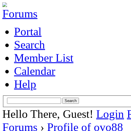
Portal
Search
Member List
Calendar
Help
Hello There, Guest!
Login
Forums
›
Profile of ovo88