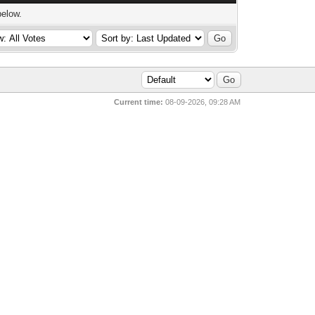
below.
Current time:
08-09-2026, 09:28 AM