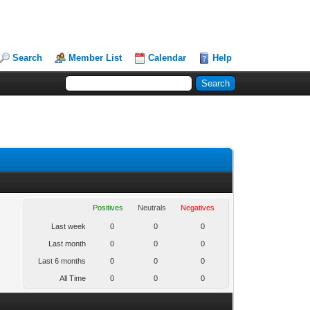
Search
Member List
Calendar
Help
Positives
Neutrals
Negatives
Last week
0
0
0
Last month
0
0
0
Last 6 months
0
0
0
All Time
0
0
0