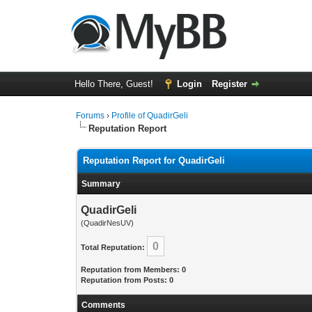
Hello There, Guest!
Login
Register
Forums
›
Profile of QuadirGeli
Reputation Report
Reputation Report for QuadirGeli
Summary
QuadirGeli
(QuadirNesUV)
0
Total Reputation:
Reputation from Members: 0
Reputation from Posts: 0
Comments