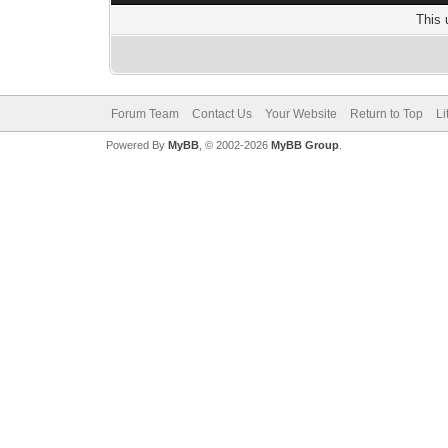
This 
Forum Team
Contact Us
Your Website
Return to Top
Li
Powered By
MyBB
, © 2002-2026
MyBB Group
.