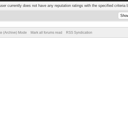
user currently does not have any reputation ratings with the specified criteria 
te (Archive) Mode
Mark all forums read
RSS Syndication