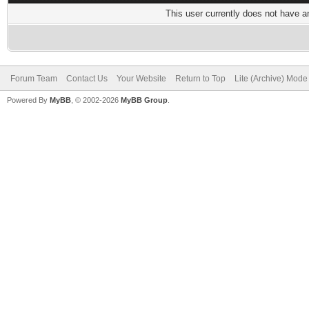
This user currently does not have any
Forum Team
Contact Us
Your Website
Return to Top
Lite (Archive) Mode
Powered By
MyBB
, © 2002-2026
MyBB Group
.