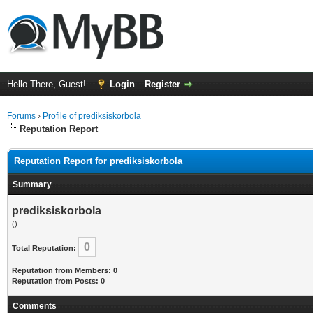
Hello There, Guest!
Login
Register
Forums
›
Profile of prediksiskorbola
Reputation Report
Reputation Report for prediksiskorbola
Summary
prediksiskorbola
()
0
Total Reputation:
Reputation from Members: 0
Reputation from Posts: 0
Comments