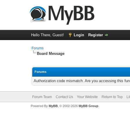
Hello There, Guest!
Login
Register
Forums
Board Message
Forums
Authorization code mismatch. Are you accessing this func
Forum Team
Contact Us
Your Website
Return to Top
Li
Powered By
MyBB
, © 2002-2026
MyBB Group
.