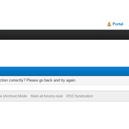
Portal
tion correctly? Please go back and try again.
te (Archive) Mode
Mark all forums read
RSS Syndication