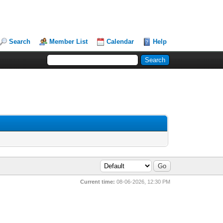
Search
Member List
Calendar
Help
Current time:
08-06-2026, 12:30 PM