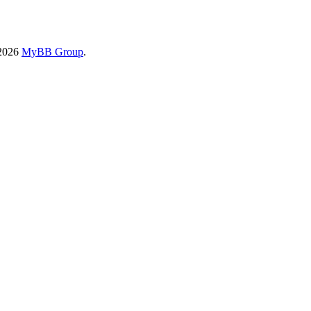
-2026
MyBB Group
.