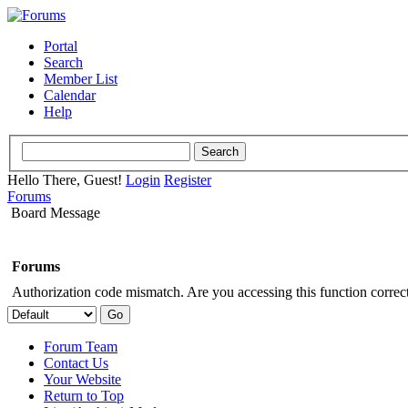
Portal
Search
Member List
Calendar
Help
Hello There, Guest!
Login
Register
Forums
Board Message
Forums
Authorization code mismatch. Are you accessing this function correct
Forum Team
Contact Us
Your Website
Return to Top