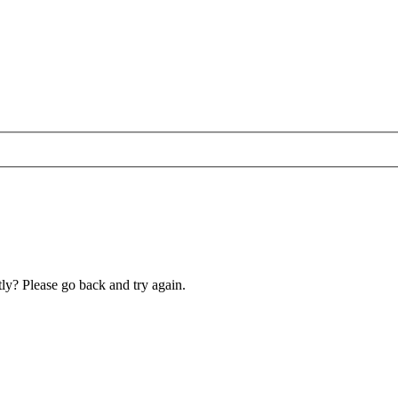
ly? Please go back and try again.