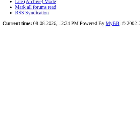
Lite (Archive) Mode
Mark all forums read
RSS Syndication
Current time:
08-08-2026, 12:34 PM
Powered By
MyBB
, © 2002