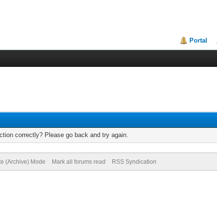
Portal
tion correctly? Please go back and try again.
te (Archive) Mode
Mark all forums read
RSS Syndication