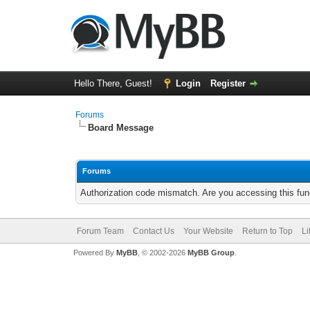
Hello There, Guest!
Login
Register
Forums
Board Message
Forums
Authorization code mismatch. Are you accessing this func
Forum Team
Contact Us
Your Website
Return to Top
Li
Powered By
MyBB
, © 2002-2026
MyBB Group
.