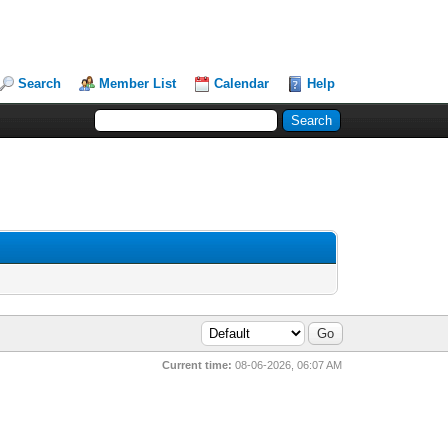
Search
Member List
Calendar
Help
Current time:
08-06-2026, 06:07 AM