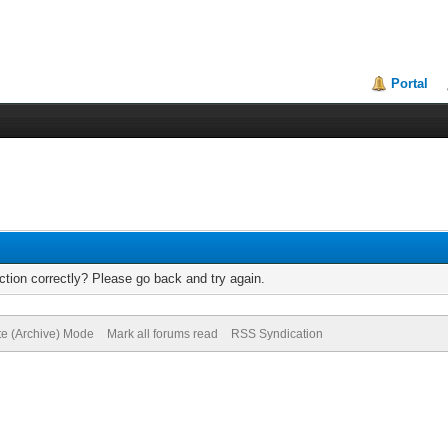
Portal
tion correctly? Please go back and try again.
te (Archive) Mode
Mark all forums read
RSS Syndication