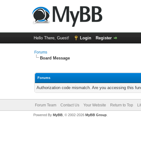
Hello There, Guest!
Login
Register
Forums
Board Message
Forums
Authorization code mismatch. Are you accessing this func
Forum Team
Contact Us
Your Website
Return to Top
Li
Powered By
MyBB
, © 2002-2026
MyBB Group
.