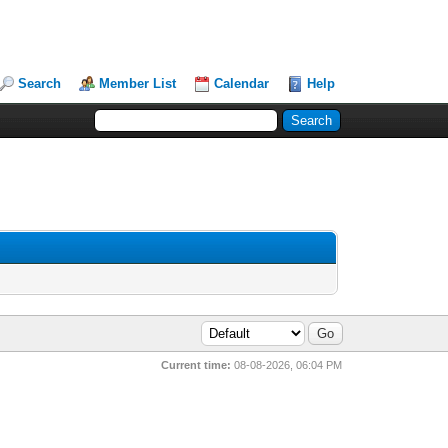
Search
Member List
Calendar
Help
Current time:
08-08-2026, 06:04 PM