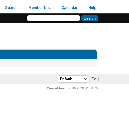
Search
Member List
Calendar
Help
Current time:
08-06-2026, 11:38 PM