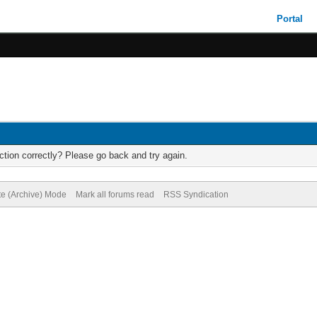
Portal
tion correctly? Please go back and try again.
te (Archive) Mode
Mark all forums read
RSS Syndication