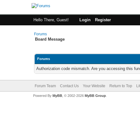
Hello There, Guest!
Login
Register
Forums
Board Message
Forums
Authorization code mismatch. Are you accessing this func
Forum Team
Contact Us
Your Website
Return to Top
Li
Powered By
MyBB
, © 2002-2026
MyBB Group
.