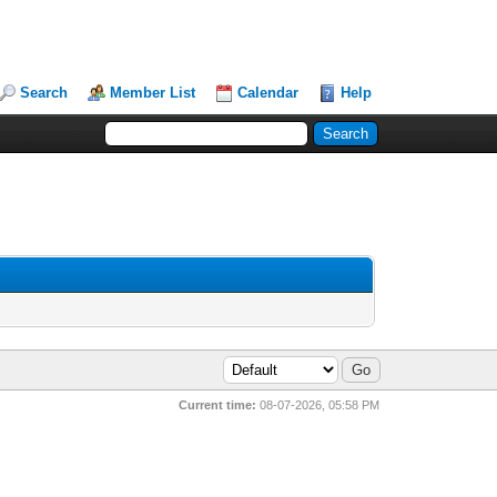
Search
Member List
Calendar
Help
Current time:
08-07-2026, 05:58 PM