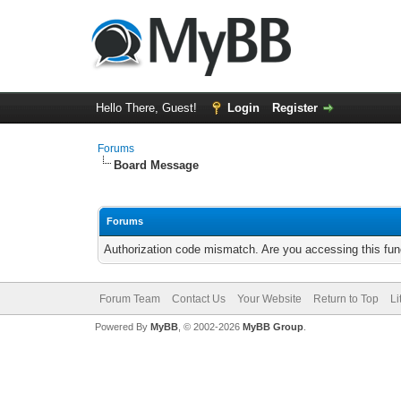
Hello There, Guest!
Login
Register
Forums
Board Message
Forums
Authorization code mismatch. Are you accessing this func
Forum Team
Contact Us
Your Website
Return to Top
Li
Powered By
MyBB
, © 2002-2026
MyBB Group
.