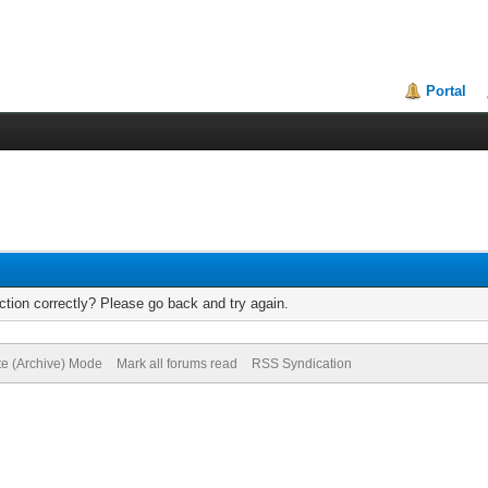
Portal
tion correctly? Please go back and try again.
te (Archive) Mode
Mark all forums read
RSS Syndication