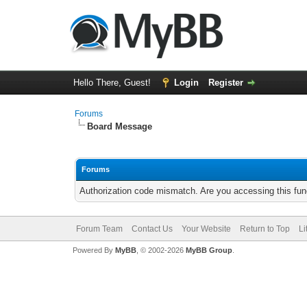
Hello There, Guest!
Login
Register
Forums
Board Message
Forums
Authorization code mismatch. Are you accessing this func
Forum Team
Contact Us
Your Website
Return to Top
Li
Powered By
MyBB
, © 2002-2026
MyBB Group
.