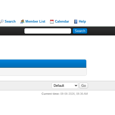
Search
Member List
Calendar
Help
Current time:
08-06-2026, 08:36 AM