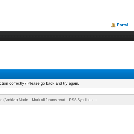
Portal
tion correctly? Please go back and try again.
te (Archive) Mode
Mark all forums read
RSS Syndication