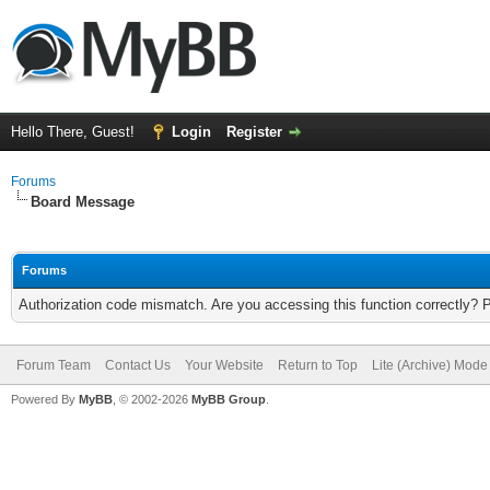
Hello There, Guest!
Login
Register
Forums
Board Message
Forums
Authorization code mismatch. Are you accessing this function correctly? 
Forum Team
Contact Us
Your Website
Return to Top
Lite (Archive) Mode
Powered By
MyBB
, © 2002-2026
MyBB Group
.