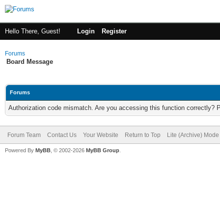
Hello There, Guest!
Login
Register
Forums
Board Message
Forums
Authorization code mismatch. Are you accessing this function correctly? 
Forum Team
Contact Us
Your Website
Return to Top
Lite (Archive) Mode
Powered By
MyBB
, © 2002-2026
MyBB Group
.