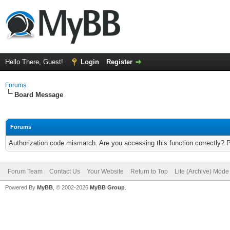
Hello There, Guest!
Login
Register
Forums
Board Message
Forums
Authorization code mismatch. Are you accessing this function correctly? 
Forum Team
Contact Us
Your Website
Return to Top
Lite (Archive) Mode
Powered By
MyBB
, © 2002-2026
MyBB Group
.