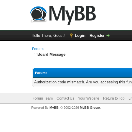
Hello There, Guest!
Login
Register
Forums
Board Message
Forums
Authorization code mismatch. Are you accessing this func
Forum Team
Contact Us
Your Website
Return to Top
Li
Powered By
MyBB
, © 2002-2026
MyBB Group
.