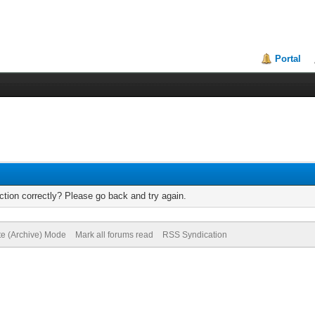
Portal
tion correctly? Please go back and try again.
te (Archive) Mode
Mark all forums read
RSS Syndication