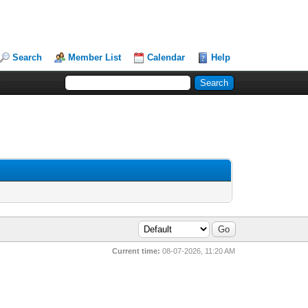
Search
Member List
Calendar
Help
Current time:
08-07-2026, 11:20 AM