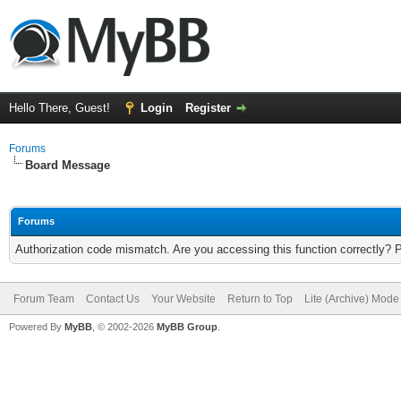
Hello There, Guest!
Login
Register
Forums
Board Message
Forums
Authorization code mismatch. Are you accessing this function correctly? 
Forum Team
Contact Us
Your Website
Return to Top
Lite (Archive) Mode
Powered By
MyBB
, © 2002-2026
MyBB Group
.