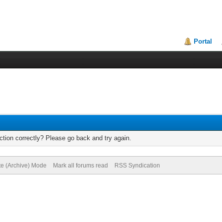
Portal
tion correctly? Please go back and try again.
te (Archive) Mode
Mark all forums read
RSS Syndication