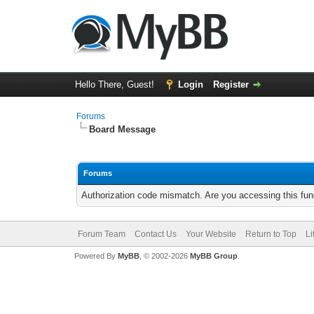
Hello There, Guest!
Login
Register
Forums
Board Message
Forums
Authorization code mismatch. Are you accessing this func
Forum Team
Contact Us
Your Website
Return to Top
Li
Powered By
MyBB
, © 2002-2026
MyBB Group
.