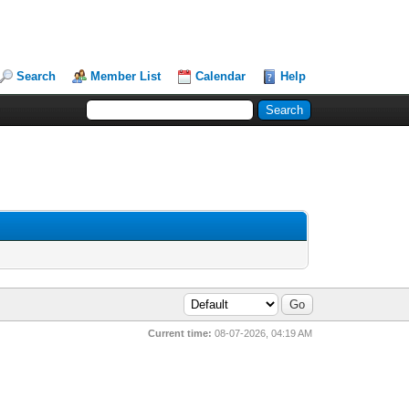
Search
Member List
Calendar
Help
Current time:
08-07-2026, 04:19 AM