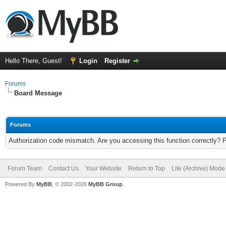
Hello There, Guest!
Login
Register
Forums
Board Message
Forums
Authorization code mismatch. Are you accessing this function correctly? 
Forum Team
Contact Us
Your Website
Return to Top
Lite (Archive) Mode
Powered By
MyBB
, © 2002-2026
MyBB Group
.