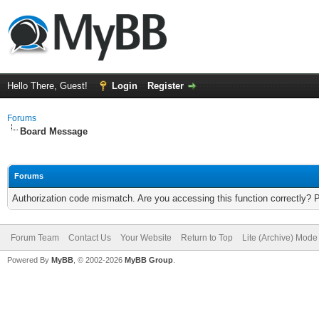
Hello There, Guest!
Login
Register
Forums
Board Message
Forums
Authorization code mismatch. Are you accessing this function correctly? 
Forum Team
Contact Us
Your Website
Return to Top
Lite (Archive) Mode
Powered By
MyBB
, © 2002-2026
MyBB Group
.