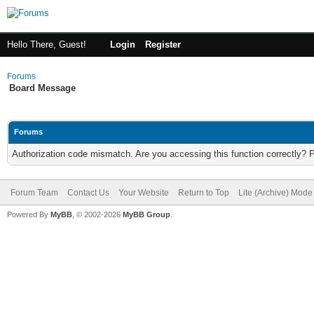
Hello There, Guest!
Login
Register
Forums
Board Message
Forums
Authorization code mismatch. Are you accessing this function correctly? 
Forum Team
Contact Us
Your Website
Return to Top
Lite (Archive) Mode
Powered By
MyBB
, © 2002-2026
MyBB Group
.