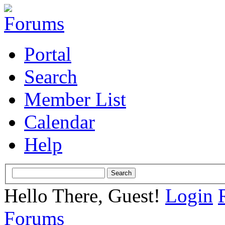
Portal
Search
Member List
Calendar
Help
Hello There, Guest!
Login
Forums