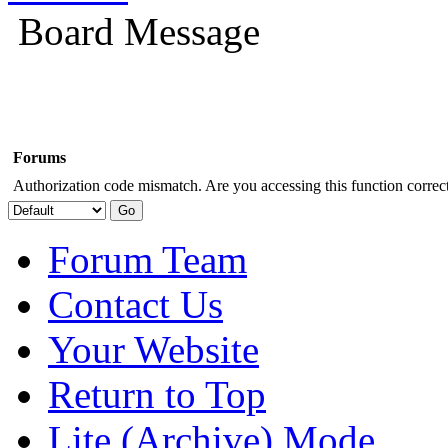
Board Message
Forums
Authorization code mismatch. Are you accessing this function correct
Forum Team
Contact Us
Your Website
Return to Top
Lite (Archive) Mode