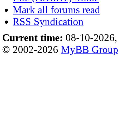
Mark all forums read
RSS Syndication
Current time:
08-10-2026,
© 2002-2026
MyBB Grou