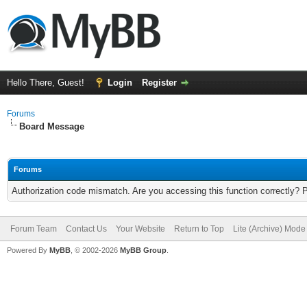
Hello There, Guest!
Login
Register
Forums
Board Message
Forums
Authorization code mismatch. Are you accessing this function correctly? 
Forum Team
Contact Us
Your Website
Return to Top
Lite (Archive) Mode
Powered By
MyBB
, © 2002-2026
MyBB Group
.