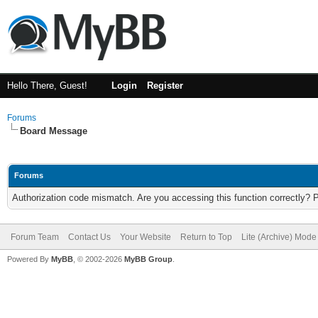
Hello There, Guest!
Login
Register
Forums
Board Message
Forums
Authorization code mismatch. Are you accessing this function correctly? 
Forum Team
Contact Us
Your Website
Return to Top
Lite (Archive) Mode
Powered By
MyBB
, © 2002-2026
MyBB Group
.