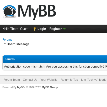
Hello There, Guest!
Login
Register
Forums
Board Message
Forums
Authorization code mismatch. Are you accessing this function correctly? 
Forum Team
Contact Us
Your Website
Return to Top
Lite (Archive) Mode
Powered By
MyBB
, © 2002-2026
MyBB Group
.