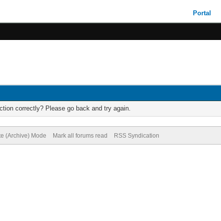
Portal
tion correctly? Please go back and try again.
te (Archive) Mode
Mark all forums read
RSS Syndication