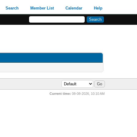
Search
Member List
Calendar
Help
Current time:
08-08-2026, 10:10 AM