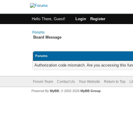
Hello There, Guest!
Login
Register
Forums
Board Message
Forums
Authorization code mismatch. Are you accessing this func
Forum Team
Contact Us
Your Website
Return to Top
Li
Powered By
MyBB
, © 2002-2026
MyBB Group
.