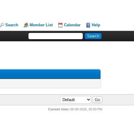
Search
Member List
Calendar
Help
Current time:
08-08-2026, 05:50 PM