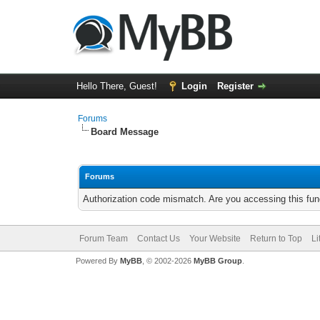
Hello There, Guest!
Login
Register
Forums
Board Message
Forums
Authorization code mismatch. Are you accessing this func
Forum Team
Contact Us
Your Website
Return to Top
Li
Powered By
MyBB
, © 2002-2026
MyBB Group
.