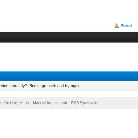
Portal
tion correctly? Please go back and try again.
te (Archive) Mode
Mark all forums read
RSS Syndication