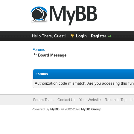
Hello There, Guest!
Login
Register
Forums
Board Message
Forums
Authorization code mismatch. Are you accessing this func
Forum Team
Contact Us
Your Website
Return to Top
Li
Powered By
MyBB
, © 2002-2026
MyBB Group
.