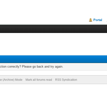
Portal
tion correctly? Please go back and try again.
te (Archive) Mode
Mark all forums read
RSS Syndication