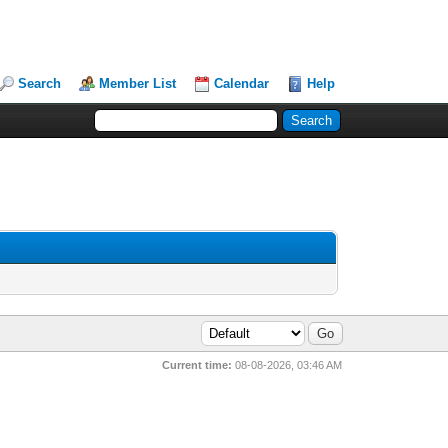
Search
Member List
Calendar
Help
Current time:
08-08-2026, 03:46 AM