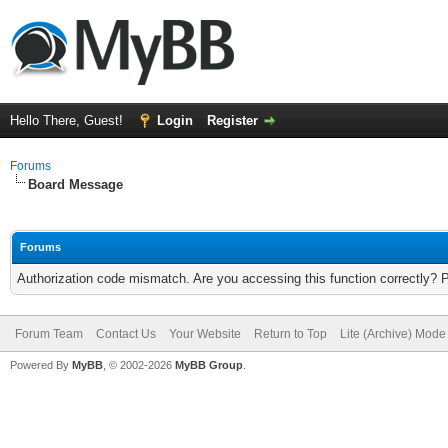
Hello There, Guest!
Login
Register
Forums
Board Message
Forums
Authorization code mismatch. Are you accessing this function correctly? 
Forum Team
Contact Us
Your Website
Return to Top
Lite (Archive) Mode
Powered By
MyBB
, © 2002-2026
MyBB Group
.