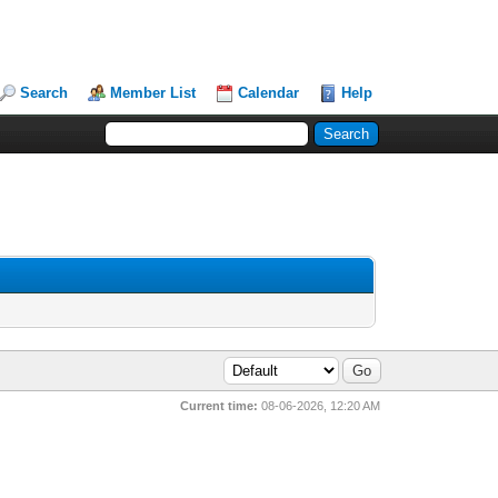
Search
Member List
Calendar
Help
Current time:
08-06-2026, 12:20 AM