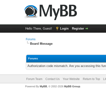
Hello There, Guest!
Login
Register
Forums
Board Message
Forums
Authorization code mismatch. Are you accessing this func
Forum Team
Contact Us
Your Website
Return to Top
Li
Powered By
MyBB
, © 2002-2026
MyBB Group
.