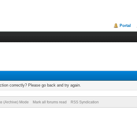
Portal
tion correctly? Please go back and try again.
te (Archive) Mode
Mark all forums read
RSS Syndication