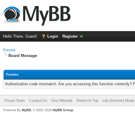
Hello There, Guest!
Login
Register
Forums
Board Message
Forums
Authorization code mismatch. Are you accessing this function correctly? 
Forum Team
Contact Us
Your Website
Return to Top
Lite (Archive) Mode
Powered By
MyBB
, © 2002-2026
MyBB Group
.