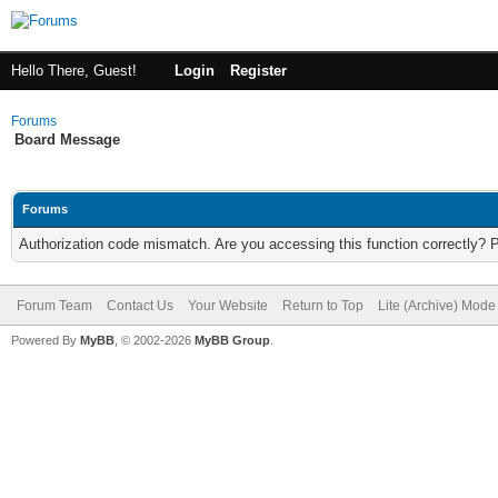
Hello There, Guest!
Login
Register
Forums
Board Message
Forums
Authorization code mismatch. Are you accessing this function correctly? 
Forum Team
Contact Us
Your Website
Return to Top
Lite (Archive) Mode
Powered By
MyBB
, © 2002-2026
MyBB Group
.