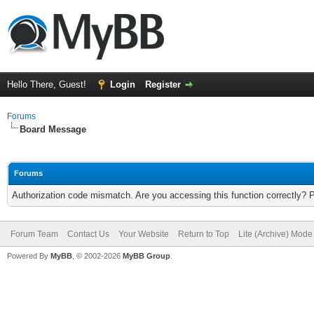
Hello There, Guest!
Login
Register
Forums
Board Message
Forums
Authorization code mismatch. Are you accessing this function correctly? 
Forum Team
Contact Us
Your Website
Return to Top
Lite (Archive) Mode
Powered By
MyBB
, © 2002-2026
MyBB Group
.