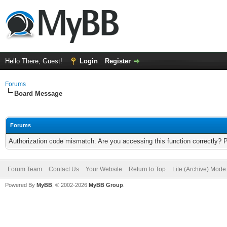
Hello There, Guest!
Login
Register
Forums
Board Message
Forums
Authorization code mismatch. Are you accessing this function correctly? 
Forum Team
Contact Us
Your Website
Return to Top
Lite (Archive) Mode
Powered By
MyBB
, © 2002-2026
MyBB Group
.