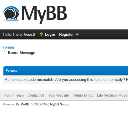
Hello There, Guest!
Login
Register
Forums
Board Message
Forums
Authorization code mismatch. Are you accessing this function correctly? 
Forum Team
Contact Us
Your Website
Return to Top
Lite (Archive) Mode
Powered By
MyBB
, © 2002-2026
MyBB Group
.